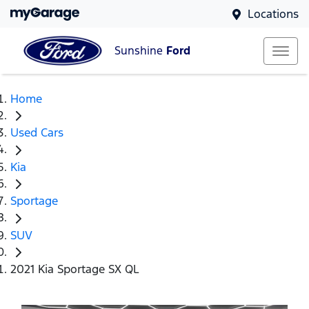
Locations
Sunshine
Ford
Home
Used Cars
Kia
Sportage
SUV
2021 Kia Sportage SX QL