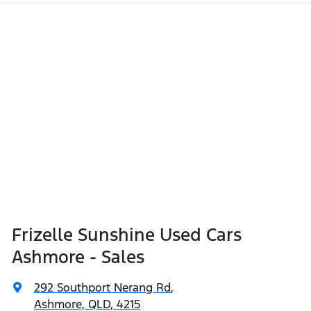
Frizelle Sunshine Used Cars
Ashmore - Sales
292 Southport Nerang Rd
,
Ashmore, QLD, 4215