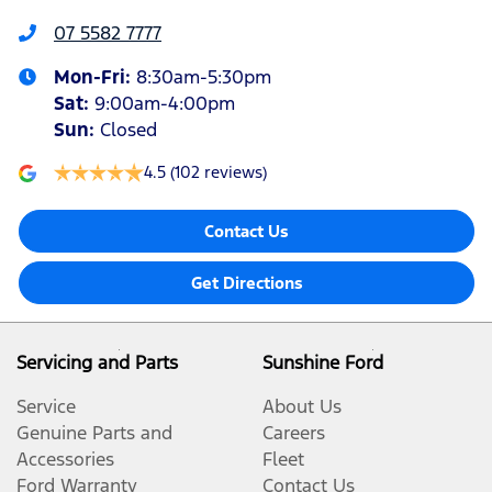
07 5582 7777
Mon-Fri:
8:30am-5:30pm
Sat
:
9:00am-4:00pm
Sun
:
Closed
4.5
(102 reviews)
Contact Us
Get Directions
Servicing and Parts
Sunshine Ford
Service
About Us
Genuine Parts and
Careers
Accessories
Fleet
Ford Warranty
Contact Us