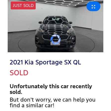
JUST SOLD
2021 Kia Sportage SX QL
SOLD
Unfortunately this
car
recently
sold.
But don't worry, we can help you
find a similar
car
!