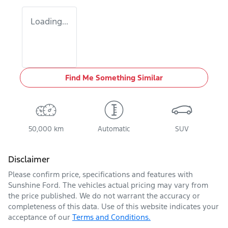
Loading...
Find Me Something Similar
50,000 km
Automatic
SUV
Disclaimer
Please confirm price, specifications and features with
Sunshine Ford
. The vehicles actual pricing may vary from
the price published. We do not warrant the accuracy or
completeness of this data. Use of this website indicates your
acceptance of our
Terms and Conditions.