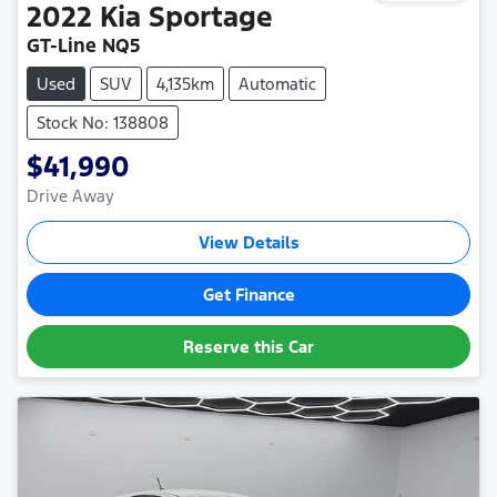
2022
Kia
Sportage
GT-Line NQ5
Used
SUV
4,135km
Automatic
Stock No: 138808
$41,990
Drive Away
View Details
Get Finance
Reserve this Car