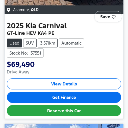
Ashmore
,
QLD
Save
2025
Kia
Carnival
GT-Line HEV KA4 PE
Used
SUV
3,571km
Automatic
Stock No: 137551
$69,490
Drive Away
View Details
Get Finance
Reserve this Car