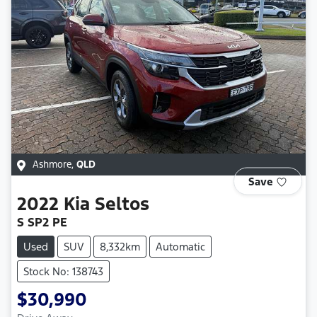
Ashmore
,
QLD
Save
2022
Kia
Seltos
S SP2 PE
Used
SUV
8,332km
Automatic
Stock No: 138743
$30,990