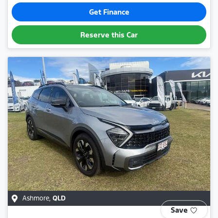
Get Finance
Reserve this Car
Ashmore
,
QLD
Save