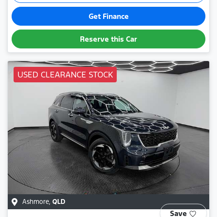
Get Finance
Reserve this Car
USED CLEARANCE STOCK
Ashmore
,
QLD
Save