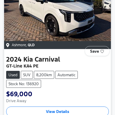
Ashmore
,
QLD
Save
2024
Kia
Carnival
GT-Line KA4 PE
Used
SUV
8,200km
Automatic
Stock No: 136920
$69,000
Drive Away
View Details