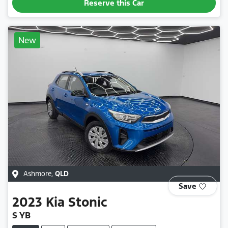
Reserve this Car
New
Ashmore
,
QLD
Save
2023
Kia
Stonic
S YB