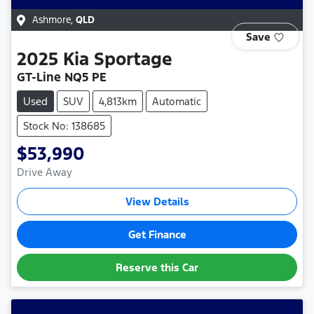
Ashmore
,
QLD
Save
2025
Kia
Sportage
GT-Line NQ5 PE
Used
SUV
4,813km
Automatic
Stock No: 138685
$53,990
Drive Away
View Details
Get Finance
Reserve this Car