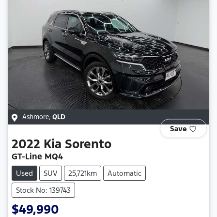
Ashmore
,
QLD
Save
2022
Kia
Sorento
GT-Line MQ4
Used
SUV
25,721km
Automatic
Stock No: 139743
$49,990