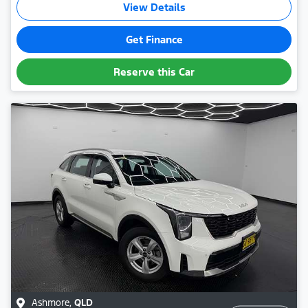
View Details
Get Finance
Reserve this Car
Ashmore
,
QLD