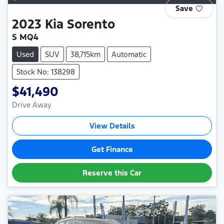
Save
2023
Kia
Sorento
S MQ4
Used
SUV
38,715km
Automatic
Stock No: 138298
$41,490
Drive Away
View Details
Get Finance
Reserve this Car