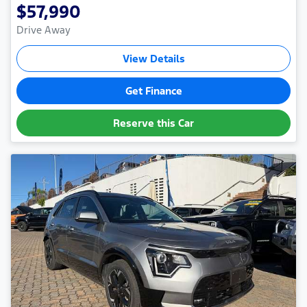
$57,990
Drive Away
View Details
Get Finance
Reserve this Car