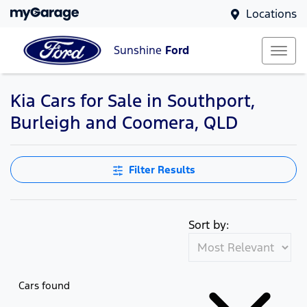
Locations
Sunshine
Ford
Kia Cars for Sale in Southport,
Burleigh and Coomera, QLD
Filter Results
Sort by:
Cars found