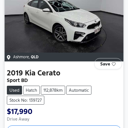
Ashmore
,
QLD
Save
2019
Kia
Cerato
Sport BD
Used
Hatch
112,878km
Automatic
Stock No: 139727
$17,990
Drive Away