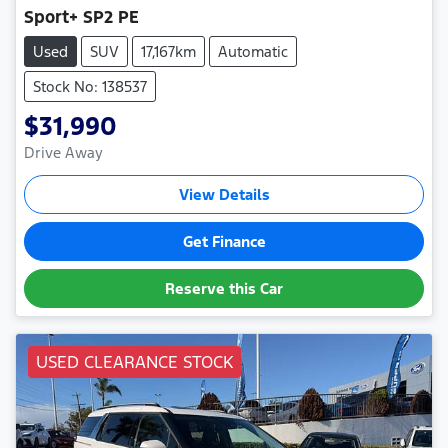
Sport+ SP2 PE
Used
SUV
17,167km
Automatic
Stock No: 138537
$31,990
Drive Away
View Details
Get Finance
Reserve this Car
USED CLEARANCE STOCK