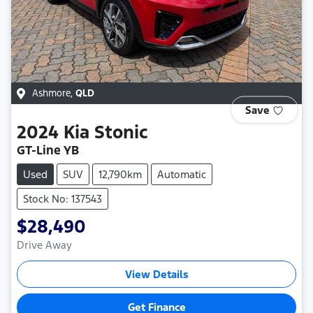
Ashmore
,
QLD
Save
2024
Kia
Stonic
GT-Line YB
Used
SUV
12,790km
Automatic
Stock No: 137543
$28,490
Drive Away
View Details
Get Finance