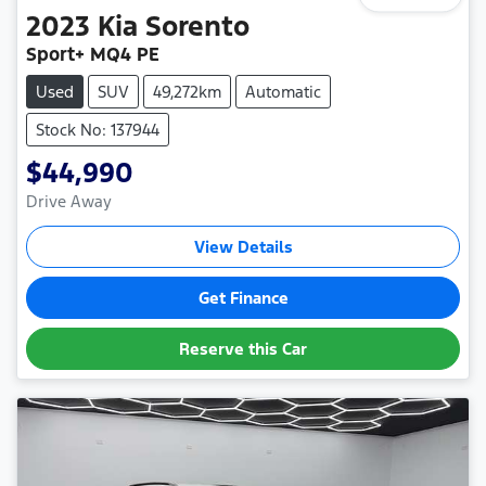
2023
Kia
Sorento
Sport+ MQ4 PE
Used
SUV
49,272km
Automatic
Stock No: 137944
$44,990
Drive Away
View Details
Get Finance
Reserve this Car