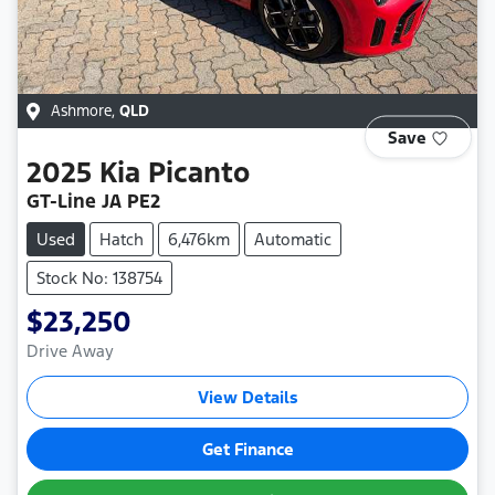
Ashmore
,
QLD
Save
2025
Kia
Picanto
GT-Line JA PE2
Used
Hatch
6,476km
Automatic
Stock No: 138754
$23,250
Drive Away
View Details
Get Finance