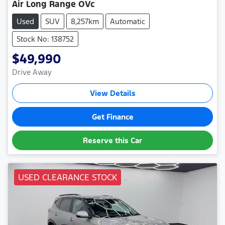
Air Long Range OVc
Used
SUV
8,257km
Automatic
Stock No: 138752
$49,990
Drive Away
View Details
Get Finance
Reserve this Car
USED CLEARANCE STOCK