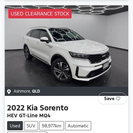
USED CLEARANCE STOCK
Ashmore
,
QLD
Save
2022
Kia
Sorento
HEV GT-Line MQ4
Used
SUV
98,977km
Automatic