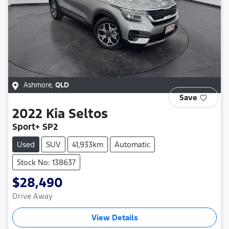
Ashmore
,
QLD
Save
2022
Kia
Seltos
Sport+ SP2
Used
SUV
41,933km
Automatic
Stock No: 138637
$28,490
Drive Away
View Details