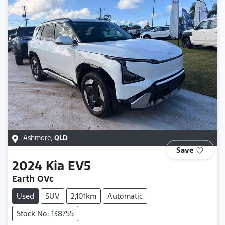
Ashmore
,
QLD
Save
2024
Kia
EV5
Earth OVc
Used
SUV
2,101km
Automatic
Stock No: 138755