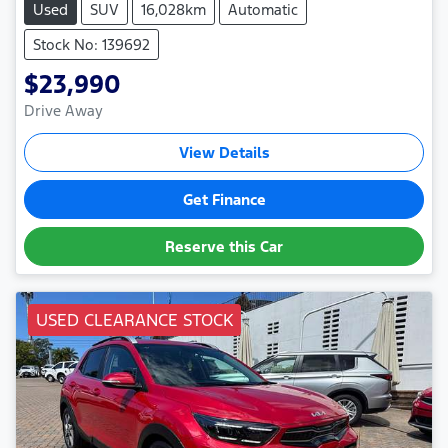
Used
SUV
16,028km
Automatic
Stock No: 139692
$23,990
Drive Away
View Details
Get Finance
Reserve this Car
USED CLEARANCE STOCK