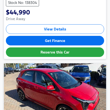
Stock No: 138304
$44,990
Drive Away
View Details
Get Finance
Reserve this Car