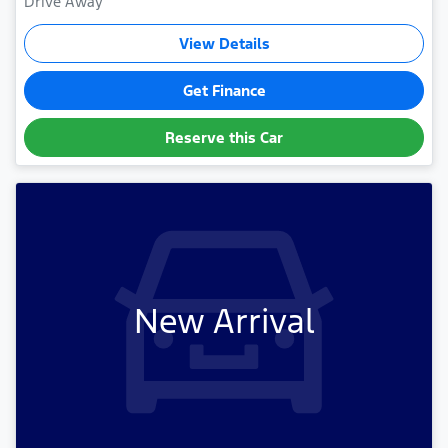
Drive Away
View Details
Get Finance
Reserve this Car
New Arrival