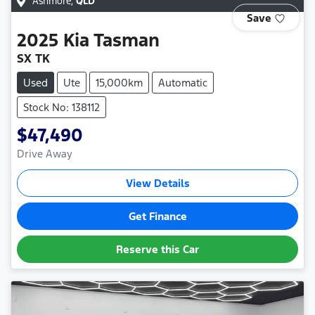
Ashmore
,
QLD
Save
2025
Kia
Tasman
SX TK
Used
Ute
15,000km
Automatic
Stock No: 138112
$47,490
Drive Away
View Details
Get Finance
Reserve this Car