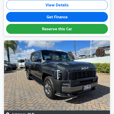
View Details
Get Finance
Reserve this Car