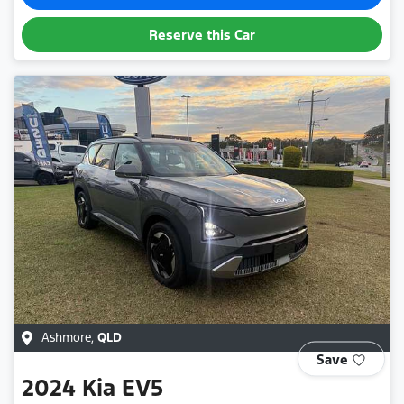
Reserve this Car
Ashmore
,
QLD
Save
2024
Kia
EV5