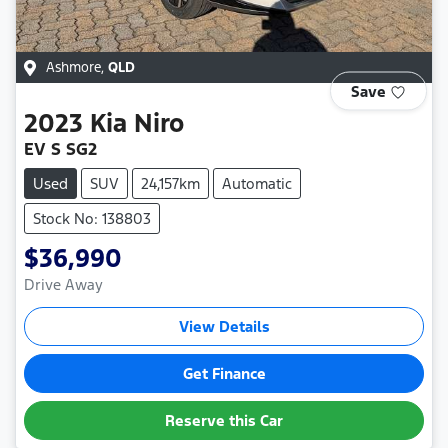
Ashmore
,
QLD
Save
2023
Kia
Niro
EV S SG2
Used
SUV
24,157km
Automatic
Stock No: 138803
$36,990
Drive Away
View Details
Get Finance
Reserve this Car