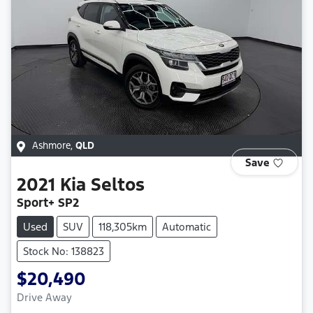
Ashmore
,
QLD
Save
2021
Kia
Seltos
Sport+ SP2
Used
SUV
118,305km
Automatic
Stock No: 138823
$20,490
Drive Away