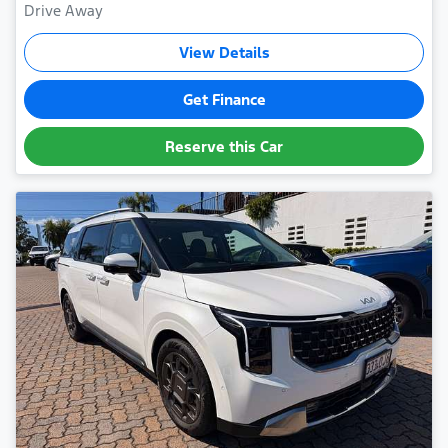
Drive Away
View Details
Get Finance
Reserve this Car