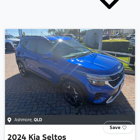
Ashmore
,
QLD
Save
2024
Kia
Seltos