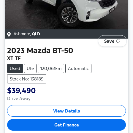
Ashmore
,
QLD
Save
2023
Mazda
BT-50
XT TF
Used
Ute
120,061km
Automatic
Stock No: 138189
$39,490
Drive Away
View Details
Get Finance