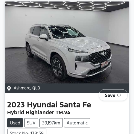
Ashmore
,
QLD
Save
2023
Hyundai
Santa Fe
Hybrid Highlander TM.V4
Used
SUV
39,197km
Automatic
Stock No: 138159