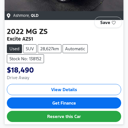
Ashmore
,
QLD
Save
2022
MG
ZS
Excite AZS1
Used
SUV
28,627km
Automatic
Stock No: 138152
$18,490
Drive Away
View Details
Get Finance
Reserve this Car