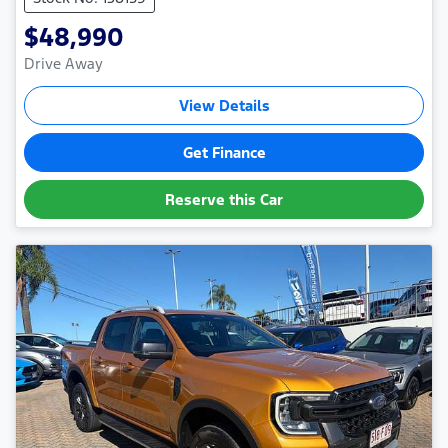
$48,990
Drive Away
View Details
Get Finance
Reserve this Car