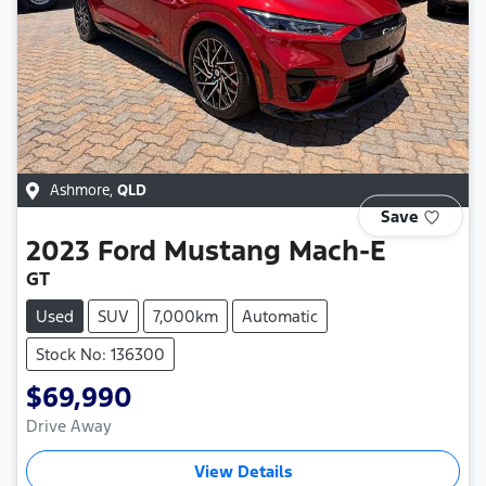
Ashmore
,
QLD
Save
2023
Ford
Mustang Mach-E
GT
Used
SUV
7,000km
Automatic
Stock No: 136300
$69,990
Drive Away
View Details