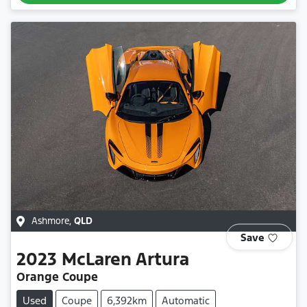
Ashmore
,
QLD
Save
2023
McLaren
Artura
Orange Coupe
Used
Coupe
6,392km
Automatic