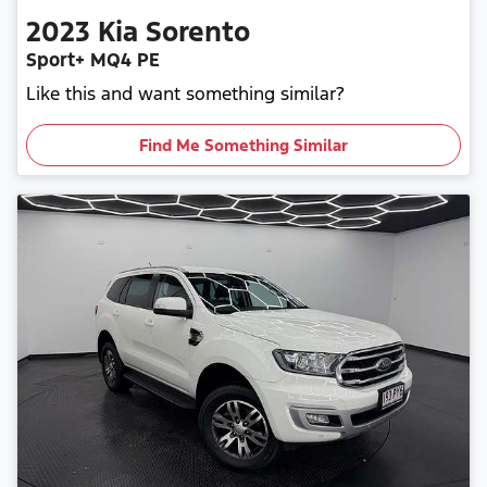
2023
Kia
Sorento
Sport+ MQ4 PE
Like this and want something similar?
Find Me Something Similar