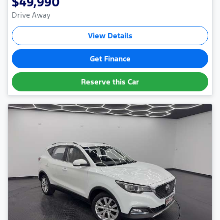
$49,990
Drive Away
View Details
Get Finance
Reserve this Car