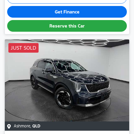
Get Finance
Reserve this Car
JUST SOLD
Ashmore
,
QLD