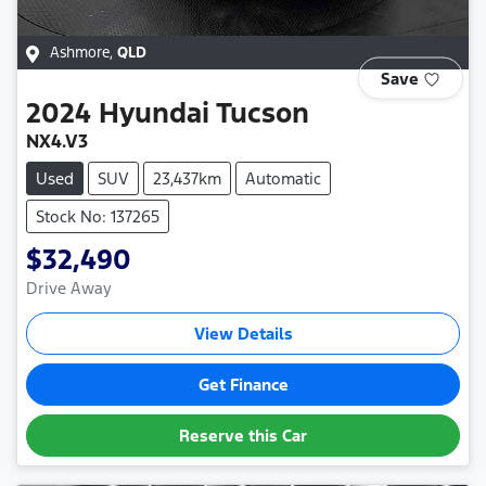
Ashmore
,
QLD
Save
2024
Hyundai
Tucson
NX4.V3
Used
SUV
23,437km
Automatic
Stock No: 137265
$32,490
Drive Away
View Details
Get Finance
Reserve this Car