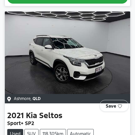
Ashmore
,
QLD
Save
2021
Kia
Seltos
Sport+ SP2
Used
SUV
118,305km
Automatic