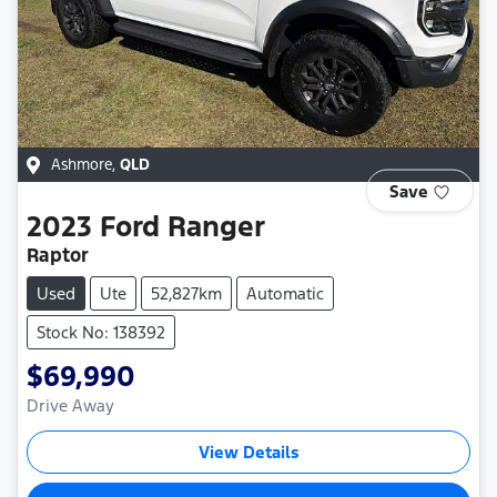
Ashmore
,
QLD
Save
2023
Ford
Ranger
Raptor
Used
Ute
52,827km
Automatic
Stock No: 138392
$69,990
Drive Away
View Details