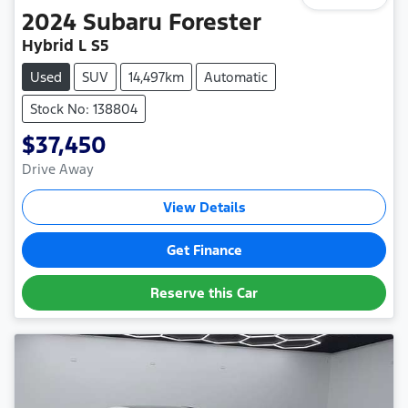
2024
Subaru
Forester
Hybrid L S5
Used
SUV
14,497km
Automatic
Stock No: 138804
$37,450
Drive Away
View Details
Get Finance
Reserve this Car