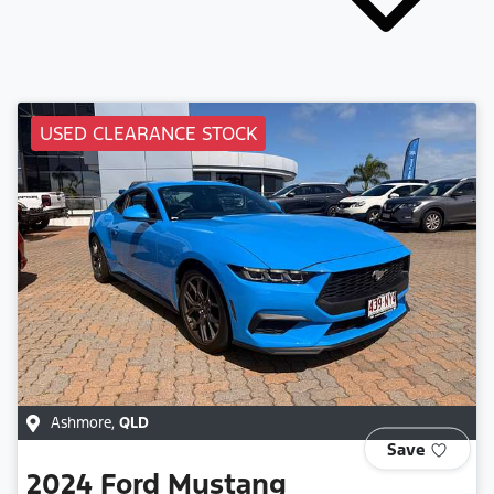
USED CLEARANCE STOCK
Ashmore
,
QLD
Save
2024
Ford
Mustang