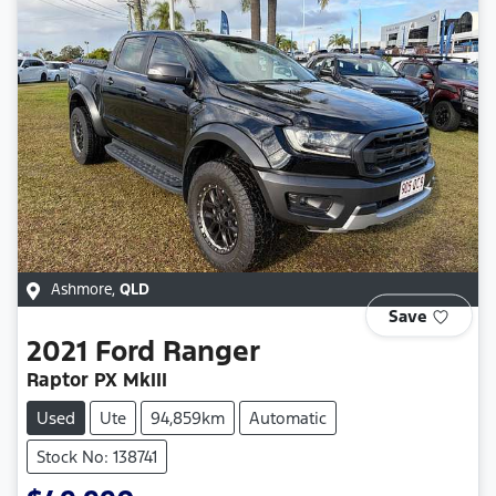
Ashmore
,
QLD
Save
2021
Ford
Ranger
Raptor PX MkIII
Used
Ute
94,859km
Automatic
Stock No: 138741