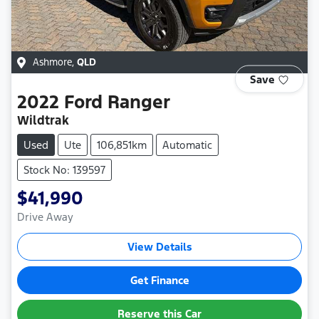
Ashmore
,
QLD
Save
2022
Ford
Ranger
Wildtrak
Used
Ute
106,851km
Automatic
Stock No: 139597
$41,990
Drive Away
View Details
Get Finance
Reserve this Car