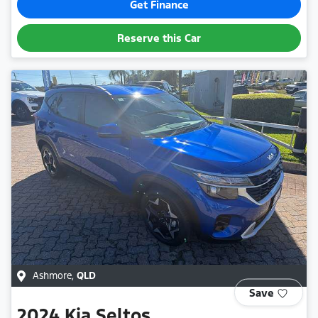
Get Finance
Reserve this Car
Ashmore
,
QLD
Save
2024
Kia
Seltos