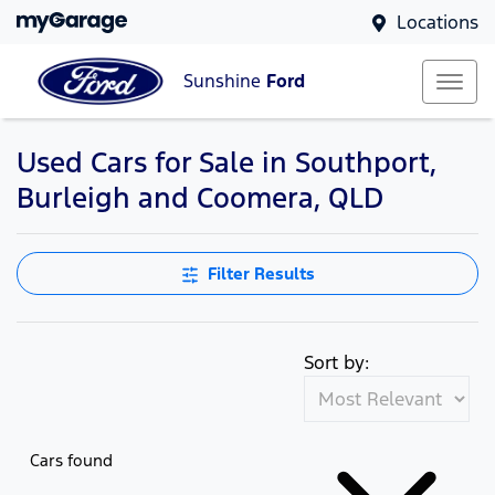
Locations
Sunshine
Ford
Used Cars for Sale in Southport,
Burleigh and Coomera, QLD
Filter Results
Sort by:
Cars found