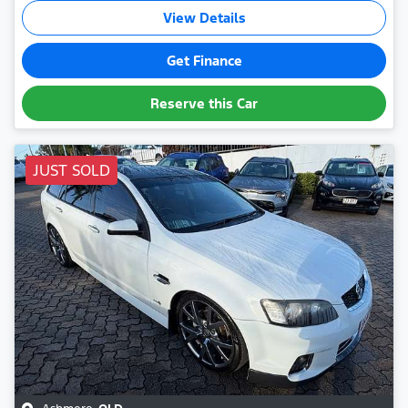
View Details
Get Finance
Reserve this Car
JUST SOLD