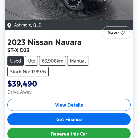
Ashmore
,
QLD
Save
2023
Nissan
Navara
ST-X D23
Used
Ute
63,908km
Manual
Stock No: 138976
$39,490
Drive Away
View Details
Get Finance
Reserve this Car