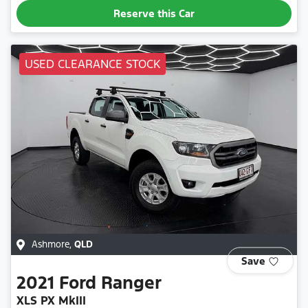
Reserve this Car
USED CLEARANCE STOCK
Ashmore
,
QLD
Save
2021
Ford
Ranger
XLS PX MkIII