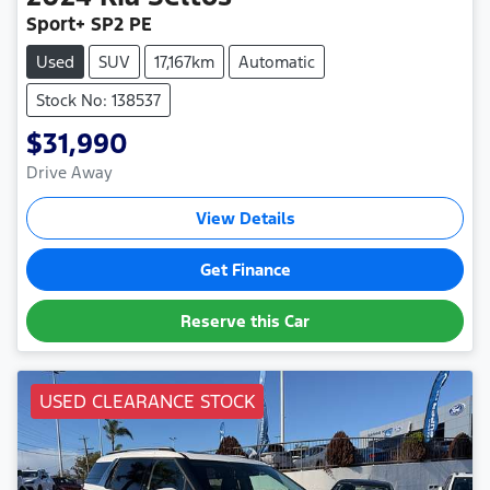
Sport+ SP2 PE
Used
SUV
17,167km
Automatic
Stock No: 138537
$31,990
Drive Away
View Details
Get Finance
Reserve this Car
USED CLEARANCE STOCK