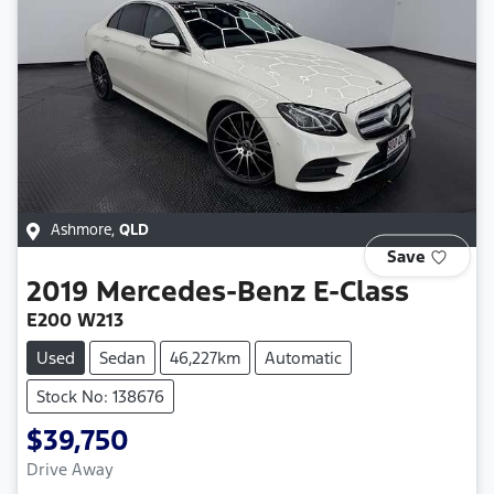
Ashmore
,
QLD
Save
2019
Mercedes-Benz
E-Class
E200 W213
Used
Sedan
46,227km
Automatic
Stock No: 138676
$39,750
Drive Away