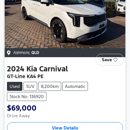
Ashmore
,
QLD
Save
2024
Kia
Carnival
GT-Line KA4 PE
Used
SUV
8,200km
Automatic
Stock No: 136920
$69,000
Drive Away
View Details