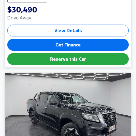
$30,490
Drive Away
View Details
Get Finance
Reserve this Car