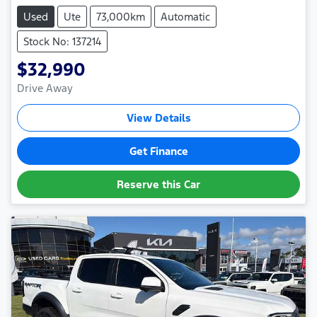
Used
Ute
73,000km
Automatic
Stock No: 137214
$32,990
Drive Away
View Details
Get Finance
Reserve this Car