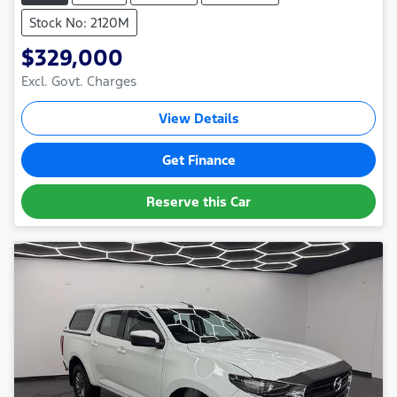
Stock No: 2120M
$329,000
Excl. Govt. Charges
View Details
Get Finance
Reserve this Car