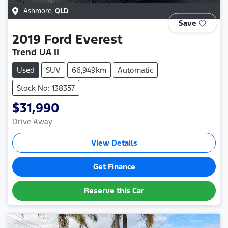
Ashmore
,
QLD
Save
2019
Ford
Everest
Trend UA II
Used
SUV
66,949km
Automatic
Stock No: 138357
$31,990
Drive Away
View Details
Get Finance
Reserve this Car