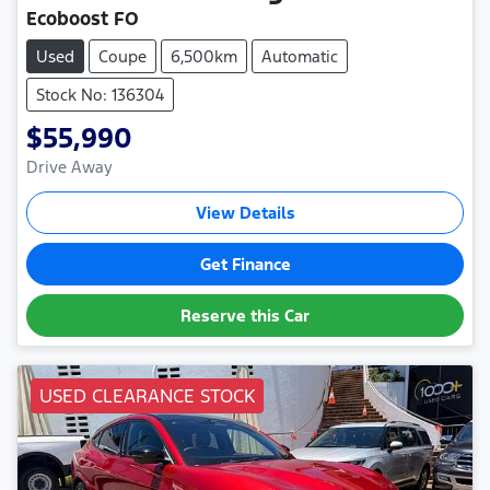
Ecoboost FO
Used
Coupe
6,500km
Automatic
Stock No: 136304
$55,990
Drive Away
View Details
Get Finance
Reserve this Car
USED CLEARANCE STOCK