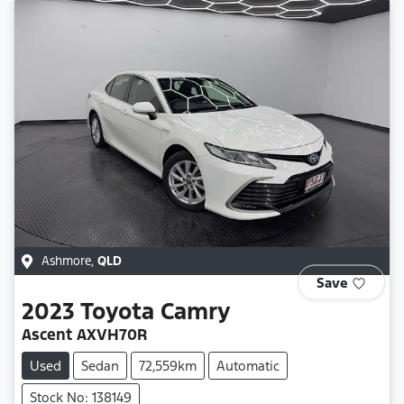
Ashmore
,
QLD
Save
2023
Toyota
Camry
Ascent AXVH70R
Used
Sedan
72,559km
Automatic
Stock No: 138149