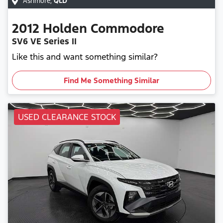
Ashmore
,
QLD
2012
Holden
Commodore
SV6 VE Series II
Like this and want something similar?
Find Me Something Similar
USED CLEARANCE STOCK