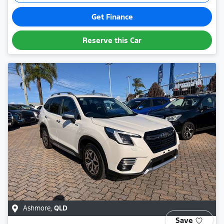
Get Finance
Reserve this Car
Ashmore
,
QLD
Save