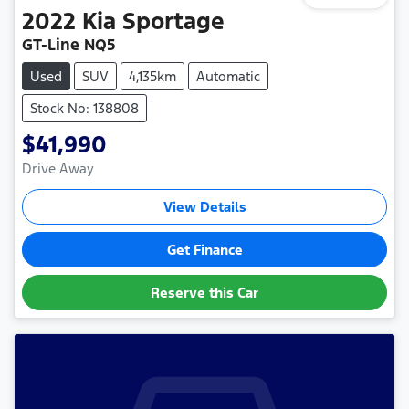
2022
Kia
Sportage
GT-Line NQ5
Used
SUV
4,135km
Automatic
Stock No: 138808
$41,990
Drive Away
View Details
Get Finance
Reserve this Car