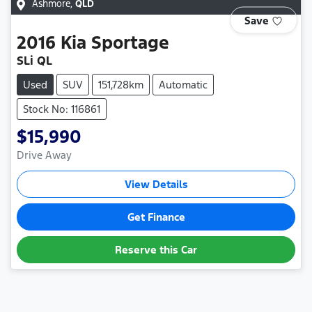
Ashmore
,
QLD
Save
2016
Kia
Sportage
SLi QL
Used
SUV
151,728km
Automatic
Stock No: 116861
$15,990
Drive Away
View Details
Get Finance
Reserve this Car