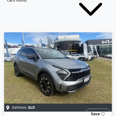
Cars found
Ashmore
,
QLD
Save