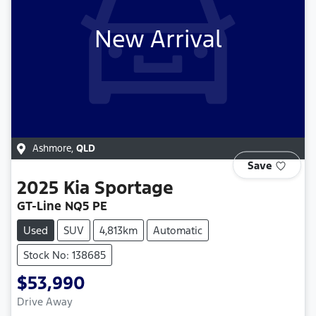
New Arrival
Ashmore
,
QLD
Save
2025
Kia
Sportage
GT-Line NQ5 PE
Used
SUV
4,813km
Automatic
Stock No: 138685
$53,990
Drive Away