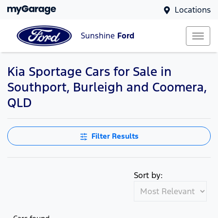
Locations
Sunshine
Ford
Kia Sportage Cars for Sale in
Southport, Burleigh and Coomera,
QLD
Filter Results
Sort by: