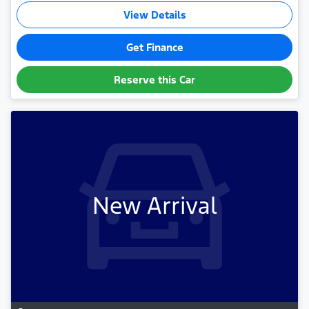
View Details
Get Finance
Reserve this Car
New Arrival