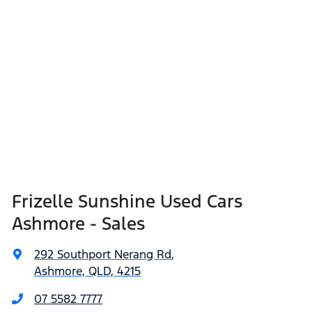
Frizelle Sunshine Used Cars
Ashmore - Sales
292 Southport Nerang Rd
,
Ashmore, QLD, 4215
07 5582 7777