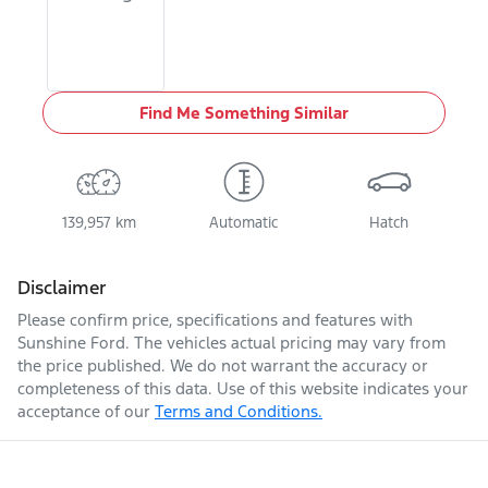
Find Me Something Similar
139,957 km
Automatic
Hatch
Disclaimer
Please confirm price, specifications and features with
Sunshine Ford
. The vehicles actual pricing may vary from
the price published. We do not warrant the accuracy or
completeness of this data. Use of this website indicates your
acceptance of our
Terms and Conditions.