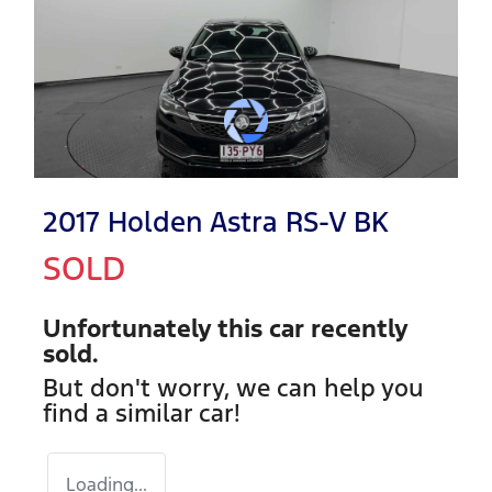
2017 Holden Astra RS-V BK
SOLD
Unfortunately this
car
recently
sold.
But don't worry, we can help you
find a similar
car
!
Loading...