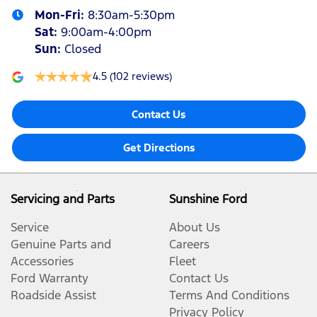
Mon-Fri:
8:30am-5:30pm
Sat
:
9:00am-4:00pm
Sun
:
Closed
4.5
(102 reviews)
Contact Us
Get Directions
Servicing and Parts
Sunshine Ford
Service
About Us
Genuine Parts and
Careers
Accessories
Fleet
Ford Warranty
Contact Us
Roadside Assist
Terms And Conditions
Privacy Policy