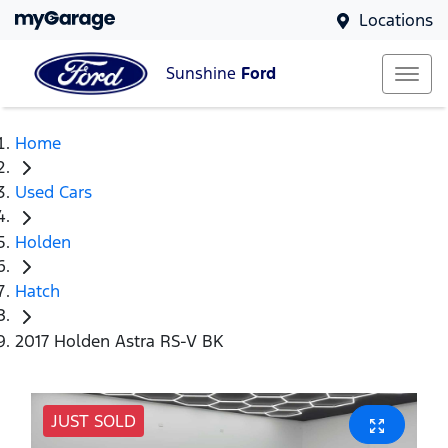
Locations
Sunshine
Ford
Home
Used Cars
Holden
Hatch
2017 Holden Astra RS-V BK
JUST SOLD