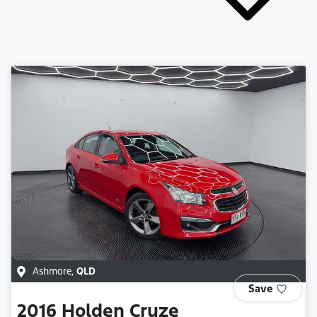
Ashmore
,
QLD
Save
2016
Holden
Cruze