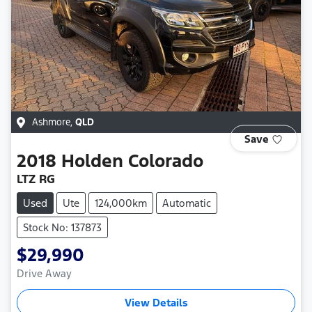
Ashmore
,
QLD
Save
2018
Holden
Colorado
LTZ RG
Used
Ute
124,000km
Automatic
Stock No: 137873
$29,990
Drive Away
View Details