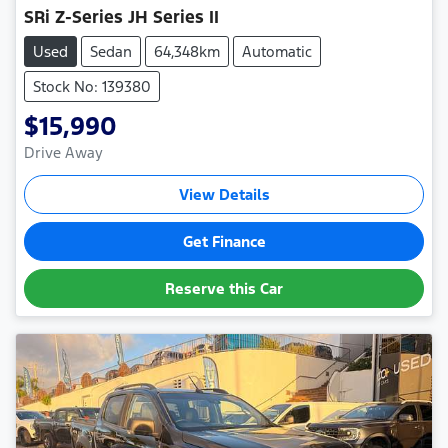
SRi Z-Series JH Series II
Used
Sedan
64,348km
Automatic
Stock No: 139380
$15,990
Drive Away
View Details
Get Finance
Reserve this Car