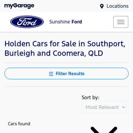
Locations
Sunshine
Ford
Holden Cars for Sale in Southport,
Burleigh and Coomera, QLD
Filter Results
Sort by:
Cars found