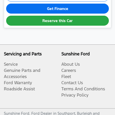
Get Finance
Reserve this Car
Servicing and Parts
Sunshine Ford
Service
About Us
Genuine Parts and
Careers
Accessories
Fleet
Ford Warranty
Contact Us
Roadside Assist
Terms And Conditions
Privacy Policy
Sunshine Ford
.
Ford Dealer
in
Southport, Burleigh and