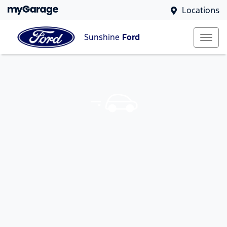
Locations
Sunshine
Ford