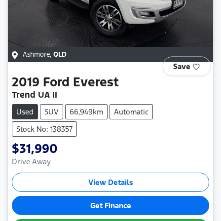
Ashmore
,
QLD
Save
2019
Ford
Everest
Trend UA II
Used
SUV
66,949km
Automatic
Stock No: 138357
$31,990
Drive Away
View Details
Get Finance