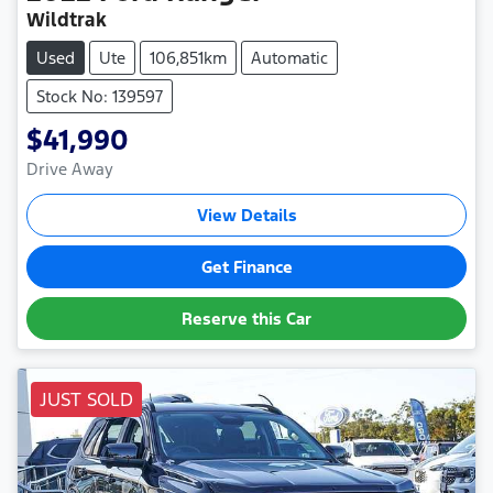
Wildtrak
Used
Ute
106,851km
Automatic
Stock No: 139597
$41,990
Drive Away
View Details
Get Finance
Reserve this Car
JUST SOLD