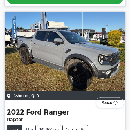
Ashmore
,
QLD
Save
2022
Ford
Ranger
Raptor
Used
Ute
131,901km
Automatic