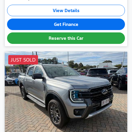
View Details
Get Finance
Reserve this Car
JUST SOLD