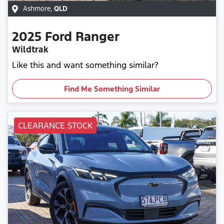
Ashmore
,
QLD
2025
Ford
Ranger
Wildtrak
Like this and want something similar?
Find Me Something Similar
CLEARANCE STOCK