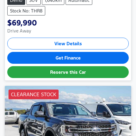
Demo
SUV
1,640km
Automatic
Stock No: THR8
$69,990
Drive Away
View Details
Get Finance
Reserve this Car
CLEARANCE STOCK