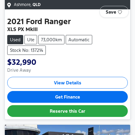
Ashmore
,
QLD
Save
2021
Ford
Ranger
XLS PX MkIII
Used
Ute
73,000km
Automatic
Stock No: 137214
$32,990
Drive Away
View Details
Get Finance
Reserve this Car