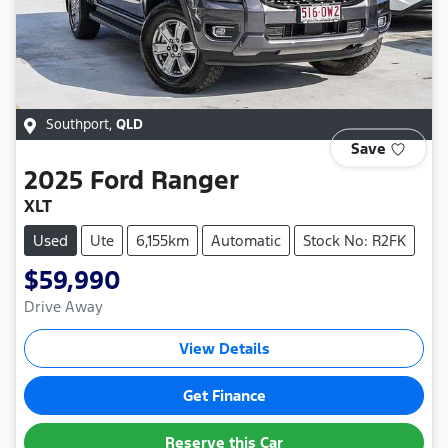
Southport
,
QLD
Save
2025
Ford
Ranger
XLT
Used
Ute
6,155km
Automatic
Stock No: R2FK
$59,990
Drive Away
View Details
Get Finance
Reserve this Car