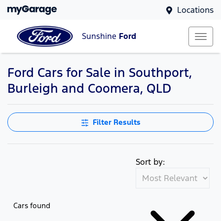
Locations
Sunshine
Ford
Ford Cars for Sale in Southport,
Burleigh and Coomera, QLD
Filter Results
Sort by:
Cars found