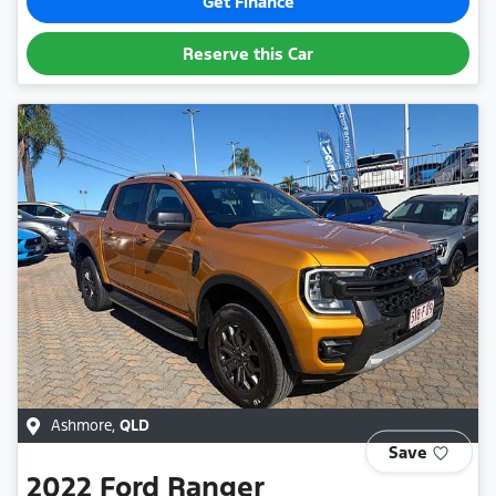
Get Finance
Reserve this Car
Ashmore
,
QLD
Save
2022
Ford
Ranger