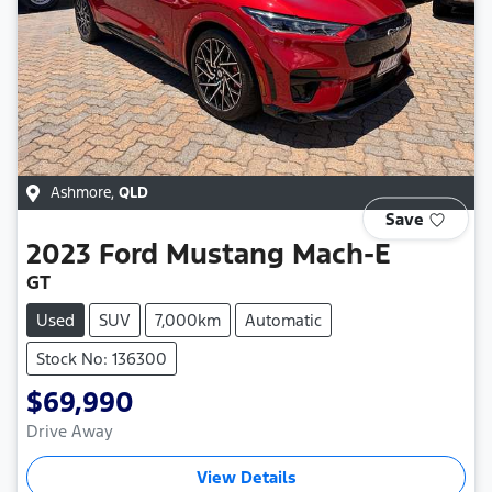
Ashmore
,
QLD
Save
2023
Ford
Mustang Mach-E
GT
Used
SUV
7,000km
Automatic
Stock No: 136300
$69,990
Drive Away
View Details