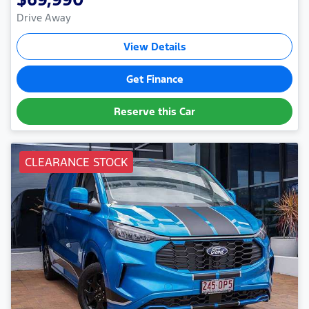
Drive Away
View Details
Get Finance
Reserve this Car
CLEARANCE STOCK