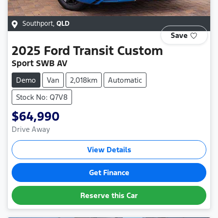
Southport
,
QLD
Save
2025
Ford
Transit Custom
Sport SWB AV
Demo
Van
2,018km
Automatic
Stock No: Q7V8
$64,990
Drive Away
View Details
Get Finance
Reserve this Car