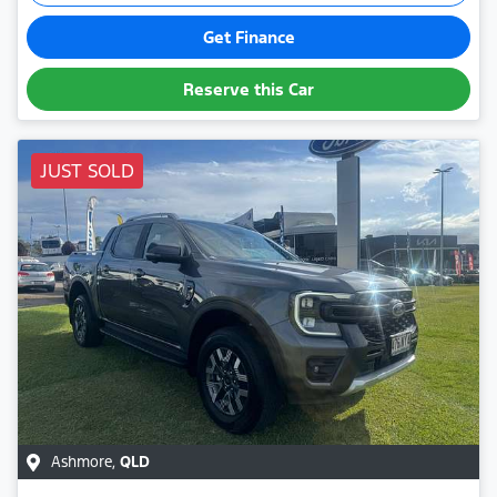
Get Finance
Reserve this Car
JUST SOLD
Ashmore
,
QLD