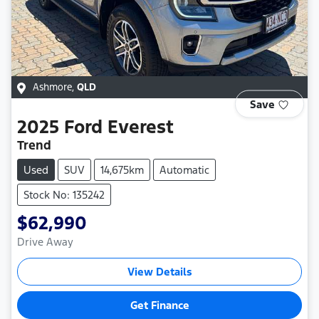
Ashmore
,
QLD
Save
2025
Ford
Everest
Trend
Used
SUV
14,675km
Automatic
Stock No: 135242
$62,990
Drive Away
View Details
Get Finance