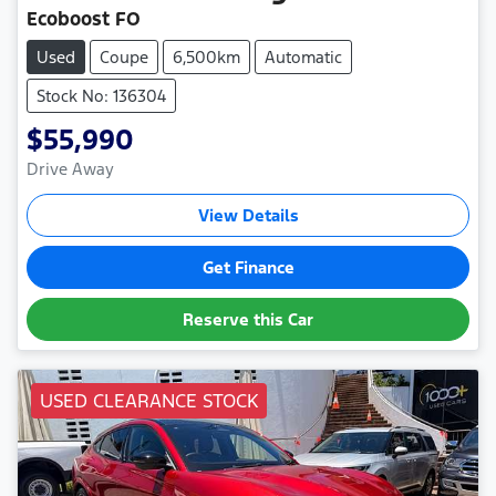
Ecoboost FO
Used
Coupe
6,500km
Automatic
Stock No: 136304
$55,990
Drive Away
View Details
Get Finance
Reserve this Car
USED CLEARANCE STOCK