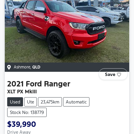
Ashmore
,
QLD
Save
2021
Ford
Ranger
XLT PX MkIII
Used
Ute
23,475km
Automatic
Stock No: 138779
$39,990
Drive Away