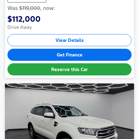
Was
$119,000
,
now
:
$112,000
Drive Away
View Details
Get Finance
Reserve this Car