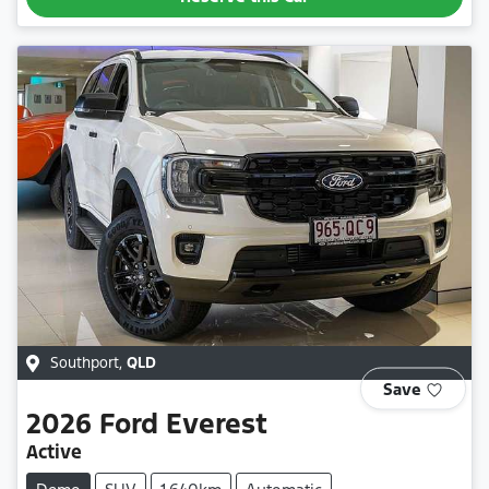
Southport
,
QLD
Save
2026
Ford
Everest
Active