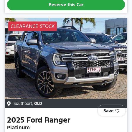
Reserve this Car
CLEARANCE STOCK
Southport
,
QLD
Save
2025
Ford
Ranger
Platinum