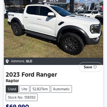
Ashmore
,
QLD
Save
2023
Ford
Ranger
Raptor
Used
Ute
52,827km
Automatic
Stock No: 138392
$69,990