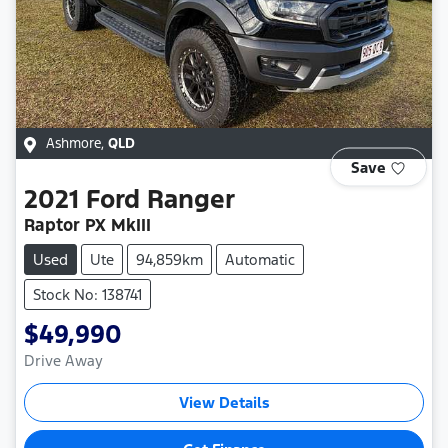
Ashmore
,
QLD
Save
2021
Ford
Ranger
Raptor PX MkIII
Used
Ute
94,859km
Automatic
Stock No: 138741
$49,990
Drive Away
View Details