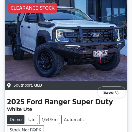
CLEARANCE STOCK
Southport
,
QLD
Save
2025
Ford
Ranger Super Duty
White Ute
Demo
Ute
1,637km
Automatic
Stock No: RQPK