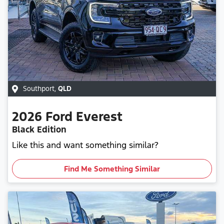
Southport
,
QLD
2026
Ford
Everest
Black Edition
Like this and want something similar?
Find Me Something Similar