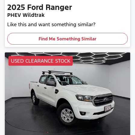
2025
Ford
Ranger
PHEV Wildtrak
Like this and want something similar?
Find Me Something Similar
USED CLEARANCE STOCK