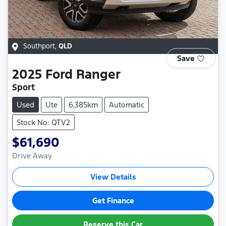
Southport
,
QLD
Save
2025
Ford
Ranger
Sport
Used
Ute
6,385km
Automatic
Stock No: QTV2
$61,690
Drive Away
View Details
Get Finance
Reserve this Car