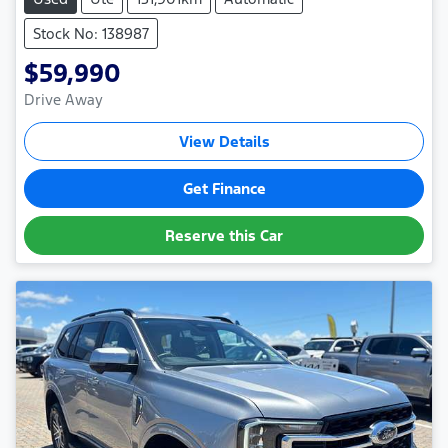
Stock No: 138987
$59,990
Drive Away
View Details
Get Finance
Reserve this Car