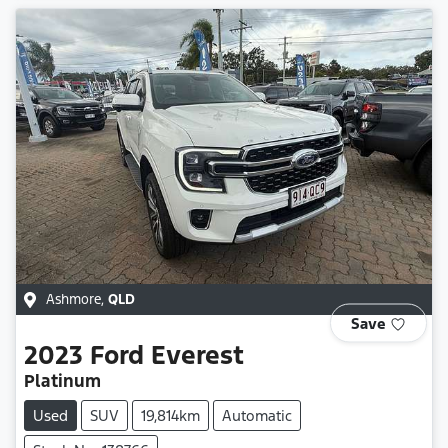
Ashmore
,
QLD
Save
2023
Ford
Everest
Platinum
Used
SUV
19,814km
Automatic