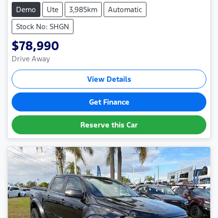
Demo
Ute
3,985km
Automatic
Stock No: SHGN
$78,990
Drive Away
View Details
Get Finance
Reserve this Car