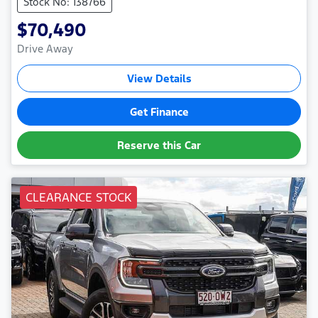
Stock No: 138766
$70,490
Drive Away
View Details
Get Finance
Reserve this Car
CLEARANCE STOCK