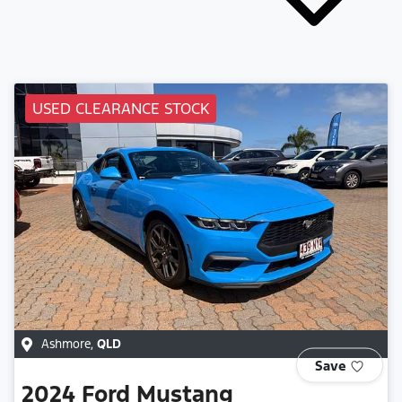
USED CLEARANCE STOCK
Ashmore
,
QLD
Save
2024
Ford
Mustang