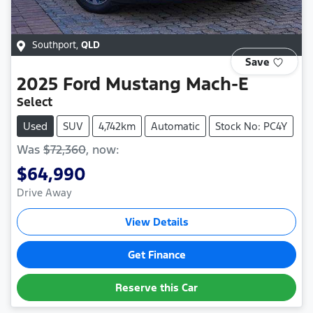
Southport
,
QLD
Save
2025
Ford
Mustang Mach-E
Select
Used
SUV
4,742km
Automatic
Stock No: PC4Y
Was
$72,360
,
now
:
$64,990
Drive Away
View Details
Get Finance
Reserve this Car