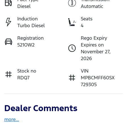
Diesel
Automatic
Induction
Seats
Turbo Diesel
4
Registration
Rego Expiry
521OW2
Expires on
November 27,
2026
Stock no
VIN
RDQ7
MPBCMFF60SX
729305
Dealer Comments
more
...