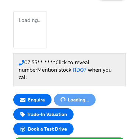
Loading...
07 55** ****
Click to reveal
number
Mention stock
RDQ7
when you
call
Loading...
Enquire
Loading...
Trade-In Valuation
Book a Test Drive