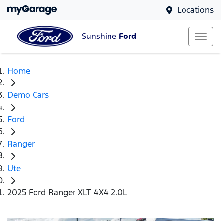
Locations
Sunshine
Ford
Home
Demo Cars
Ford
Ranger
Ute
2025 Ford Ranger XLT 4X4 2.0L