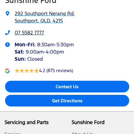
Sunshine Ford
292 Southport Nerang Rd
,
Southport, QLD, 4215
07 5582 7777
Mon-Fri:
8:30am-5:30pm
Sat
:
9:00am-4:00pm
Sun
:
Closed
4.2
(875 reviews)
Contact Us
Get Directions
Servicing and Parts
Sunshine Ford