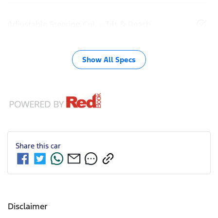
Adjustable Steering Col. - Tilt & Reach
Show All Specs
Share this
car
Disclaimer