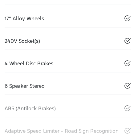
17" Alloy Wheels
240V Socket(s)
4 Wheel Disc Brakes
6 Speaker Stereo
ABS (Antilock Brakes)
Adaptive Speed Limiter - Road Sign Recognition