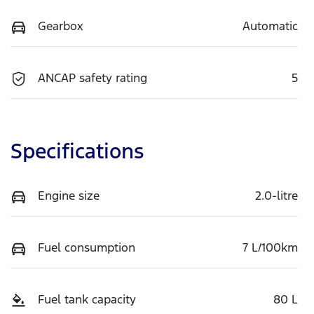
Gearbox
Automatic
ANCAP safety rating
5
Specifications
Engine size
2.0-litre
Fuel consumption
7 L/100km
Fuel tank capacity
80 L