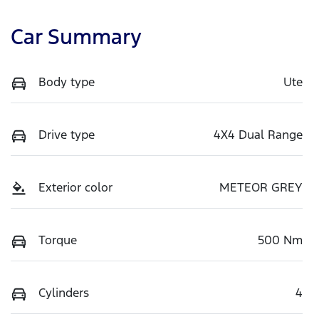
Car Summary
Body type
Ute
Drive type
4X4 Dual Range
Exterior color
METEOR GREY
Torque
500 Nm
Cylinders
4