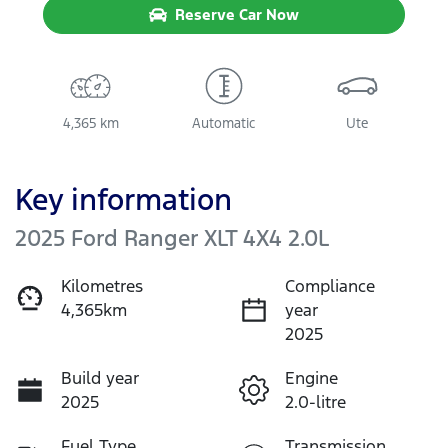
Reserve Car Now
4,365 km
Automatic
Ute
Key information
2025 Ford Ranger XLT 4X4 2.0L
Kilometres
Compliance
4,365km
year
2025
Build year
Engine
2025
2.0-litre
Fuel Type
Transmission