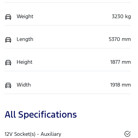
Weight
3230 kg
Length
5370 mm
Height
1877 mm
Width
1918 mm
All Specifications
12V Socket(s) - Auxiliary