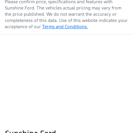
Please confirm price, specifications and features with
Sunshine Ford
. The vehicles actual pricing may vary from
the price published. We do not warrant the accuracy or
completeness of this data. Use of this website indicates your
acceptance of our
Terms and Conditions.