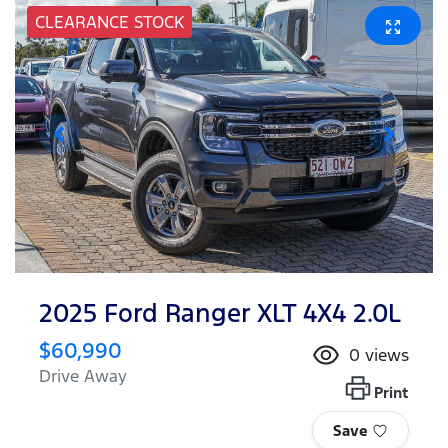
CLEARANCE STOCK
2025 Ford Ranger XLT 4X4 2.0L
$60,990
0
views
Drive Away
Print
Save