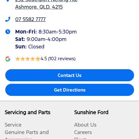
Ashmore, QLD, 4215
07 5582 7777
Mon-Fri:
8:30am-5:30pm
Sat
:
9:00am-4:00pm
Sun
:
Closed
4.5
(102 reviews)
Contact Us
Get Directions
Servicing and Parts
Sunshine Ford
Service
About Us
Genuine Parts and
Careers