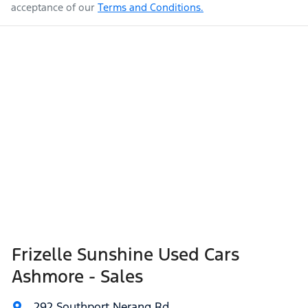
acceptance of our
Terms and Conditions.
Frizelle Sunshine Used Cars
Ashmore - Sales
292 Southport Nerang Rd
,