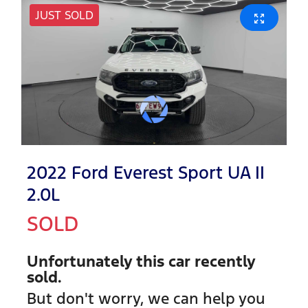
JUST SOLD
2022 Ford Everest Sport UA II
2.0L
SOLD
Unfortunately this
car
recently
sold.
But don't worry, we can help you