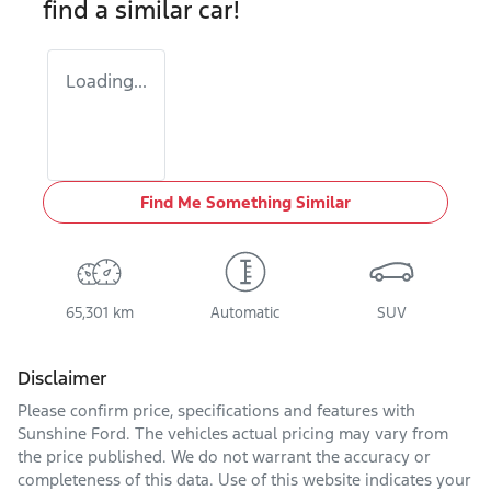
find a similar
car
!
Loading...
Find Me Something Similar
65,301 km
Automatic
SUV
Disclaimer
Please confirm price, specifications and features with
Sunshine Ford
. The vehicles actual pricing may vary from
the price published. We do not warrant the accuracy or
completeness of this data. Use of this website indicates your