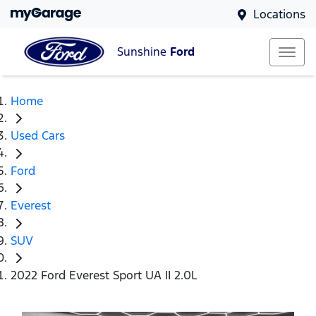
Locations
Sunshine
Ford
Home
Used Cars
Ford
Everest
SUV
2022 Ford Everest Sport UA II 2.0L