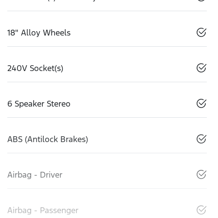
18" Alloy Wheels
240V Socket(s)
6 Speaker Stereo
ABS (Antilock Brakes)
Airbag - Driver
Airbag - Passenger