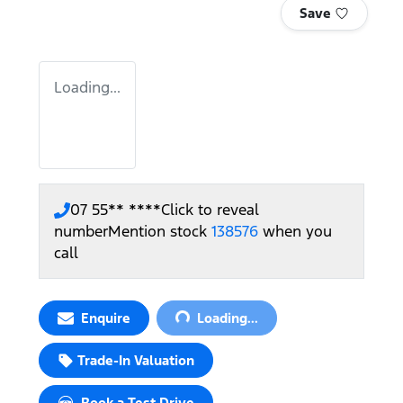
Save
Loading...
07 55** ****
Click to reveal
number
Mention stock
138576
when you
call
Loading...
Enquire
Loading...
Trade-In Valuation
Book a Test Drive