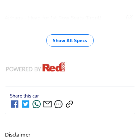
Airbags - Head for 1st Row Seats (Front)
Show All Specs
Share this
car
Disclaimer