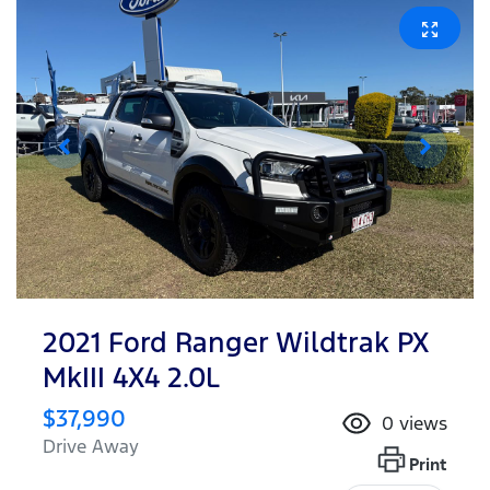
2021 Ford Ranger Wildtrak PX
MkIII 4X4 2.0L
$37,990
0
views
Drive Away
Print