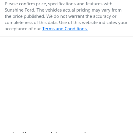
Please confirm price, specifications and features with
Sunshine Ford
. The vehicles actual pricing may vary from
the price published. We do not warrant the accuracy or
completeness of this data. Use of this website indicates your
acceptance of our
Terms and Conditions.