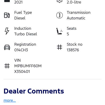
2021
2.0-litre
Fuel Type
Transmission
Diesel
Automatic
Induction
Seats
Turbo Diesel
5
Registration
Stock no
014CH3
138576
VIN
MPBUMFF60M
X350401
Dealer Comments
more
...