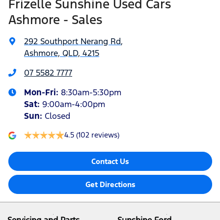
Frizelle Sunshine Used Cars
Ashmore - Sales
292 Southport Nerang Rd
,
Ashmore, QLD, 4215
07 5582 7777
Mon-Fri:
8:30am-5:30pm
Sat
:
9:00am-4:00pm
Sun
:
Closed
4.5
(102 reviews)
Contact Us
Get Directions