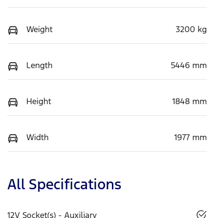
Weight
3200 kg
Length
5446 mm
Height
1848 mm
Width
1977 mm
All Specifications
12V Socket(s) - Auxiliary