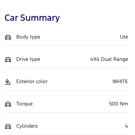
Car Summary
Body type
Ute
Drive type
4X4 Dual Range
Exterior color
WHITE
Torque
500 Nm
Cylinders
4