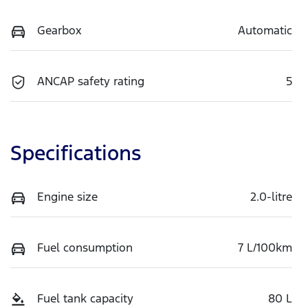
Gearbox
Automatic
ANCAP safety rating
5
Specifications
Engine size
2.0-litre
Fuel consumption
7 L/100km
Fuel tank capacity
80 L