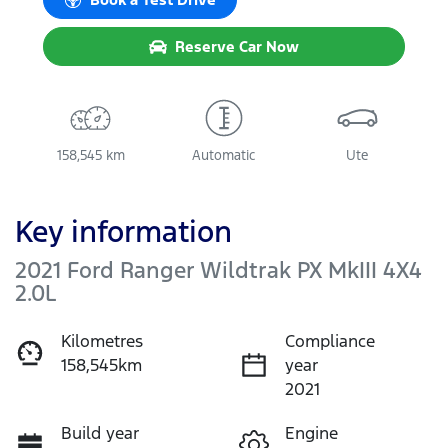
Reserve Car Now
158,545 km
Automatic
Ute
Key information
2021 Ford Ranger Wildtrak PX MkIII 4X4
2.0L
Kilometres
Compliance
158,545km
year
2021
Build year
Engine