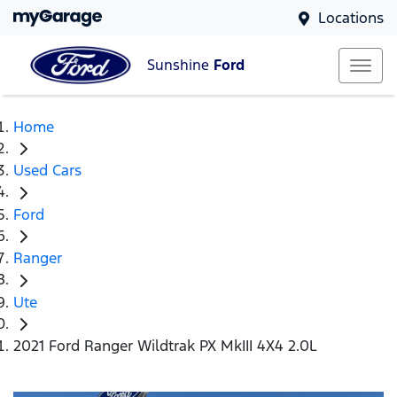
Locations
Sunshine
Ford
Home
Used Cars
Ford
Ranger
Ute
2021 Ford Ranger Wildtrak PX MkIII 4X4 2.0L