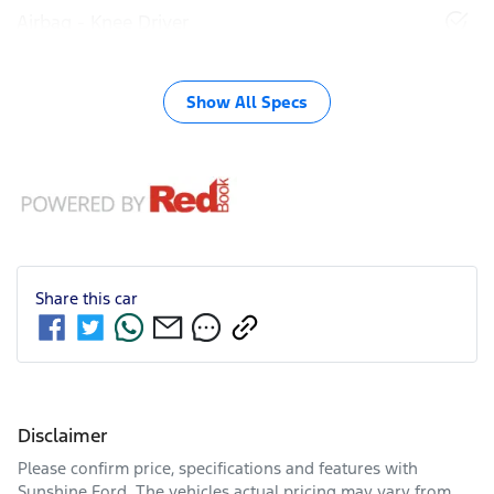
Airbag - Knee Driver
Show All Specs
Share this
car
Disclaimer
Please confirm price, specifications and features with
Sunshine Ford
. The vehicles actual pricing may vary from