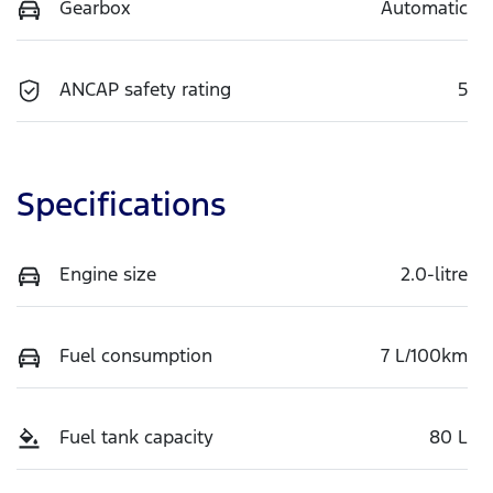
Gearbox
Automatic
ANCAP safety rating
5
Specifications
Engine size
2.0-litre
Fuel consumption
7 L/100km
Fuel tank capacity
80 L