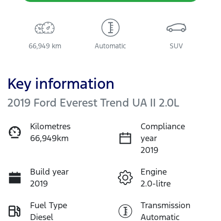
66,949 km
Automatic
SUV
Key information
2019 Ford Everest Trend UA II 2.0L
Kilometres
Compliance
66,949km
year
2019
Build year
Engine
2019
2.0-litre
Fuel Type
Transmission
Diesel
Automatic