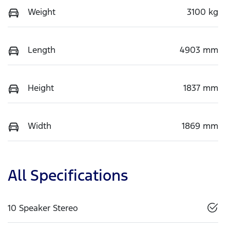
Weight
3100 kg
Length
4903 mm
Height
1837 mm
Width
1869 mm
All Specifications
10 Speaker Stereo