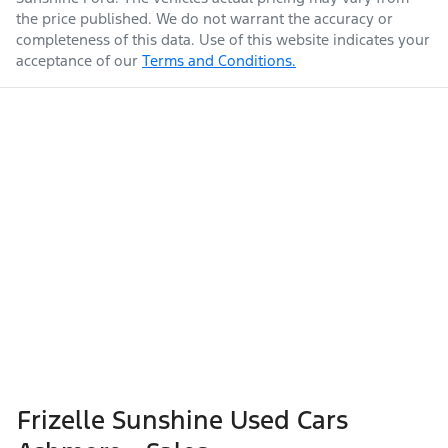
the price published. We do not warrant the accuracy or
completeness of this data. Use of this website indicates your
acceptance of our
Terms and Conditions.
Frizelle Sunshine Used Cars