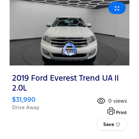
2019 Ford Everest Trend UA II
2.0L
$31,990
0
views
Drive Away
Print
Save