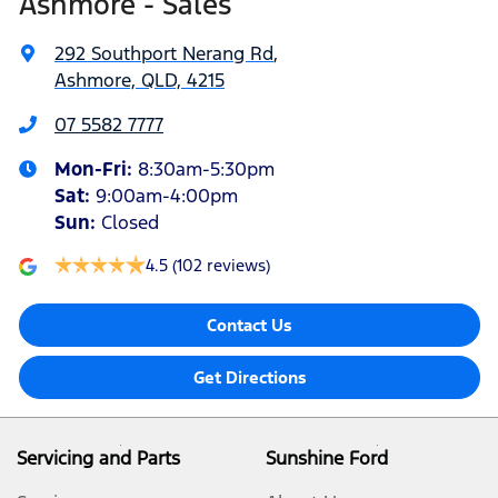
Ashmore - Sales
292 Southport Nerang Rd
,
Ashmore, QLD, 4215
07 5582 7777
Mon-Fri:
8:30am-5:30pm
Sat
:
9:00am-4:00pm
Sun
:
Closed
4.5
(102 reviews)
Contact Us
Get Directions
Servicing and Parts
Sunshine Ford