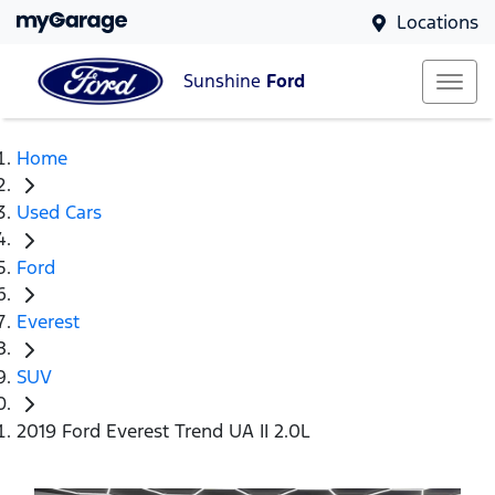
Locations
Sunshine
Ford
Home
Used Cars
Ford
Everest
SUV
2019 Ford Everest Trend UA II 2.0L