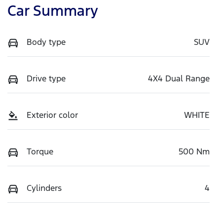
Car Summary
Body type
SUV
Drive type
4X4 Dual Range
Exterior color
WHITE
Torque
500 Nm
Cylinders
4