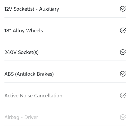
12V Socket(s) - Auxiliary
18" Alloy Wheels
240V Socket(s)
ABS (Antilock Brakes)
Active Noise Cancellation
Airbag - Driver