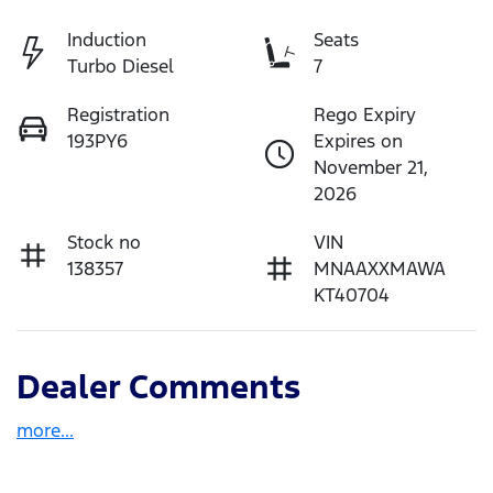
Induction
Seats
Turbo Diesel
7
Registration
Rego Expiry
193PY6
Expires on
November 21,
2026
Stock no
VIN
138357
MNAAXXMAWA
KT40704
Dealer Comments
more
...