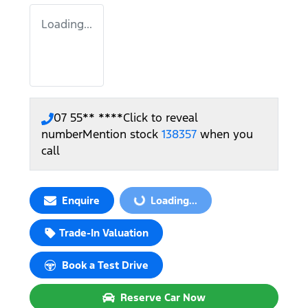
Loading...
07 55** ****
Click to reveal
number
Mention stock
138357
when you
call
Enquire
Loading...
Loading...
Trade-In Valuation
Book a Test Drive
Reserve Car Now