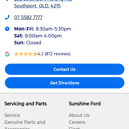
Southport, QLD, 4215
07 5582 7777
Mon-Fri:
8:30am-5:30pm
Sat
:
9:00am-4:00pm
Sun
:
Closed
4.2
(872 reviews)
Contact Us
Get Directions
Servicing and Parts
Sunshine Ford
Service
About Us
Genuine Parts and
Careers