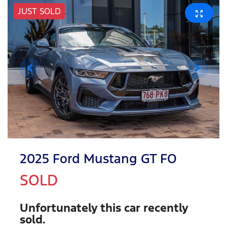
JUST SOLD
2025 Ford Mustang GT FO
SOLD
Unfortunately this
car
recently
sold.