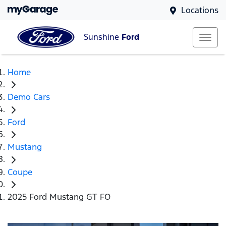
Locations
Sunshine
Ford
Home
Demo Cars
Ford
Mustang
Coupe
2025 Ford Mustang GT FO