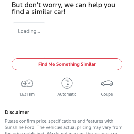
But don't worry, we can help you
find a similar
car
!
Loading...
Find Me Something Similar
1,631 km
Automatic
Coupe
Disclaimer
Please confirm price, specifications and features with
Sunshine Ford
. The vehicles actual pricing may vary from
the price published. We do not warrant the accuracy or