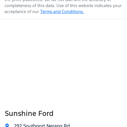
completeness of this data. Use of this website indicates your
acceptance of our
Terms and Conditions.
Sunshine Ford
292 Southport Nerang Rd
,