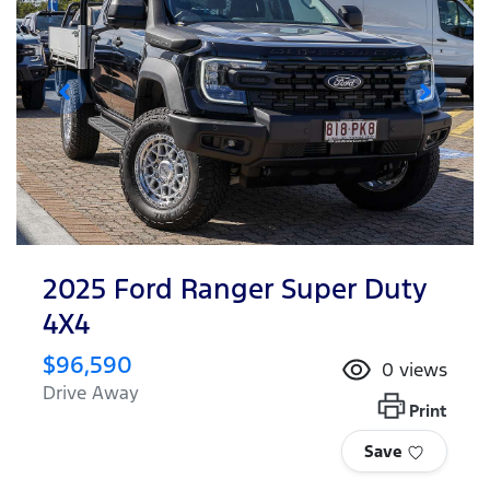
2025 Ford Ranger Super Duty
4X4
$96,590
0
views
Drive Away
Print
Save