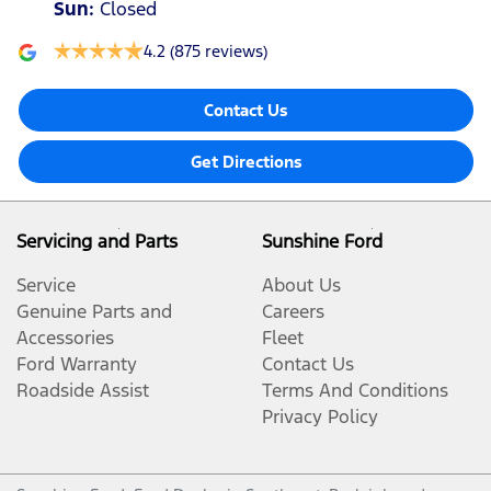
Sun
:
Closed
4.2
(875 reviews)
Contact Us
Get Directions
Servicing and Parts
Sunshine Ford
Service
About Us
Genuine Parts and
Careers
Accessories
Fleet
Ford Warranty
Contact Us
Roadside Assist
Terms And Conditions
Privacy Policy