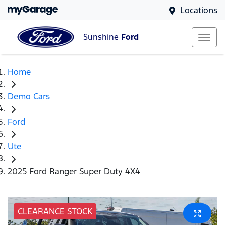
Locations
Sunshine
Ford
Home
Demo Cars
Ford
Ute
2025 Ford Ranger Super Duty 4X4
CLEARANCE STOCK