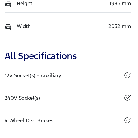
Height
1985 mm
Width
2032 mm
All Specifications
12V Socket(s) - Auxiliary
240V Socket(s)
4 Wheel Disc Brakes