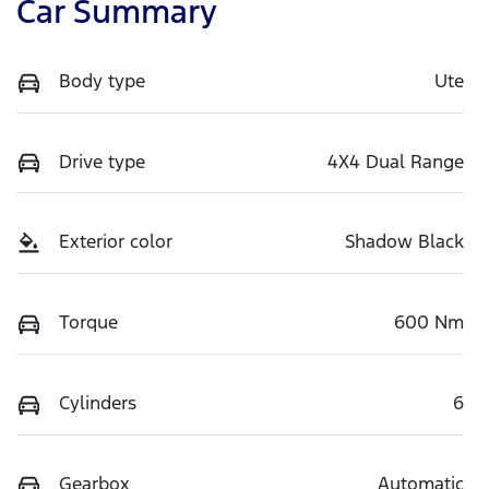
Car Summary
Body type
Ute
Drive type
4X4 Dual Range
Exterior color
Shadow Black
Torque
600 Nm
Cylinders
6
Gearbox
Automatic