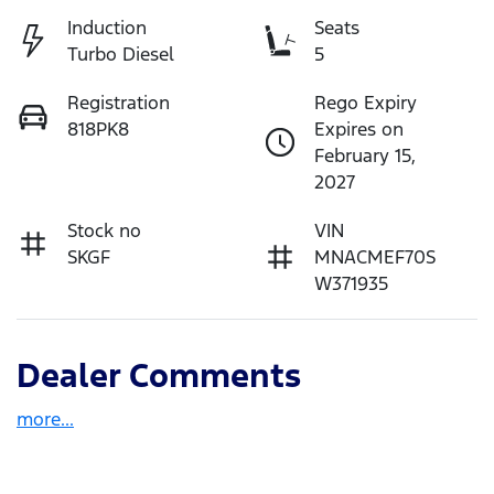
Induction
Seats
Turbo Diesel
5
Registration
Rego Expiry
818PK8
Expires on
February 15,
2027
Stock no
VIN
SKGF
MNACMEF70S
W371935
Dealer Comments
more
...