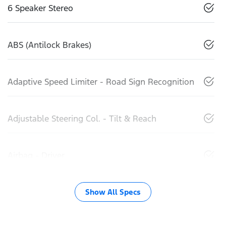
6 Speaker Stereo
ABS (Antilock Brakes)
Adaptive Speed Limiter - Road Sign Recognition
Adjustable Steering Col. - Tilt & Reach
Airbag - Driver
Show All Specs