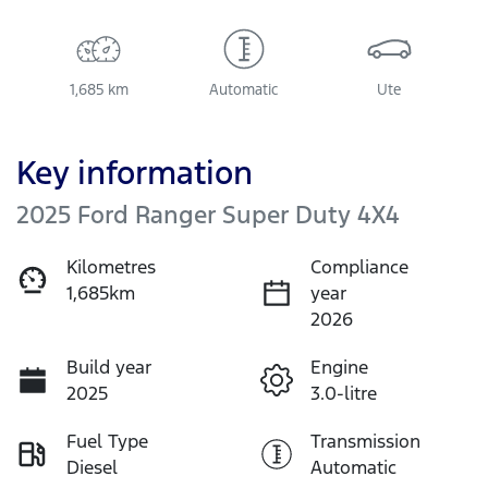
1,685 km
Automatic
Ute
Key information
2025 Ford Ranger Super Duty 4X4
Kilometres
Compliance
1,685km
year
2026
Build year
Engine
2025
3.0-litre
Fuel Type
Transmission
Diesel
Automatic