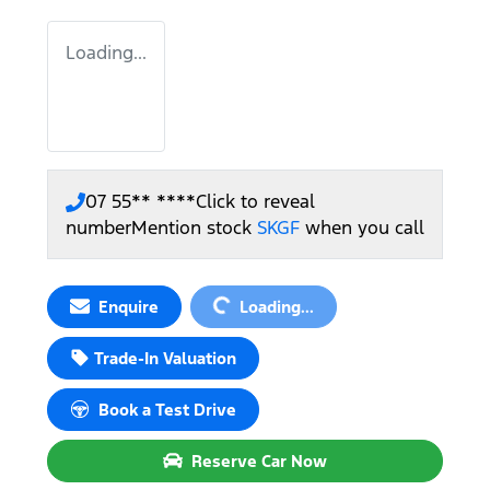
Loading...
07 55** ****
Click to reveal
number
Mention stock
SKGF
when you call
Loading...
Enquire
Loading...
Trade-In Valuation
Book a Test Drive
Reserve Car Now