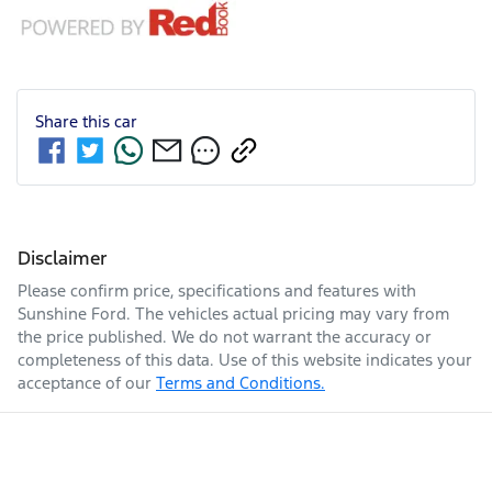
Share this
car
Disclaimer
Please confirm price, specifications and features with
Sunshine Ford
. The vehicles actual pricing may vary from
the price published. We do not warrant the accuracy or
completeness of this data. Use of this website indicates your
acceptance of our
Terms and Conditions.