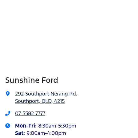
Sunshine Ford
292 Southport Nerang Rd
,
Southport, QLD, 4215
07 5582 7777
Mon-Fri:
8:30am-5:30pm
Sat
:
9:00am-4:00pm