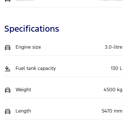
Specifications
Engine size
3.0-litre
Fuel tank capacity
130 L
Weight
4500 kg
Length
5470 mm