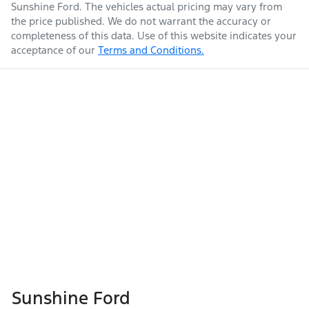
Sunshine Ford
. The vehicles actual pricing may vary from
the price published. We do not warrant the accuracy or
completeness of this data. Use of this website indicates your
acceptance of our
Terms and Conditions.
Sunshine Ford