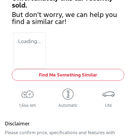
sold.
But don't worry, we can help you
find a similar
car
!
Loading...
Find Me Something Similar
1,644 km
Automatic
Ute
Disclaimer
Please confirm price, specifications and features with