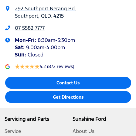
292 Southport Nerang Rd
,
Southport, QLD, 4215
07 5582 7777
Mon-Fri:
8:30am-5:30pm
Sat
:
9:00am-4:00pm
Sun
:
Closed
4.2
(872 reviews)
Contact Us
Get Directions
Servicing and Parts
Sunshine Ford
Service
About Us