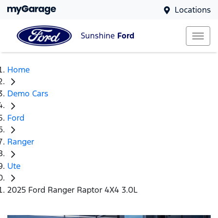
Locations
Sunshine
Ford
Home
Demo Cars
Ford
Ranger
Ute
2025 Ford Ranger Raptor 4X4 3.0L