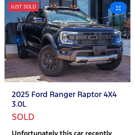
JUST SOLD
2025 Ford Ranger Raptor 4X4
3.0L
SOLD
Unfortunately this
car
recently