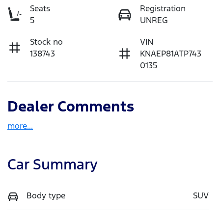
Seats
Registration
5
UNREG
Stock no
VIN
138743
KNAEP81ATP743
0135
Dealer Comments
more
...
Car Summary
Body type
SUV