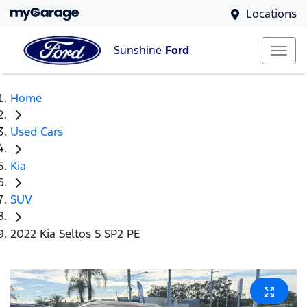
Locations
Sunshine
Ford
Home
Used Cars
Kia
SUV
2022 Kia Seltos S SP2 PE