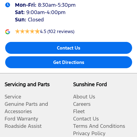
Mon-Fri:
8:30am-5:30pm
Sat
:
9:00am-4:00pm
Sun
:
Closed
4.5
(102 reviews)
Contact Us
Get Directions
Servicing and Parts
Sunshine Ford
Service
About Us
Genuine Parts and
Careers
Accessories
Fleet
Ford Warranty
Contact Us
Roadside Assist
Terms And Conditions
Privacy Policy