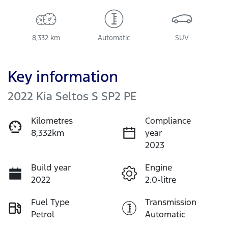
8,332 km
Automatic
SUV
Key information
2022 Kia Seltos S SP2 PE
Kilometres
Compliance
8,332km
year
2023
Build year
Engine
2022
2.0-litre
Fuel Type
Transmission
Petrol
Automatic