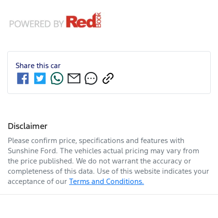
Share this
car
Disclaimer
Please confirm price, specifications and features with
Sunshine Ford
. The vehicles actual pricing may vary from
the price published. We do not warrant the accuracy or
completeness of this data. Use of this website indicates your
acceptance of our
Terms and Conditions.