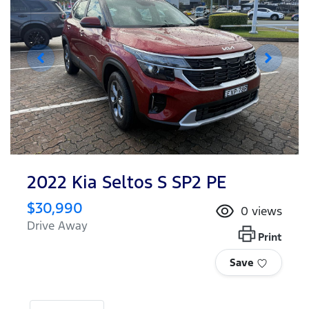
2022 Kia Seltos S SP2 PE
$30,990
0
views
Drive Away
Print
Save