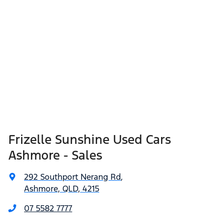
Frizelle Sunshine Used Cars
Ashmore - Sales
292 Southport Nerang Rd
,
Ashmore, QLD, 4215
07 5582 7777