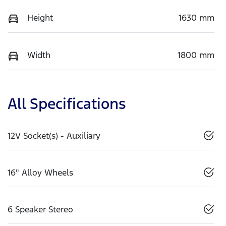
Height
1630 mm
Width
1800 mm
All Specifications
12V Socket(s) - Auxiliary
16" Alloy Wheels
6 Speaker Stereo