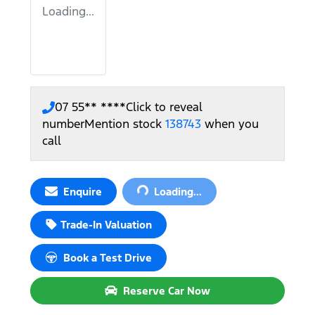
Loading...
07 55** ****
Click to reveal
number
Mention stock
138743
when you
call
Loading...
Enquire
Loading...
Trade-In Valuation
Book a Test Drive
Reserve Car Now