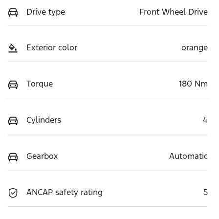
Drive type
Front Wheel Drive
Exterior color
orange
Torque
180 Nm
Cylinders
4
Gearbox
Automatic
ANCAP safety rating
5