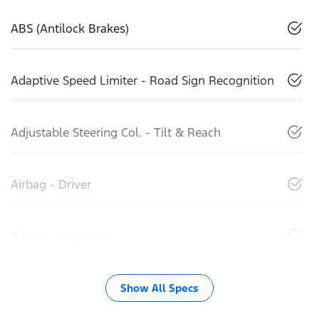
ABS (Antilock Brakes)
Adaptive Speed Limiter - Road Sign Recognition
Adjustable Steering Col. - Tilt & Reach
Airbag - Driver
Airbag - Passenger
Show All Specs