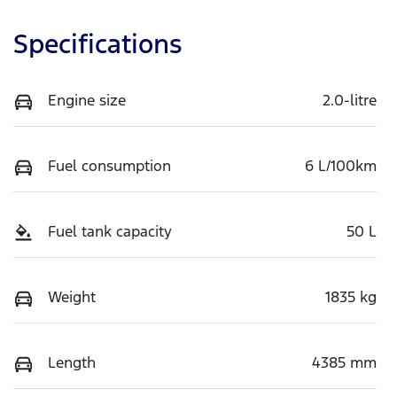
Specifications
Engine size
2.0-litre
Fuel consumption
6 L/100km
Fuel tank capacity
50 L
Weight
1835 kg
Length
4385 mm