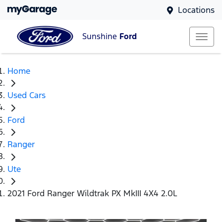
Locations
Sunshine
Ford
Home
Used Cars
Ford
Ranger
Ute
2021 Ford Ranger Wildtrak PX MkIII 4X4 2.0L