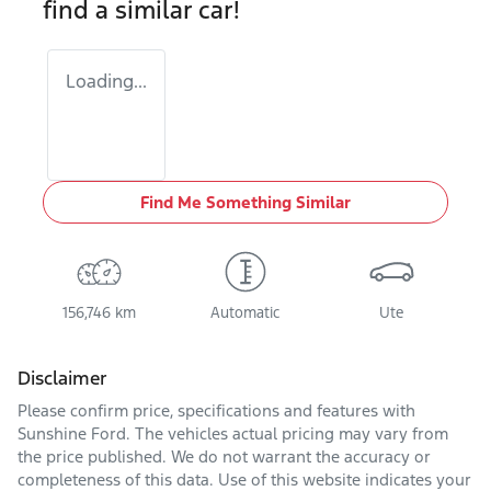
find a similar
car
!
Loading...
Find Me Something Similar
156,746 km
Automatic
Ute
Disclaimer
Please confirm price, specifications and features with
Sunshine Ford
. The vehicles actual pricing may vary from
the price published. We do not warrant the accuracy or
completeness of this data. Use of this website indicates your