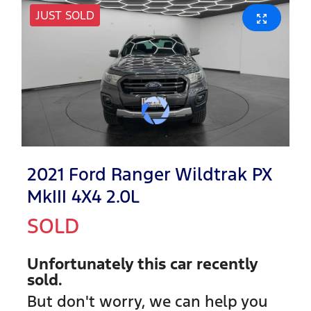
JUST SOLD
2021 Ford Ranger Wildtrak PX
MkIII 4X4 2.0L
SOLD
Unfortunately this
car
recently
sold.
But don't worry, we can help you