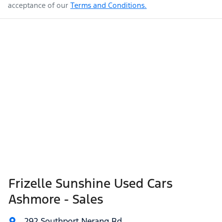
acceptance of our
Terms and Conditions.
Frizelle Sunshine Used Cars
Ashmore - Sales
292 Southport Nerang Rd
,