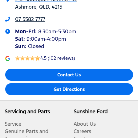
Ashmore, QLD, 4215
07 5582 7777
Mon-Fri:
8:30am-5:30pm
Sat
:
9:00am-4:00pm
Sun
:
Closed
4.5
(102 reviews)
Contact Us
Get Directions
Servicing and Parts
Sunshine Ford
Service
About Us
Genuine Parts and
Careers