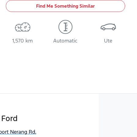
Find Me Something Similar
1,570 km
Automatic
Ute
 Ford
port Nerang Rd
,