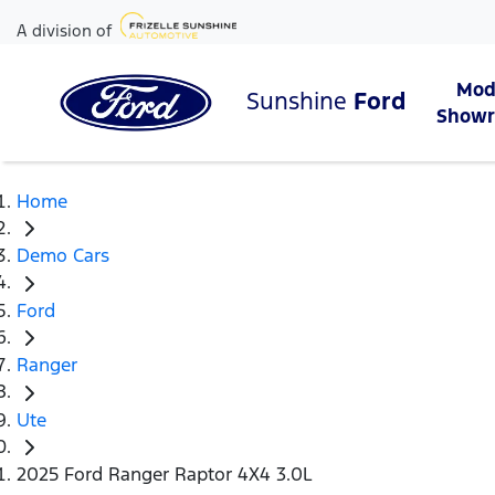
A division of
Mod
Sunshine
Ford
Show
Home
Demo Cars
Ford
Ranger
Ute
2025 Ford Ranger Raptor 4X4 3.0L