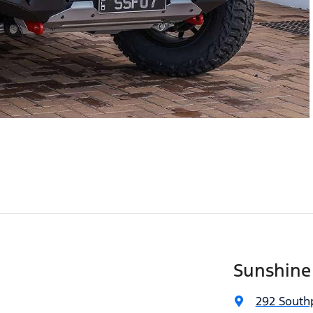
Sunshine
292 South