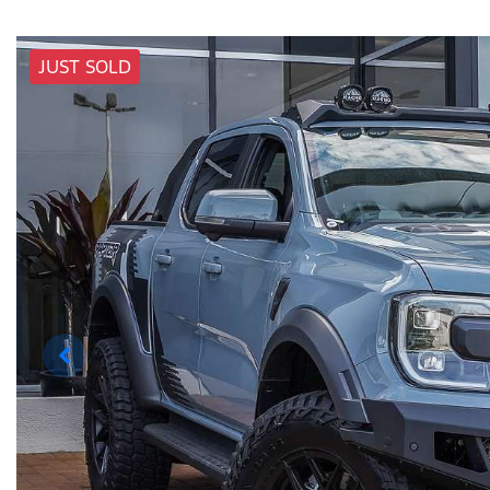
JUST SOLD