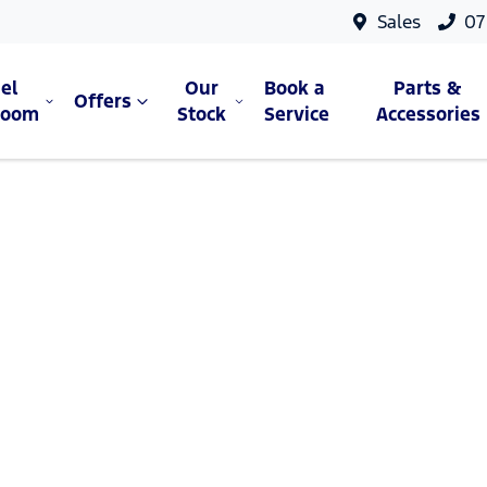
Sales
07
el
Our
Book a
Parts &
Offers
room
Stock
Service
Accessories