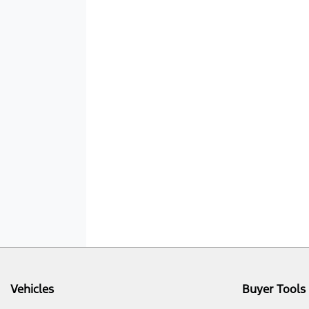
Vehicles
Buyer Tools