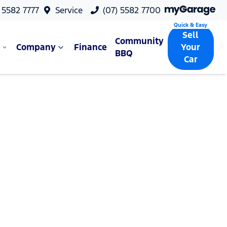
 5582 7777
Service
(07) 5582 7700
Sell
Community
Company
Finance
Your
BBQ
Car