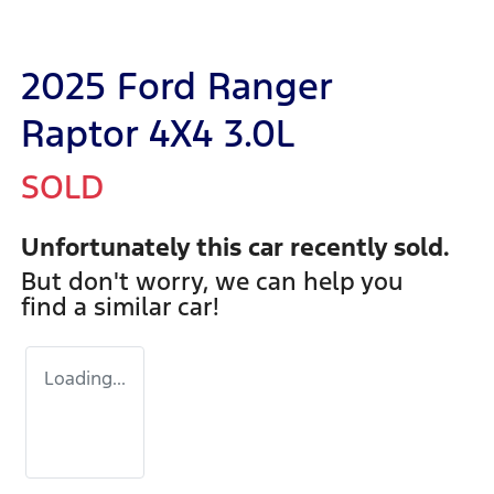
2025 Ford Ranger
Raptor 4X4 3.0L
SOLD
Unfortunately this
car
recently sold.
But don't worry, we can help you
find a similar
car
!
Loading...