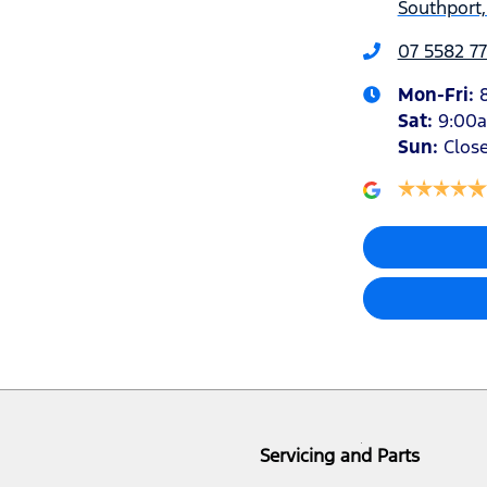
Southport,
07 5582 77
Mon-Fri:
Sat
:
9:00
Sun
:
Clos
Servicing and Parts