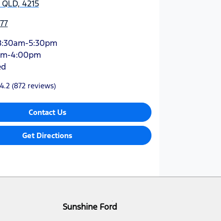
 QLD, 4215
77
8:30am-5:30pm
am-4:00pm
ed
4.2
(872 reviews)
Contact Us
Get Directions
Sunshine Ford