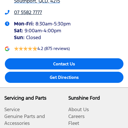
Southport, QLD, 4215
07 5582 7777
Mon-Fri:
8:30am-5:30pm
Sat
:
9:00am-4:00pm
Sun
:
Closed
4.2
(875 reviews)
Contact Us
Get Directions
Servicing and Parts
Sunshine Ford
Service
About Us
Genuine Parts and
Careers
Accessories
Fleet