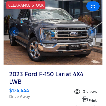
CLEARANCE STOCK
2023 Ford F-150 Lariat 4X4
LWB
$124,444
0
views
Drive Away
Print