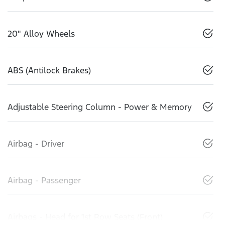
20" Alloy Wheels
ABS (Antilock Brakes)
Adjustable Steering Column - Power & Memory
Airbag - Driver
Airbag - Passenger
Airbags - Head for 1st Row Seats (Front)