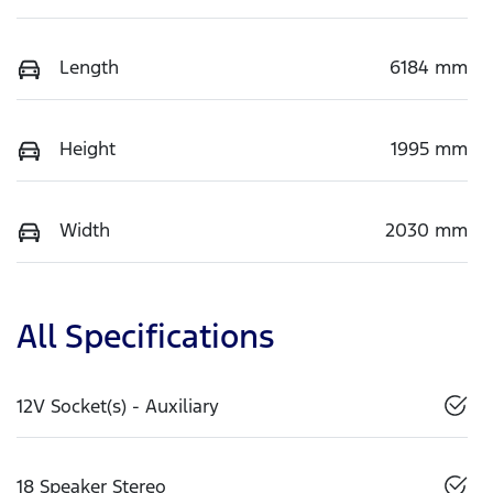
Length
6184 mm
Height
1995 mm
Width
2030 mm
All Specifications
12V Socket(s) - Auxiliary
18 Speaker Stereo