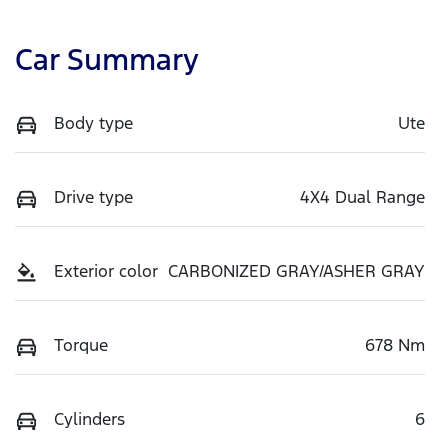
Car Summary
Body type
Ute
Drive type
4X4 Dual Range
Exterior color
CARBONIZED GRAY/ASHER GRAY
Torque
678 Nm
Cylinders
6