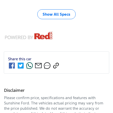
Show All Specs
Share this
car
Disclaimer
Please confirm price, specifications and features with
Sunshine Ford
. The vehicles actual pricing may vary from
the price published. We do not warrant the accuracy or