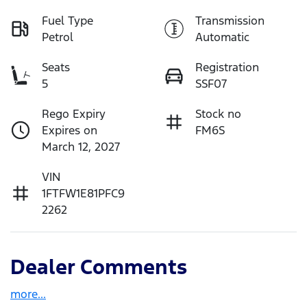
Fuel Type
Transmission
Petrol
Automatic
Seats
Registration
5
SSF07
Rego Expiry
Stock no
Expires on
FM6S
March 12, 2027
VIN
1FTFW1E81PFC9
2262
Dealer Comments
more
...