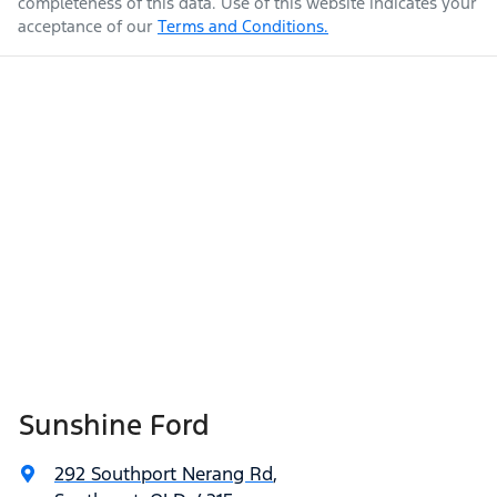
completeness of this data. Use of this website indicates your
acceptance of our
Terms and Conditions.
Sunshine Ford
292 Southport Nerang Rd
,