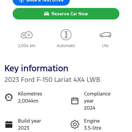
Reserve Car Now
2,004 km
Automatic
Ute
Key information
2023 Ford F-150 Lariat 4X4 LWB
Kilometres
Compliance
2,004km
year
2024
Build year
Engine
2023
3.5-litre