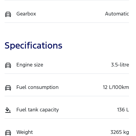
Gearbox
Automatic
Specifications
Engine size
3.5-litre
Fuel consumption
12 L/100km
Fuel tank capacity
136 L
Weight
3265 kg