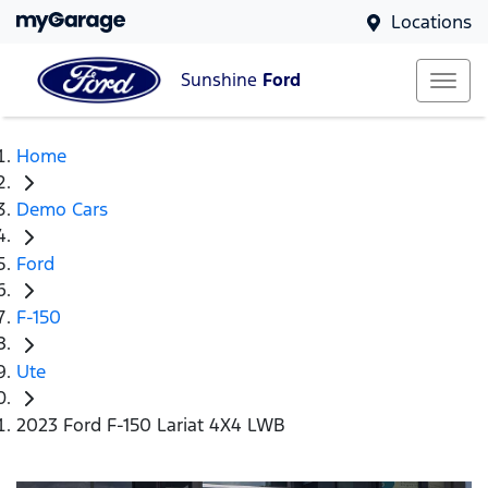
Locations
Sunshine
Ford
Home
Demo Cars
Ford
F-150
Ute
2023 Ford F-150 Lariat 4X4 LWB