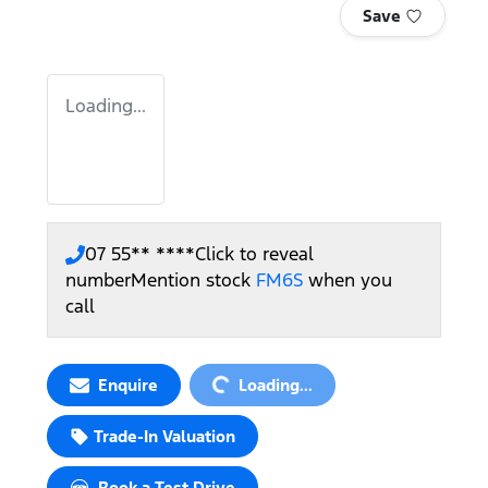
Save
Loading...
07 55** ****
Click to reveal
number
Mention stock
FM6S
when you
call
Loading...
Enquire
Loading...
Trade-In Valuation
Book a Test Drive