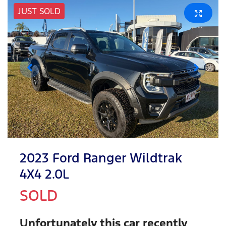
JUST SOLD
2023 Ford Ranger Wildtrak
4X4 2.0L
SOLD
Unfortunately this
car
recently