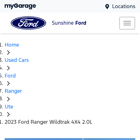
Locations
Sunshine
Ford
Home
Used Cars
Ford
Ranger
Ute
2023 Ford Ranger Wildtrak 4X4 2.0L