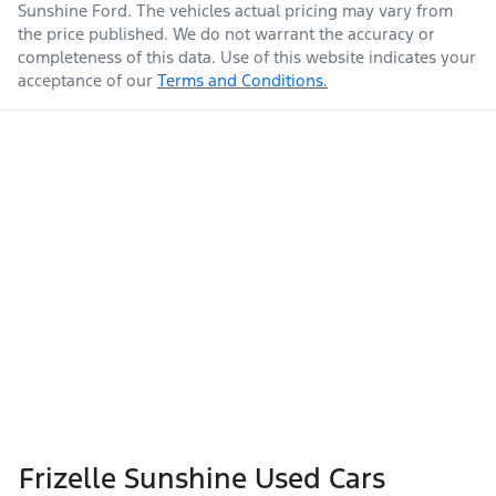
Sunshine Ford
. The vehicles actual pricing may vary from
the price published. We do not warrant the accuracy or
completeness of this data. Use of this website indicates your
acceptance of our
Terms and Conditions.
Frizelle Sunshine Used Cars