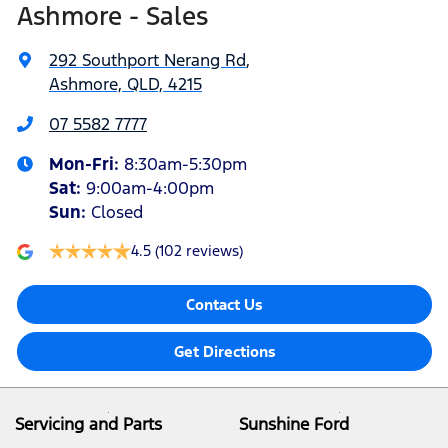
Ashmore - Sales
292 Southport Nerang Rd
,
Ashmore, QLD, 4215
07 5582 7777
Mon-Fri:
8:30am-5:30pm
Sat
:
9:00am-4:00pm
Sun
:
Closed
4.5
(102 reviews)
Contact Us
Get Directions
Servicing and Parts
Sunshine Ford