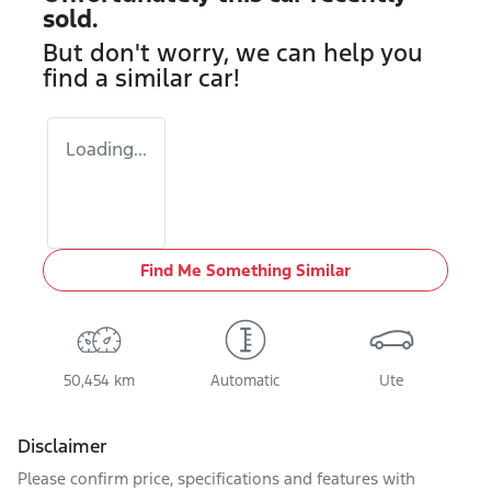
sold.
But don't worry, we can help you
find a similar
car
!
Loading...
Find Me Something Similar
50,454 km
Automatic
Ute
Disclaimer
Please confirm price, specifications and features with