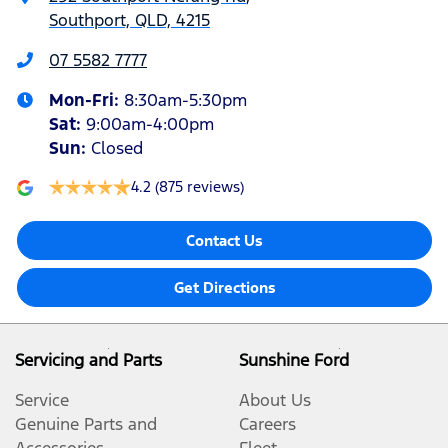
Southport, QLD, 4215
07 5582 7777
Mon-Fri:
8:30am-5:30pm
Sat
:
9:00am-4:00pm
Sun
:
Closed
4.2
(875 reviews)
Contact Us
Get Directions
Servicing and Parts
Sunshine Ford
Service
About Us
Genuine Parts and
Careers