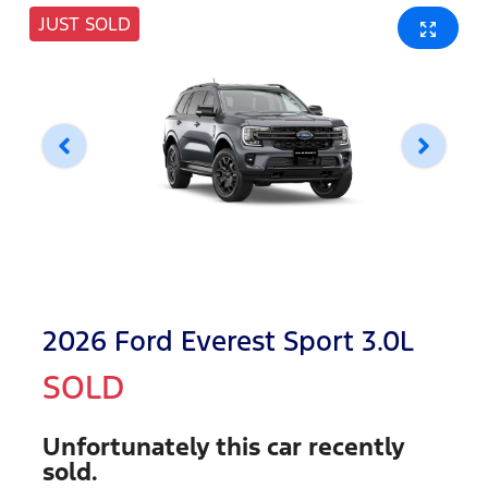
JUST SOLD
2026 Ford Everest Sport 3.0L
SOLD
Unfortunately this
car
recently
sold.