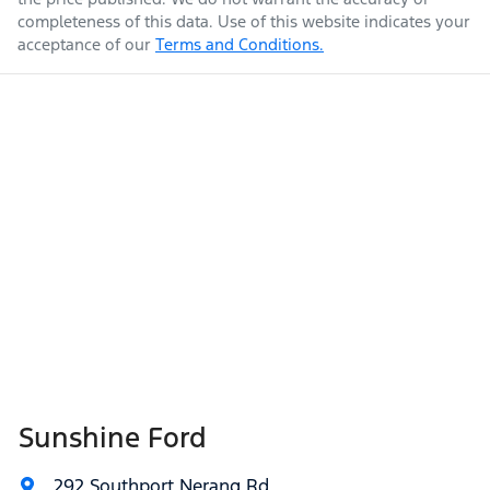
completeness of this data. Use of this website indicates your
acceptance of our
Terms and Conditions.
Sunshine Ford
292 Southport Nerang Rd
,