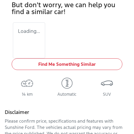
But don't worry, we can help you
find a similar
car
!
Loading...
Find Me Something Similar
14 km
Automatic
SUV
Disclaimer
Please confirm price, specifications and features with
Sunshine Ford
. The vehicles actual pricing may vary from
the price published. We do not warrant the accuracy or