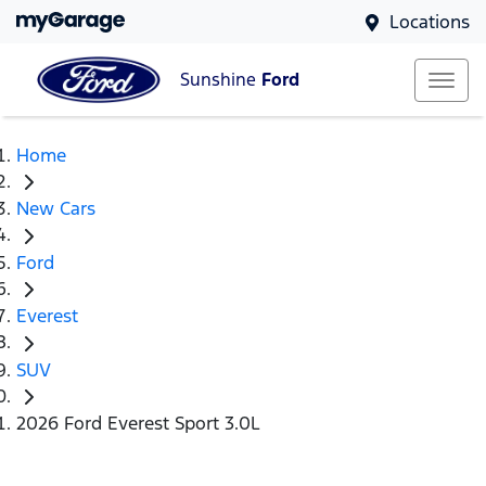
Locations
Sunshine
Ford
Home
New Cars
Ford
Everest
SUV
2026 Ford Everest Sport 3.0L