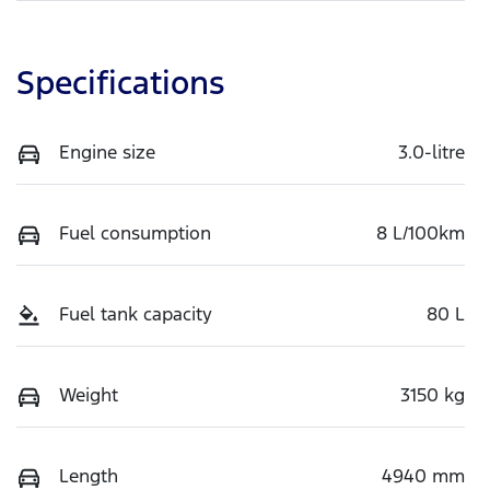
Specifications
Engine size
3.0-litre
Fuel consumption
8 L/100km
Fuel tank capacity
80 L
Weight
3150 kg
Length
4940 mm