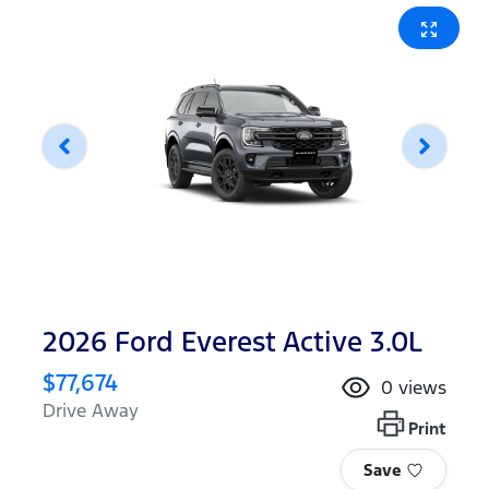
2026 Ford Everest Active 3.0L
$77,674
0
views
Drive Away
Print
Save