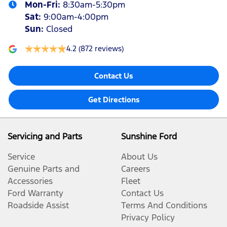
Mon-Fri:
8:30am-5:30pm
Sat
:
9:00am-4:00pm
Sun
:
Closed
4.2
(872 reviews)
Contact Us
Get Directions
Servicing and Parts
Sunshine Ford
Service
About Us
Genuine Parts and
Careers
Accessories
Fleet
Ford Warranty
Contact Us
Roadside Assist
Terms And Conditions
Privacy Policy