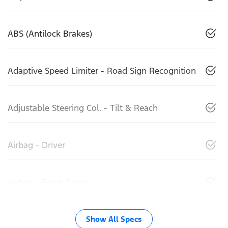
ABS (Antilock Brakes)
Adaptive Speed Limiter - Road Sign Recognition
Adjustable Steering Col. - Tilt & Reach
Airbag - Driver
Airbag - Front Centre
Show All Specs