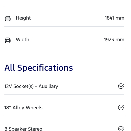
Height
1841 mm
Width
1923 mm
All Specifications
12V Socket(s) - Auxiliary
18" Alloy Wheels
8 Speaker Stereo