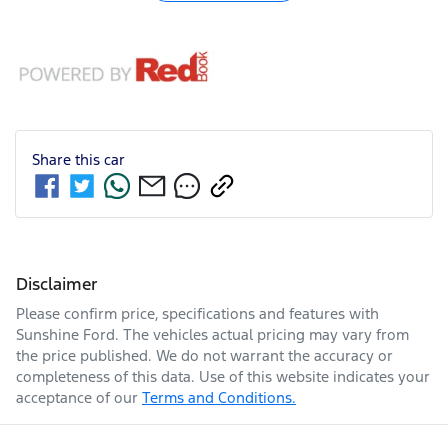
Share this
car
Disclaimer
Please confirm price, specifications and features with
Sunshine Ford
. The vehicles actual pricing may vary from
the price published. We do not warrant the accuracy or
completeness of this data. Use of this website indicates your
acceptance of our
Terms and Conditions.