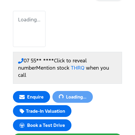
Loading...
07 55** ****
Click to reveal
number
Mention stock
THRQ
when you
call
Loading...
Enquire
Loading...
Trade-In Valuation
Book a Test Drive