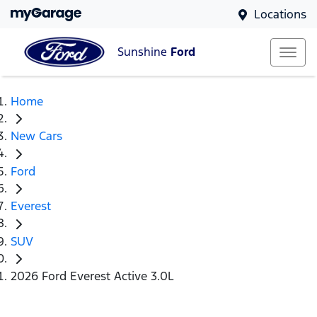
Locations
Sunshine
Ford
Home
New Cars
Ford
Everest
SUV
2026 Ford Everest Active 3.0L