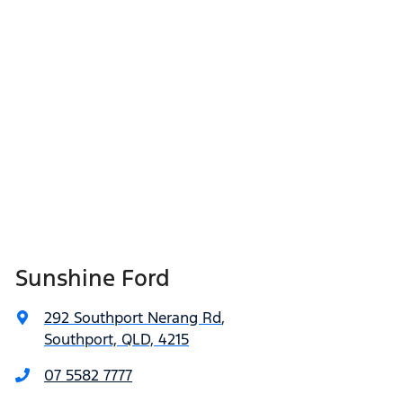
Sunshine Ford
292 Southport Nerang Rd
,
Southport, QLD, 4215
07 5582 7777