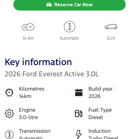
Reserve Car Now
14 km
Automatic
SUV
Key information
2026 Ford Everest Active 3.0L
Kilometres
Build year
14km
2026
Engine
Fuel Type
3.0-litre
Diesel
Transmission
Induction
Automatic
Turbo Diesel