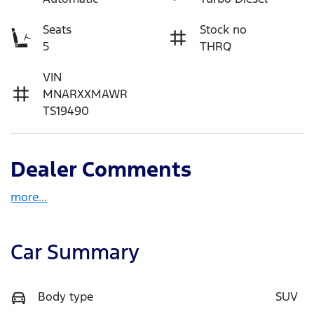
Seats
Stock no
5
THRQ
VIN
MNARXXMAWR
TS19490
Dealer Comments
more
...
Car Summary
Body type
SUV