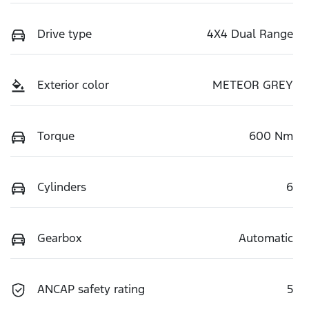
Drive type
4X4 Dual Range
Exterior color
METEOR GREY
Torque
600 Nm
Cylinders
6
Gearbox
Automatic
ANCAP safety rating
5