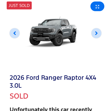
JUST SOLD
2026 Ford Ranger Raptor 4X4
3.0L
SOLD
Unfortunately this
car
recently