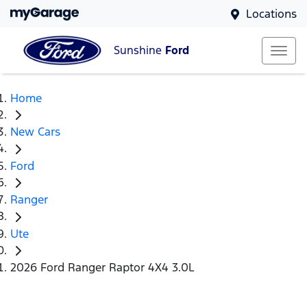
Locations
Sunshine
Ford
Home
New Cars
Ford
Ranger
Ute
2026 Ford Ranger Raptor 4X4 3.0L