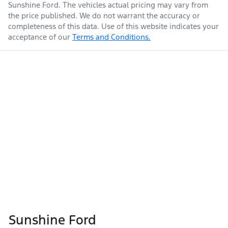
Sunshine Ford
. The vehicles actual pricing may vary from
the price published. We do not warrant the accuracy or
completeness of this data. Use of this website indicates your
acceptance of our
Terms and Conditions.
Sunshine Ford