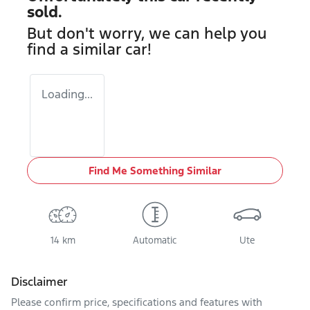
sold.
But don't worry, we can help you
find a similar
car
!
Loading...
Find Me Something Similar
14 km
Automatic
Ute
Disclaimer
Please confirm price, specifications and features with