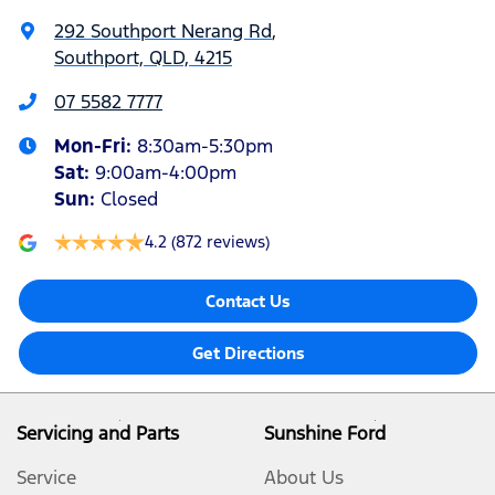
292 Southport Nerang Rd
,
Southport, QLD, 4215
07 5582 7777
Mon-Fri:
8:30am-5:30pm
Sat
:
9:00am-4:00pm
Sun
:
Closed
4.2
(872 reviews)
Contact Us
Get Directions
Servicing and Parts
Sunshine Ford
Service
About Us