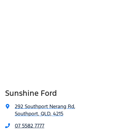
Sunshine Ford
292 Southport Nerang Rd
,
Southport, QLD, 4215
07 5582 7777