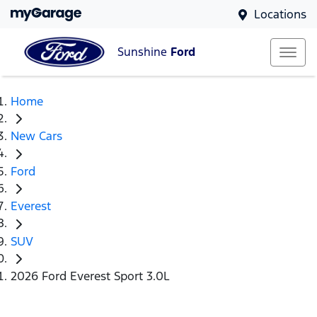
Locations
Sunshine
Ford
Home
New Cars
Ford
Everest
SUV
2026 Ford Everest Sport 3.0L