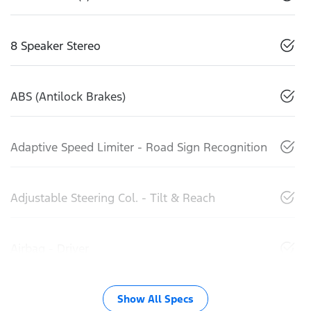
8 Speaker Stereo
ABS (Antilock Brakes)
Adaptive Speed Limiter - Road Sign Recognition
Adjustable Steering Col. - Tilt & Reach
Airbag - Driver
Show All Specs