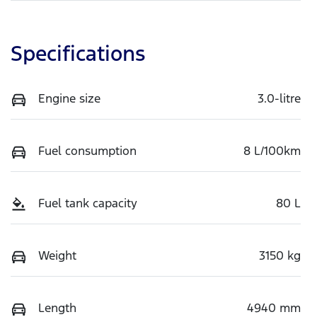
Specifications
Engine size
3.0-litre
Fuel consumption
8 L/100km
Fuel tank capacity
80 L
Weight
3150 kg
Length
4940 mm