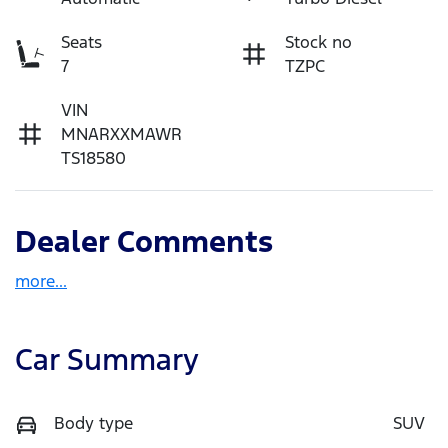
Seats
Stock no
7
TZPC
VIN
MNARXXMAWR
TS18580
Dealer Comments
more
...
Car Summary
Body type
SUV