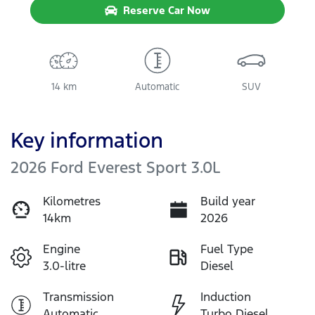
Reserve Car Now
14 km
Automatic
SUV
Key information
2026 Ford Everest Sport 3.0L
Kilometres
Build year
14km
2026
Engine
Fuel Type
3.0-litre
Diesel
Transmission
Induction
Automatic
Turbo Diesel