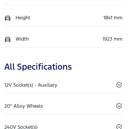
Height
1841 mm
Width
1923 mm
All Specifications
12V Socket(s) - Auxiliary
20" Alloy Wheels
240V Socket(s)