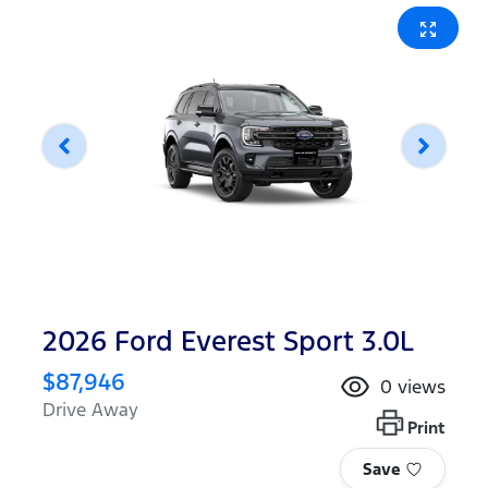
2026 Ford Everest Sport 3.0L
$87,946
0
views
Drive Away
Print
Save