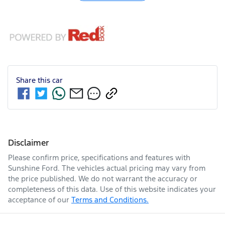
Share this
car
Disclaimer
Please confirm price, specifications and features with
Sunshine Ford
. The vehicles actual pricing may vary from
the price published. We do not warrant the accuracy or
completeness of this data. Use of this website indicates your
acceptance of our
Terms and Conditions.