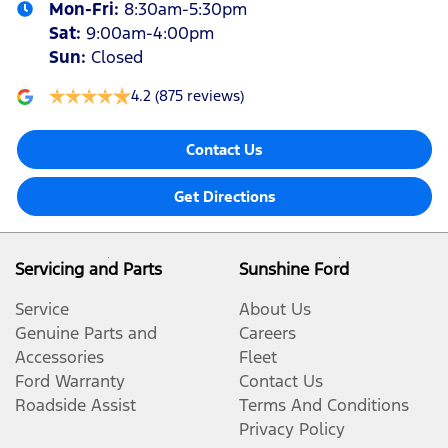
Mon-Fri:
8:30am-5:30pm
Sat
:
9:00am-4:00pm
Sun
:
Closed
4.2
(875 reviews)
Contact Us
Get Directions
Servicing and Parts
Sunshine Ford
Service
About Us
Genuine Parts and
Careers
Accessories
Fleet
Ford Warranty
Contact Us
Roadside Assist
Terms And Conditions
Privacy Policy