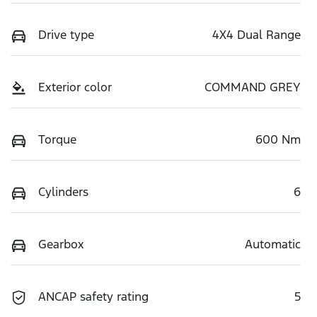
Drive type
4X4 Dual Range
Exterior color
COMMAND GREY
Torque
600 Nm
Cylinders
6
Gearbox
Automatic
ANCAP safety rating
5