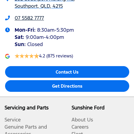
Southport, QLD, 4215
07 5582 7777
Mon-Fri:
8:30am-5:30pm
Sat
:
9:00am-4:00pm
Sun
:
Closed
4.2
(875 reviews)
Contact Us
Get Directions
Servicing and Parts
Sunshine Ford
Service
About Us
Genuine Parts and
Careers