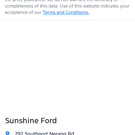
completeness of this data. Use of this website indicates your
acceptance of our
Terms and Conditions.
Sunshine Ford
292 Southport Nerang Rd
,