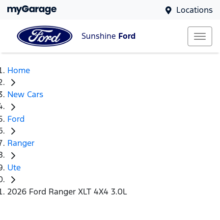
Locations
Sunshine
Ford
Home
New Cars
Ford
Ranger
Ute
2026 Ford Ranger XLT 4X4 3.0L