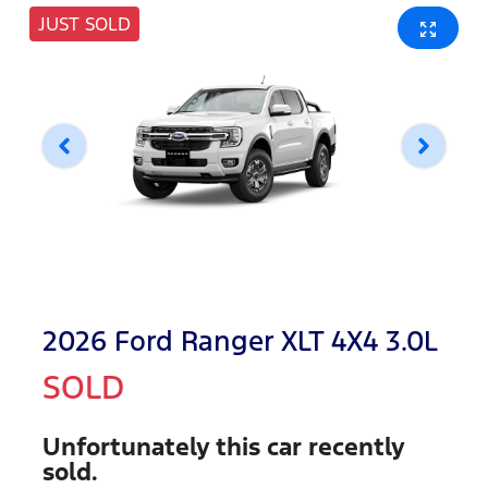
JUST SOLD
2026 Ford Ranger XLT 4X4 3.0L
SOLD
Unfortunately this
car
recently
sold.