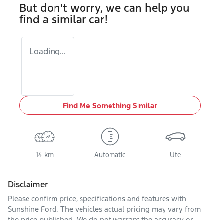
But don't worry, we can help you
find a similar
car
!
Loading...
Find Me Something Similar
14 km
Automatic
Ute
Disclaimer
Please confirm price, specifications and features with
Sunshine Ford
. The vehicles actual pricing may vary from
the price published. We do not warrant the accuracy or