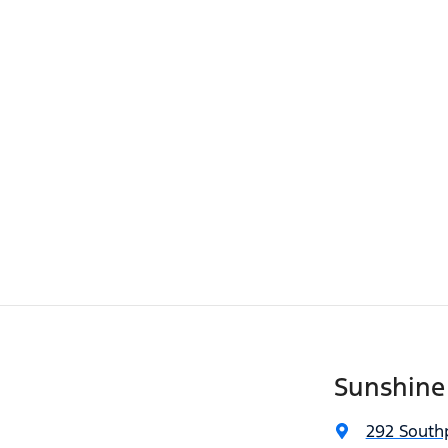
Sunshine
292 South