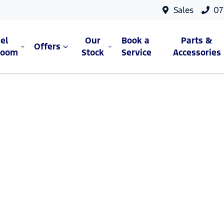
Sales
07
el
Our
Book a
Parts &
Offers
room
Stock
Service
Accessories