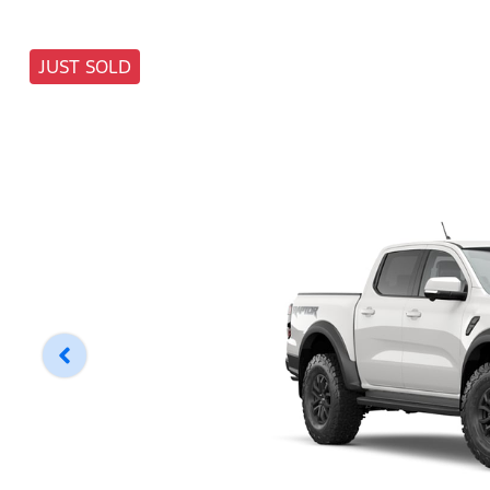
JUST SOLD