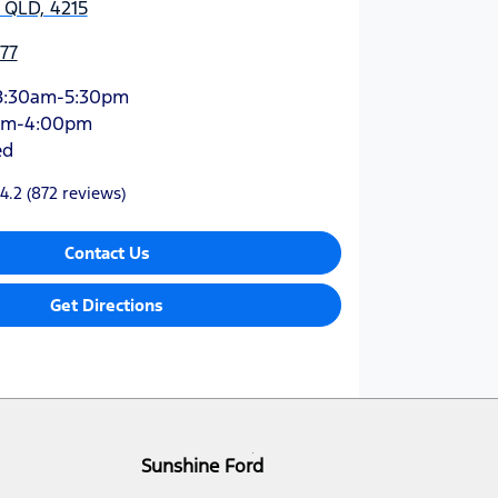
 QLD, 4215
77
8:30am-5:30pm
am-4:00pm
ed
4.2
(872 reviews)
Contact Us
Get Directions
Sunshine Ford