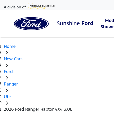
A division of
Mod
Sunshine
Ford
Show
Home
New Cars
Ford
Ranger
Ute
2026 Ford Ranger Raptor 4X4 3.0L