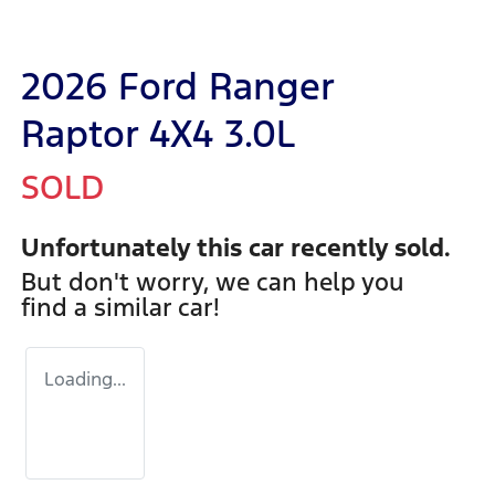
2026 Ford Ranger
Raptor 4X4 3.0L
SOLD
Unfortunately this
car
recently sold.
But don't worry, we can help you
find a similar
car
!
Loading...