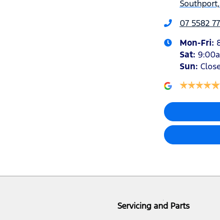
Southport,
07 5582 77
Mon-Fri:
Sat
:
9:00
Sun
:
Clos
Servicing and Parts