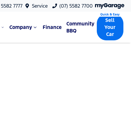
 5582 7777
Service
(07) 5582 7700
Sell
Community
Company
Finance
Your
BBQ
Car