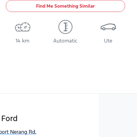
Find Me Something Similar
14 km
Automatic
Ute
 Ford
port Nerang Rd
,