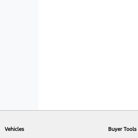
Vehicles
Buyer Tools