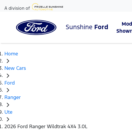
A division of
Mod
Sunshine
Ford
Show
Home
New Cars
Ford
Ranger
Ute
2026 Ford Ranger Wildtrak 4X4 3.0L