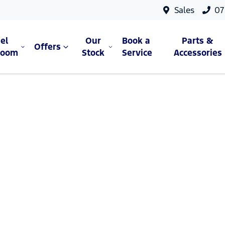
Sales
07
el
Our
Book a
Parts &
Offers
room
Stock
Service
Accessories