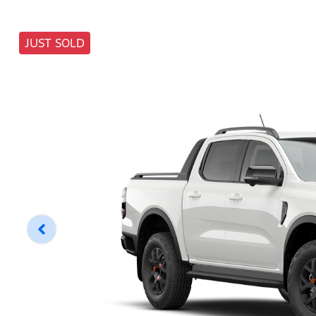
JUST SOLD