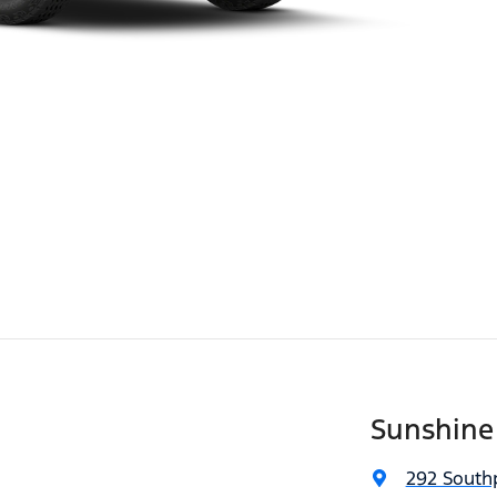
Sunshine
292 South