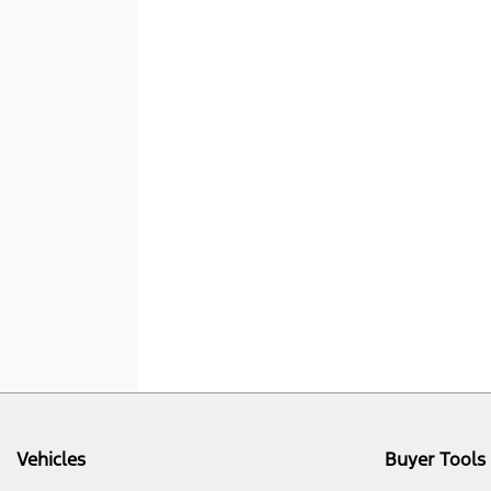
Vehicles
Buyer Tools