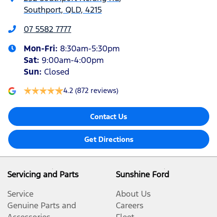
Southport, QLD, 4215
07 5582 7777
Mon-Fri:
8:30am-5:30pm
Sat
:
9:00am-4:00pm
Sun
:
Closed
4.2
(872 reviews)
Contact Us
Get Directions
Servicing and Parts
Sunshine Ford
Service
About Us
Genuine Parts and
Careers