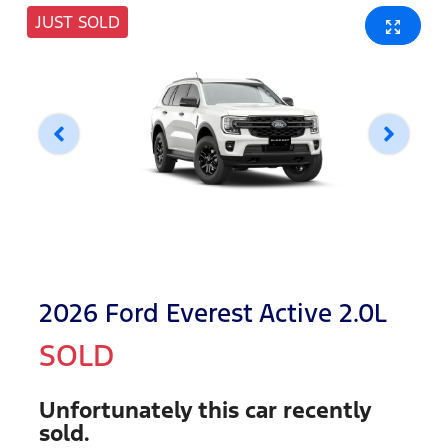
JUST SOLD
2026 Ford Everest Active 2.0L
SOLD
Unfortunately this
car
recently
sold.