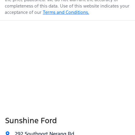
completeness of this data. Use of this website indicates your
acceptance of our
Terms and Conditions.
Sunshine Ford
292 Southport Nerang Rd
,