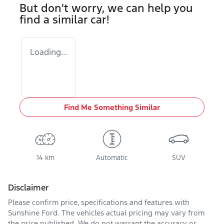
But don't worry, we can help you
find a similar
car
!
Loading...
Find Me Something Similar
14 km
Automatic
SUV
Disclaimer
Please confirm price, specifications and features with
Sunshine Ford
. The vehicles actual pricing may vary from
the price published. We do not warrant the accuracy or