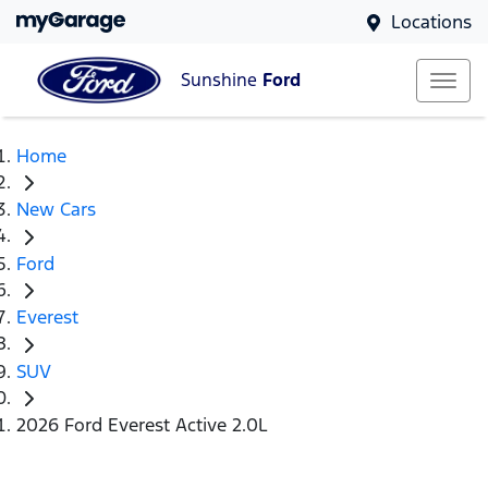
Locations
Sunshine
Ford
Home
New Cars
Ford
Everest
SUV
2026 Ford Everest Active 2.0L