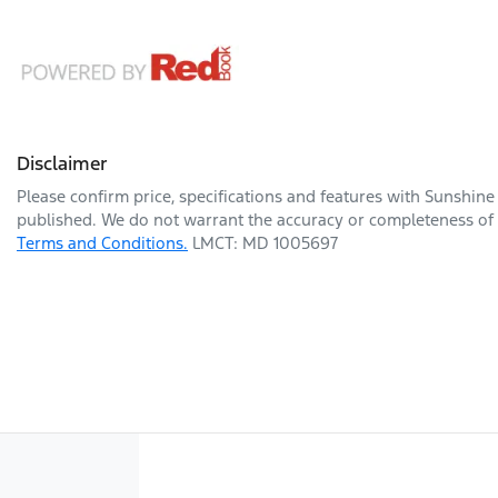
Disclaimer
Please confirm price, specifications and features with
Sunshine
published. We do not warrant the accuracy or completeness of t
Terms and Conditions.
LMCT: MD 1005697