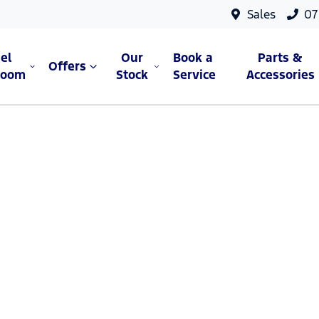
Sales
07
el
Our
Book a
Parts &
Offers
room
Stock
Service
Accessories