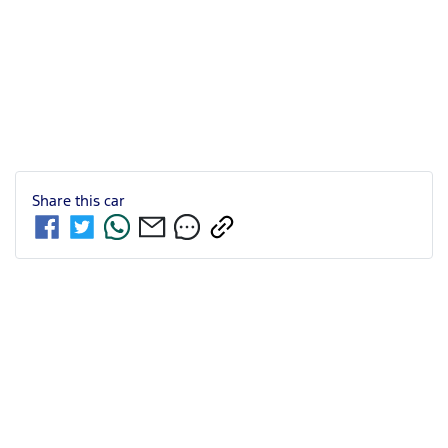
Share this
car