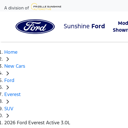
A division of
Mod
Sunshine
Ford
Show
Home
New Cars
Ford
Everest
SUV
2026 Ford Everest Active 3.0L