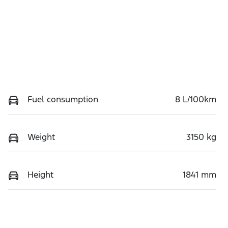
Fuel consumption
8 L/100km
Weight
3150 kg
Height
1841 mm