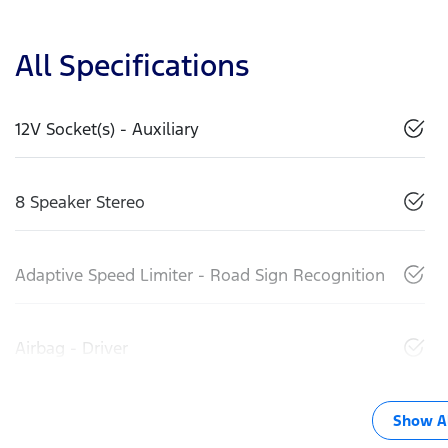
All Specifications
12V Socket(s) - Auxiliary
8 Speaker Stereo
Adaptive Speed Limiter - Road Sign Recognition
Airbag - Driver
Show Al