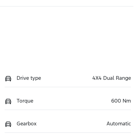
Drive type
4X4 Dual Range
Torque
600 Nm
Gearbox
Automatic