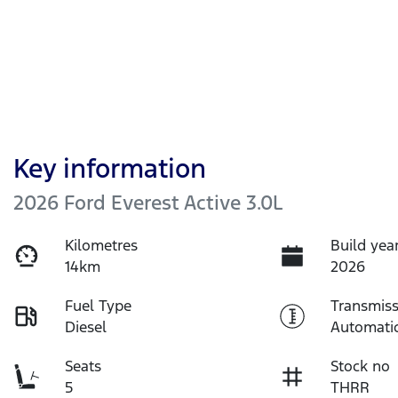
Key information
2026 Ford Everest Active 3.0L
Kilometres
Build yea
14km
2026
Fuel Type
Transmiss
Diesel
Automati
Seats
Stock no
5
THRR