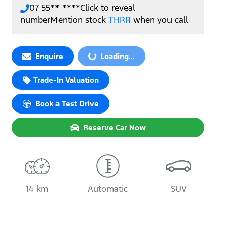
07 55** ****
Click to reveal
number
Mention stock
THRR
when you call
Loading...
Enquire
Loading...
Trade-In Valuation
Book a Test Drive
Reserve Car Now
14 km
Automatic
SUV