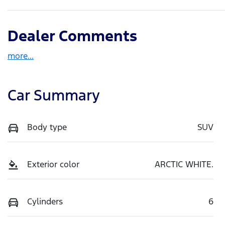
Dealer Comments
more
...
Car Summary
Body type
SUV
Exterior color
ARCTIC WHITE.
Cylinders
6