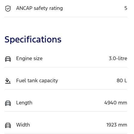
ANCAP safety rating
5
Specifications
Engine size
3.0-litre
Fuel tank capacity
80 L
Length
4940 mm
Width
1923 mm