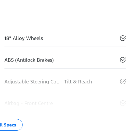
18" Alloy Wheels
ABS (Antilock Brakes)
Adjustable Steering Col. - Tilt & Reach
Airbag - Front Centre
l Specs