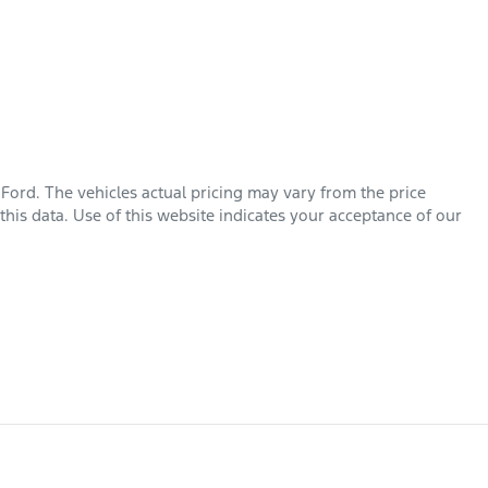
 Ford
. The vehicles actual pricing may vary from the price
his data. Use of this website indicates your acceptance of our