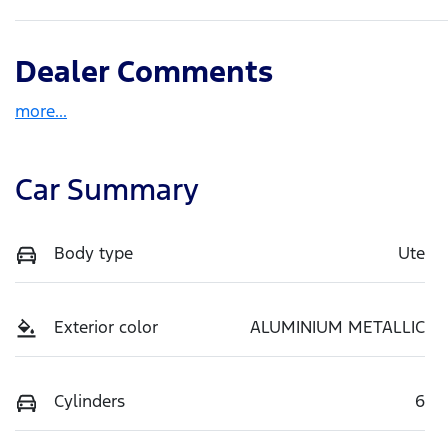
Dealer Comments
more
...
Car Summary
Body type
Ute
Exterior color
ALUMINIUM METALLIC
Cylinders
6