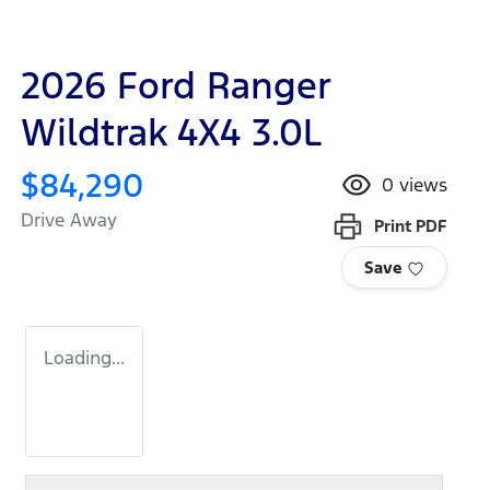
2026 Ford Ranger
Wildtrak 4X4 3.0L
$84,290
0
views
Drive Away
Print
PDF
Save
Loading...