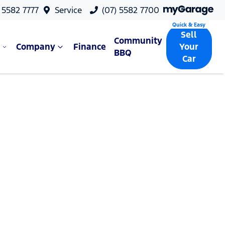
 5582 7777
Service
(07) 5582 7700
Sell
Community
Company
Finance
Your
BBQ
Car