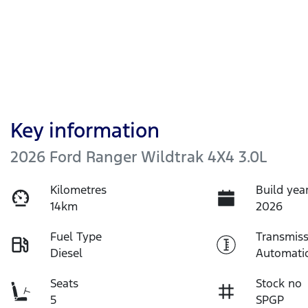
Key information
2026 Ford Ranger Wildtrak 4X4 3.0L
Kilometres
Build yea
14km
2026
Fuel Type
Transmiss
Diesel
Automati
Seats
Stock no
5
SPGP