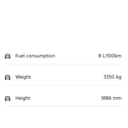
Fuel consumption
8 L/100km
Weight
3350 kg
Height
1886 mm