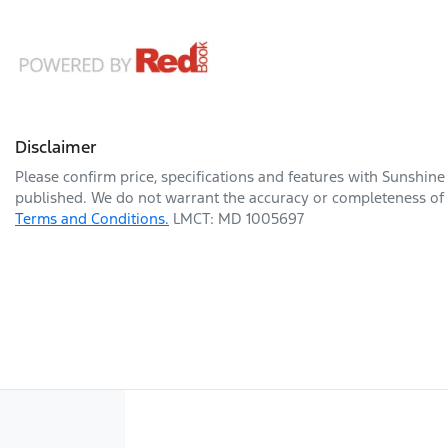
Disclaimer
Please confirm price, specifications and features with
Sunshine
published. We do not warrant the accuracy or completeness of t
Terms and Conditions.
LMCT: MD 1005697