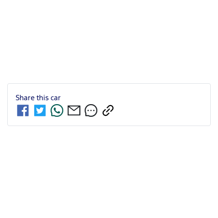
Share this
car