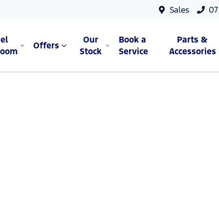
Sales
07
el
Our
Book a
Parts &
Offers
room
Stock
Service
Accessories