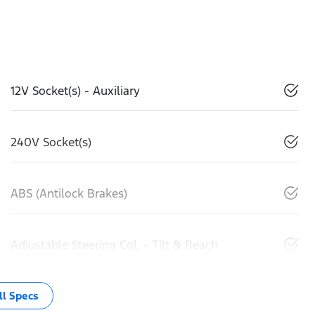
12V Socket(s) - Auxiliary
240V Socket(s)
ABS (Antilock Brakes)
Adjustable Steering Col. - Tilt & Reach
l Specs