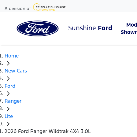
A division of
Mod
Sunshine
Ford
Show
Home
New Cars
Ford
Ranger
Ute
2026 Ford Ranger Wildtrak 4X4 3.0L