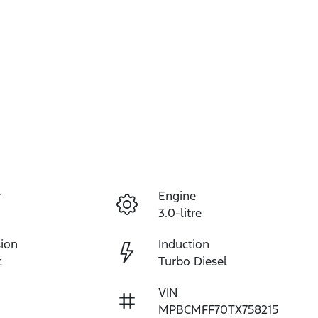
r
Engine
3.0-litre
ion
Induction
c
Turbo Diesel
VIN
MPBCMFF70TX758215