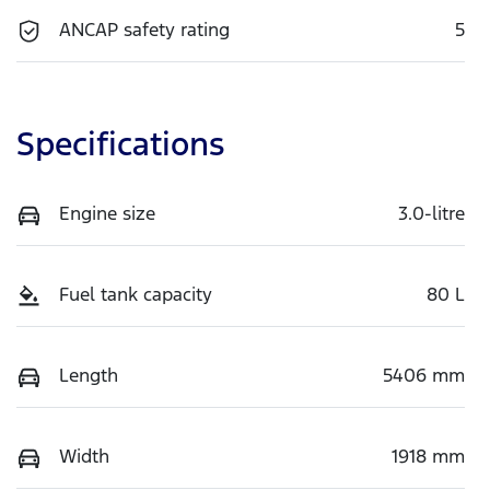
ANCAP safety rating
5
Specifications
Engine size
3.0-litre
Fuel tank capacity
80 L
Length
5406 mm
Width
1918 mm