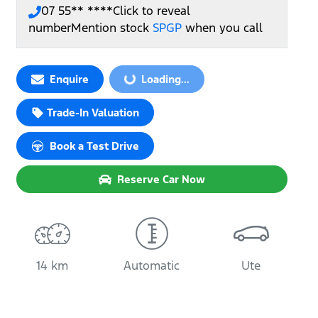
07 55** ****
Click to reveal
number
Mention stock
SPGP
when you call
Loading...
Enquire
Loading...
Trade-In Valuation
Book a Test Drive
Reserve Car Now
14 km
Automatic
Ute