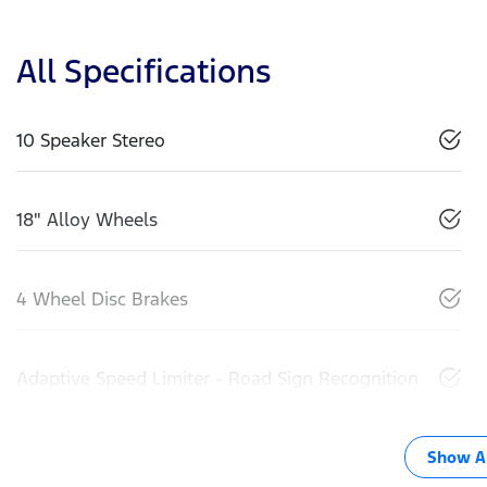
All Specifications
10 Speaker Stereo
18" Alloy Wheels
4 Wheel Disc Brakes
Adaptive Speed Limiter - Road Sign Recognition
Show Al