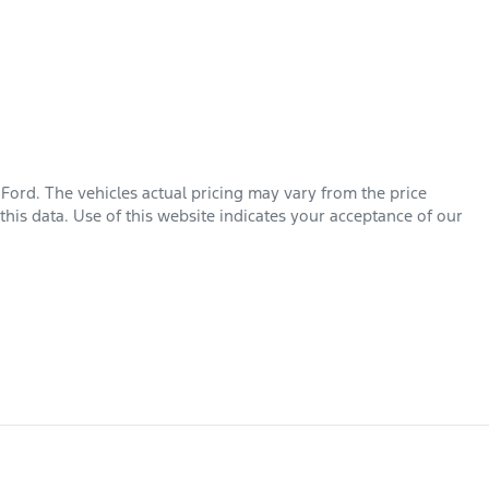
 Ford
. The vehicles actual pricing may vary from the price
his data. Use of this website indicates your acceptance of our