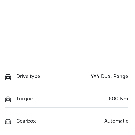
Drive type
4X4 Dual Range
Torque
600 Nm
Gearbox
Automatic