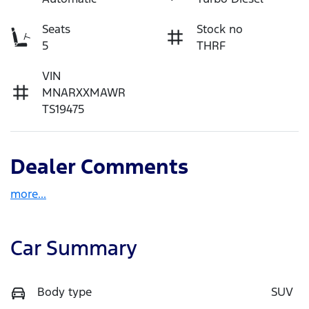
Seats
Stock no
5
THRF
VIN
MNARXXMAWR
TS19475
Dealer Comments
more
...
Car Summary
Body type
SUV