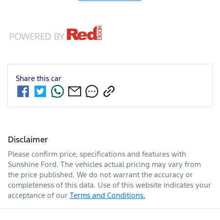
Share this
car
Disclaimer
Please confirm price, specifications and features with
Sunshine Ford
. The vehicles actual pricing may vary from
the price published. We do not warrant the accuracy or
completeness of this data. Use of this website indicates your
acceptance of our
Terms and Conditions.