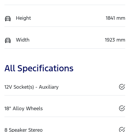
Height
1841 mm
Width
1923 mm
All Specifications
12V Socket(s) - Auxiliary
18" Alloy Wheels
8 Speaker Stereo