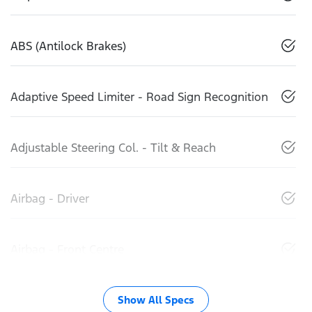
ABS (Antilock Brakes)
Adaptive Speed Limiter - Road Sign Recognition
Adjustable Steering Col. - Tilt & Reach
Airbag - Driver
Airbag - Front Centre
Show All Specs