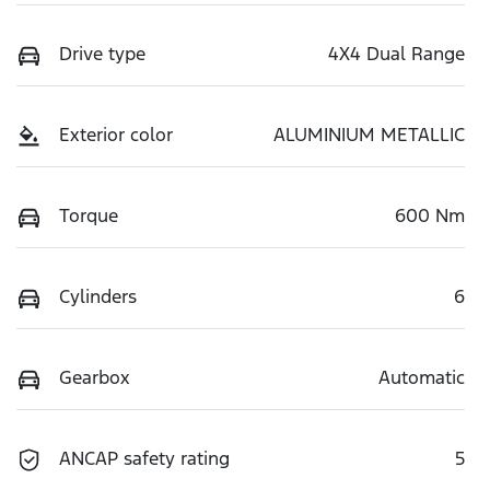
Drive type
4X4 Dual Range
Exterior color
ALUMINIUM METALLIC
Torque
600 Nm
Cylinders
6
Gearbox
Automatic
ANCAP safety rating
5