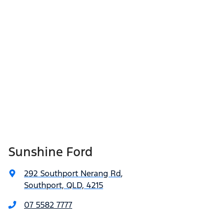
Sunshine Ford
292 Southport Nerang Rd
,
Southport, QLD, 4215
07 5582 7777