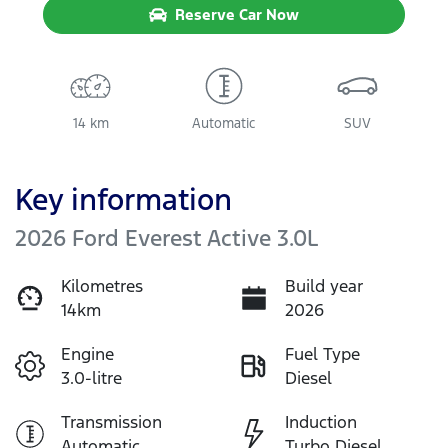
Reserve Car Now
14 km
Automatic
SUV
Key information
2026 Ford Everest Active 3.0L
Kilometres
Build year
14km
2026
Engine
Fuel Type
3.0-litre
Diesel
Transmission
Induction
Automatic
Turbo Diesel