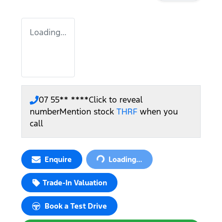
Loading...
07 55** ****
Click to reveal
number
Mention stock
THRF
when you
call
Loading...
Enquire
Loading...
Trade-In Valuation
Book a Test Drive