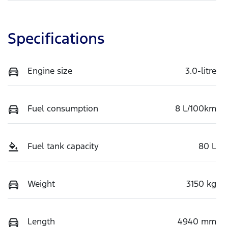
Specifications
Engine size
3.0-litre
Fuel consumption
8 L/100km
Fuel tank capacity
80 L
Weight
3150 kg
Length
4940 mm