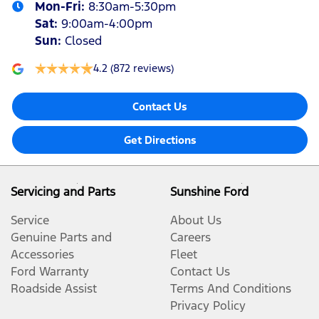
Mon-Fri:
8:30am-5:30pm
Sat
:
9:00am-4:00pm
Sun
:
Closed
4.2
(872 reviews)
Contact Us
Get Directions
Servicing and Parts
Sunshine Ford
Service
About Us
Genuine Parts and
Careers
Accessories
Fleet
Ford Warranty
Contact Us
Roadside Assist
Terms And Conditions
Privacy Policy