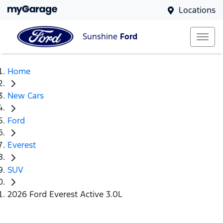
Locations
Sunshine
Ford
Home
New Cars
Ford
Everest
SUV
2026 Ford Everest Active 3.0L