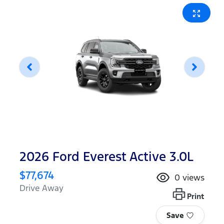
2026 Ford Everest Active 3.0L
$77,674
0
views
Drive Away
Print
Save