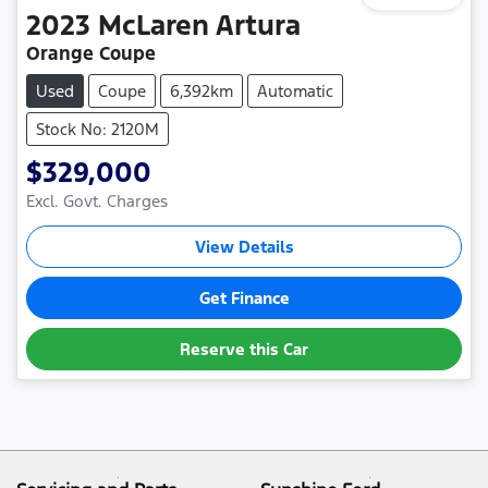
2023
McLaren
Artura
Orange Coupe
Used
Coupe
6,392km
Automatic
Stock No: 2120M
$329,000
Excl. Govt. Charges
View Details
Get Finance
Reserve this Car