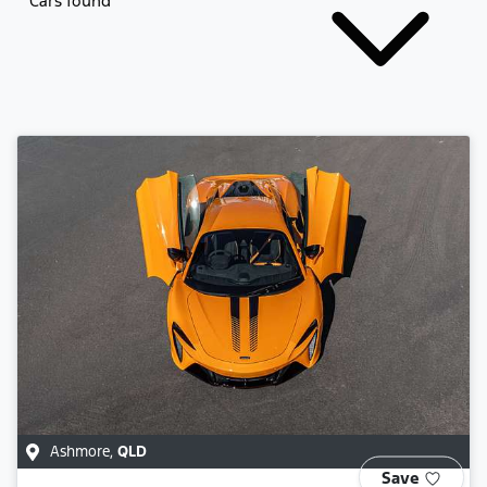
Cars found
Ashmore
,
QLD
Save