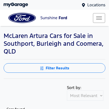
Locations
Sunshine
Ford
McLaren Artura Cars for Sale in
Southport, Burleigh and Coomera,
QLD
Filter Results
Sort by: