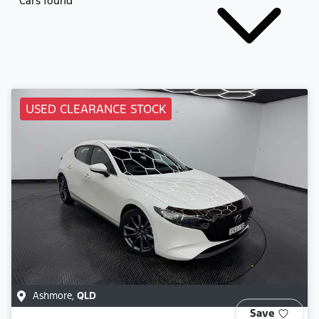
Cars found
USED CLEARANCE STOCK
Ashmore
,
QLD
Save