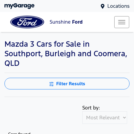
Locations
Sunshine
Ford
Mazda 3 Cars for Sale in
Southport, Burleigh and Coomera,
QLD
Filter Results
Sort by: