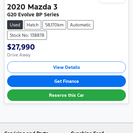
2020
Mazda
3
G20 Evolve BP Series
Used
Hatch
58,170km
Automatic
Stock No: 138878
$27,990
Drive Away
View Details
Get Finance
Reserve this Car