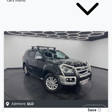
Cars found
Ashmore
,
QLD
Save