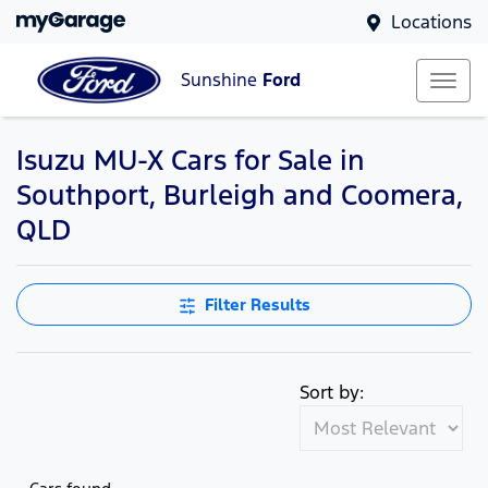
Locations
Sunshine
Ford
Isuzu MU-X Cars for Sale in
Southport, Burleigh and Coomera,
QLD
Filter Results
Sort by: