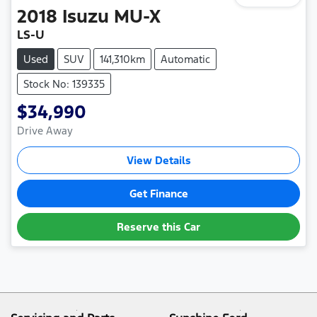
2018
Isuzu
MU-X
LS-U
Used
SUV
141,310km
Automatic
Stock No: 139335
$34,990
Drive Away
View Details
Get Finance
Reserve this Car