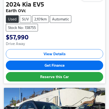
2024
Kia
EV5
Earth OVc
Used
SUV
2,101km
Automatic
Stock No: 138755
$57,990
Drive Away
View Details
Get Finance
Reserve this Car