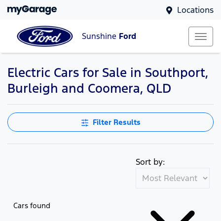
Locations
Sunshine
Ford
Electric Cars for Sale in Southport,
Burleigh and Coomera, QLD
Filter Results
Sort by:
Cars found