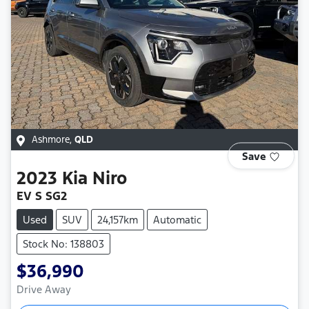
Ashmore
,
QLD
Save
2023
Kia
Niro
EV S SG2
Used
SUV
24,157km
Automatic
Stock No: 138803
$36,990
Drive Away