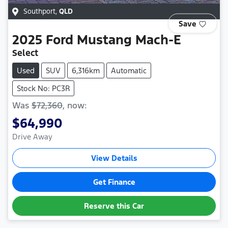
Southport
,
QLD
Save
2025
Ford
Mustang Mach-E
Select
Used
SUV
6,316km
Automatic
Stock No: PC3R
Was
$72,360
,
now
:
$64,990
Drive Away
View Details
Get Finance
Reserve this Car