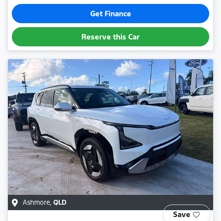
Get Finance
Reserve this Car
Ashmore
,
QLD
Save