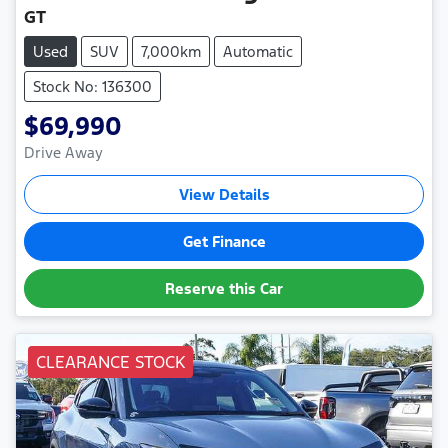
GT
Used
SUV
7,000km
Automatic
Stock No: 136300
$69,990
Drive Away
View Details
Get Finance
Reserve this Car
CLEARANCE STOCK