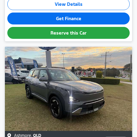
View Details
Get Finance
Reserve this Car
Ashmore
,
QLD