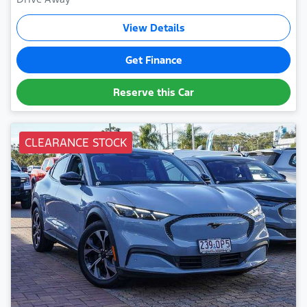
View Details
Get Finance
Reserve this Car
CLEARANCE STOCK