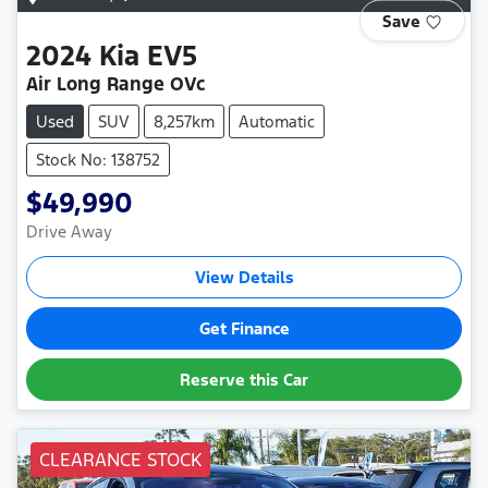
Save
2024
Kia
EV5
Air Long Range OVc
Used
SUV
8,257km
Automatic
Stock No: 138752
$49,990
Drive Away
View Details
Get Finance
Reserve this Car
CLEARANCE STOCK