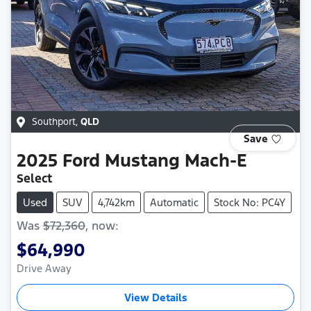
Southport
,
QLD
Save
2025
Ford
Mustang Mach-E
Select
Used
SUV
4,742km
Automatic
Stock No: PC4Y
Was
$72,360
,
now
:
$64,990
Drive Away
View Details