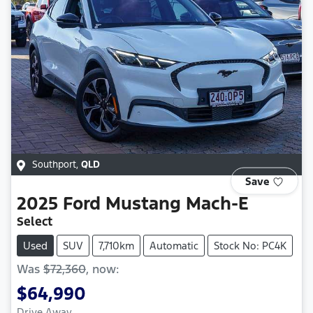
Southport
,
QLD
Save
2025
Ford
Mustang Mach-E
Select
Used
SUV
7,710km
Automatic
Stock No: PC4K
Was
$72,360
,
now
:
$64,990
Drive Away