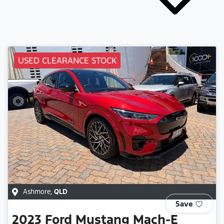
USED CLEARANCE STOCK
Ashmore
,
QLD
Save
2023
Ford
Mustang Mach-E