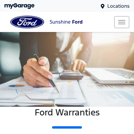
Locations
Sunshine
Ford
Ford Warranties