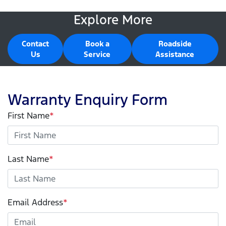
Explore More
Contact
Book a
Roadside
Us
Service
Assistance
Warranty Enquiry Form
First Name
*
Last Name
*
Email Address
*