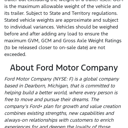
is the maximum allowable weight of the vehicle and
its trailer. Subject to State and Territory regulations.
Stated vehicle weights are approximate and subject
to individual variances. Vehicles should be weighed
before and after adding any load to ensure the
maximum GVM, GCM and Gross Axle Weight Ratings
(to be released closer to on-sale date) are not
exceeded.
About Ford Motor Company
Ford Motor Company (NYSE: F) is a global company
based in Dearborn, Michigan, that is committed to
helping build a better world, where every person is
free to move and pursue their dreams. The
company’s Ford+ plan for growth and value creation
combines existing strengths, new capabilities and
always-on relationships with customers to enrich
experiences for and deepen the loyalty of those