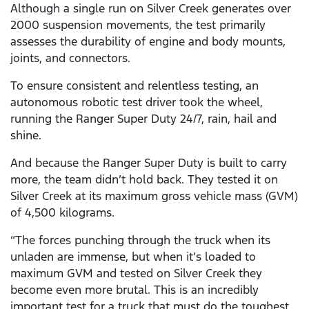
Although a single run on Silver Creek generates over
2000 suspension movements, the test primarily
assesses the durability of engine and body mounts,
joints, and connectors.
To ensure consistent and relentless testing, an
autonomous robotic test driver took the wheel,
running the Ranger Super Duty 24/7, rain, hail and
shine.
And because the Ranger Super Duty is built to carry
more, the team didn’t hold back. They tested it on
Silver Creek at its maximum gross vehicle mass (GVM)
of 4,500 kilograms.
“The forces punching through the truck when its
unladen are immense, but when it’s loaded to
maximum GVM and tested on Silver Creek they
become even more brutal. This is an incredibly
important test for a truck that must do the toughest