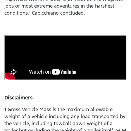
jobs or most extreme adventures in the harshest
conditions,” Capicchiano concluded.
Disclaimers
1 Gross Vehicle Mass is the maximum allowable
weight of a vehicle including any load transported by
the vehicle, including towball down weight of a
trailer but excluding the weight of a trailer itself. GCM