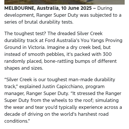
MELBOURNE, Australia, 10 June 2025 –
During
development, Ranger Super Duty was subjected to a
series of brutal durability tests.
The toughest test? The dreaded Silver Creek
durability track at Ford Australia’s You Yangs Proving
Ground in Victoria. Imagine a dry creek bed, but
instead of smooth pebbles, it’s packed with 300
randomly placed, bone-rattling bumps of different
shapes and sizes.
“Silver Creek is our toughest man-made durability
track,” explained Justin Capicchiano, program
manager, Ranger Super Duty. “It stressed the Ranger
Super Duty from the wheels to the roof; simulating
the wear and tear you’d typically experience across a
decade of driving on the world’s harshest road
conditions.”