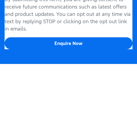
receive future communications such as latest offers
and product updates. You can opt out at any time via
text by replying STOP or clicking on the opt out link
in emails.
Enquire Now