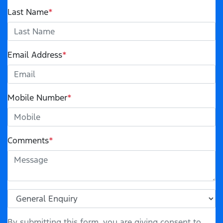
Last Name
*
Email Address
*
Mobile Number
*
Comments
*
By submitting this form, you are giving consent to