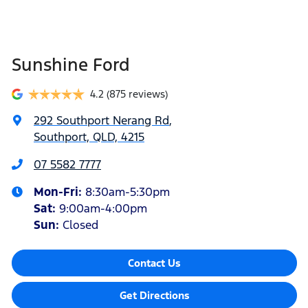
Sunshine Ford
4.2
(875 reviews)
292 Southport Nerang Rd
,
Southport, QLD, 4215
07 5582 7777
Mon-Fri:
8:30am-5:30pm
Sat
:
9:00am-4:00pm
Sun
:
Closed
Contact Us
Get Directions