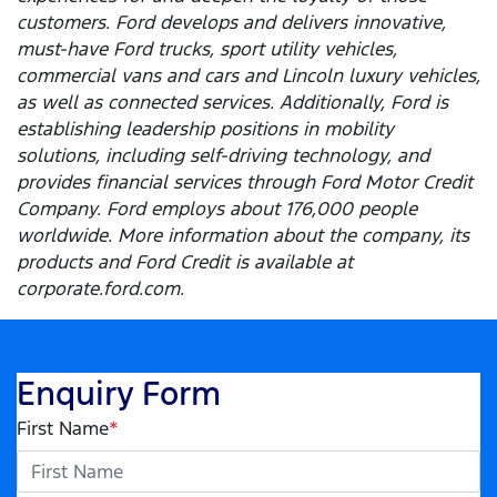
customers. Ford develops and delivers innovative,
must-have Ford trucks, sport utility vehicles,
commercial vans and cars and Lincoln luxury vehicles,
as well as connected services. Additionally, Ford is
establishing leadership positions in mobility
solutions, including self-driving technology, and
provides financial services through Ford Motor Credit
Company. Ford employs about 176,000 people
worldwide. More information about the company, its
products and Ford Credit is available at
corporate.ford.com.
Enquiry Form
First Name
*