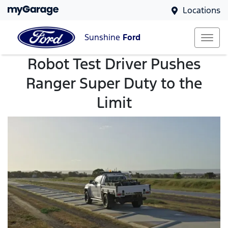
Locations
Sunshine
Ford
Robot Test Driver Pushes
Ranger Super Duty to the
Limit