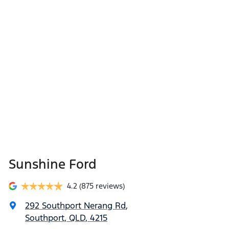
Sunshine Ford
4.2
(875 reviews)
292 Southport Nerang Rd
,
Southport, QLD, 4215