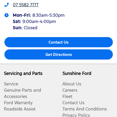
07 5582 7777
Mon-Fri:
8:30am-5:30pm
Sat
:
9:00am-4:00pm
Sun
:
Closed
Contact Us
Get Directions
Servicing and Parts
Sunshine Ford
Service
About Us
Genuine Parts and
Careers
Accessories
Fleet
Ford Warranty
Contact Us
Roadside Assist
Terms And Conditions
Privacy Policy