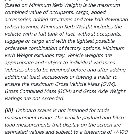
(based on Minimum Kerb Weight) is the maximum
combined value of occupants, cargo, added
accessories, added structures and tow ball download
(when towing). Minimum Kerb Weight includes the
vehicle with a full tank of fuel, without occupants,
luggage or cargo and with the lightest possible
orderable combination of factory options. Minimum
Kerb Weight excludes tray. Vehicle weights are
approximate and subject to individual variances.
Vehicles should be weighed before and after adding
additional load, accessories or towing a trailer to
ensure the maximum Gross Vehicle Mass (GVM),
Gross Combined Mass (GCM) and Gross Axle Weight
Ratings are not exceeded.
[iii]
Onboard scales is not intended for trade
measurement usage. The vehicle payload and hitch
load measurements that display on the screen are
estimated values and subject to a tolerance of +/-100