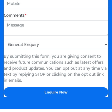
Comments
*
By submitting this form, you are giving consent to
receive future communications such as latest offers
and product updates. You can opt out at any time via
text by replying STOP or clicking on the opt out link
in emails.
Enquire Now