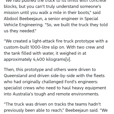
"We had pushed the truck to its limits with concrete
blocks, but you can't truly understand someone’s
mission until you walk a mile in their boots," said
Abdool Beebeejaun, a senior engineer in Special
Vehicle Engineering. "So, we built the truck they told
us they needed."
“We created a light-attack fire truck prototype with a
custom-built 1000-litre slip on. With two crew and
the tank filled with water, it weighed in at
approximately 4,400 kilograms[v].
Then, this prototype and others were driven to
Queensland and driven side-by-side with the fleets
who had originally challenged Ford’s engineers:
specialist crews who need to haul heavy equipment
into Australia’s tough and remote environments.
“The truck was driven on tracks the teams hadn’t
previously been able to reach,” Beebeejaun said. “We