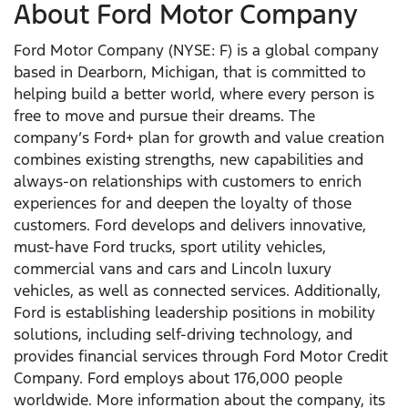
About Ford Motor Company
Ford Motor Company (NYSE: F) is a global company
based in Dearborn, Michigan, that is committed to
helping build a better world, where every person is
free to move and pursue their dreams. The
company’s Ford+ plan for growth and value creation
combines existing strengths, new capabilities and
always-on relationships with customers to enrich
experiences for and deepen the loyalty of those
customers. Ford develops and delivers innovative,
must-have Ford trucks, sport utility vehicles,
commercial vans and cars and Lincoln luxury
vehicles, as well as connected services. Additionally,
Ford is establishing leadership positions in mobility
solutions, including self-driving technology, and
provides financial services through Ford Motor Credit
Company. Ford employs about 176,000 people
worldwide. More information about the company, its