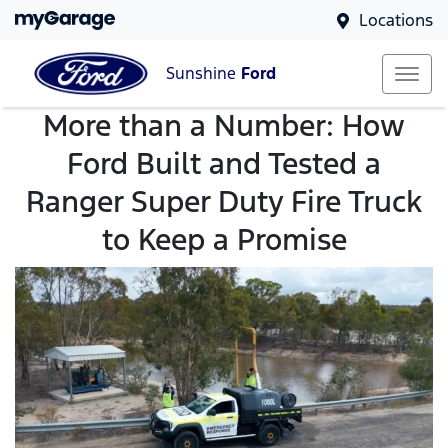
Locations
Sunshine
Ford
More than a Number: How
Ford Built and Tested a
Ranger Super Duty Fire Truck
to Keep a Promise