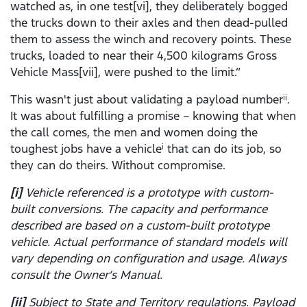
watched as, in one test[vi], they deliberately bogged
the trucks down to their axles and then dead-pulled
them to assess the winch and recovery points. These
trucks, loaded to near their 4,500 kilograms Gross
Vehicle Mass[vii], were pushed to the limit.”
This wasn't just about validating a payload number
.
ii
It was about fulfilling a promise – knowing that when
the call comes, the men and women doing the
toughest jobs have a vehicle
that can do its job, so
i
they can do theirs. Without compromise.
[i]
Vehicle referenced is a prototype with custom-
built conversions. The capacity and performance
described are based on a custom-built prototype
vehicle. Actual performance of standard models will
vary depending on configuration and usage. Always
consult the Owner’s Manual.
[ii]
Subject to State and Territory regulations. Payload