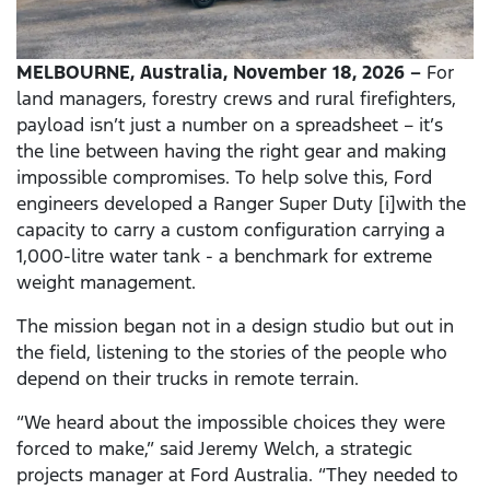
MELBOURNE, Australia, November 18, 2026 –
For
land managers, forestry crews and rural firefighters,
payload isn’t just a number on a spreadsheet – it’s
the line between having the right gear and making
impossible compromises. To help solve this, Ford
engineers developed a Ranger Super Duty [i]with the
capacity to carry a custom configuration carrying a
1,000-litre water tank - a benchmark for extreme
weight management.
The mission began not in a design studio but out in
the field, listening to the stories of the people who
depend on their trucks in remote terrain.
“We heard about the impossible choices they were
forced to make,” said Jeremy Welch, a strategic
projects manager at Ford Australia. “They needed to