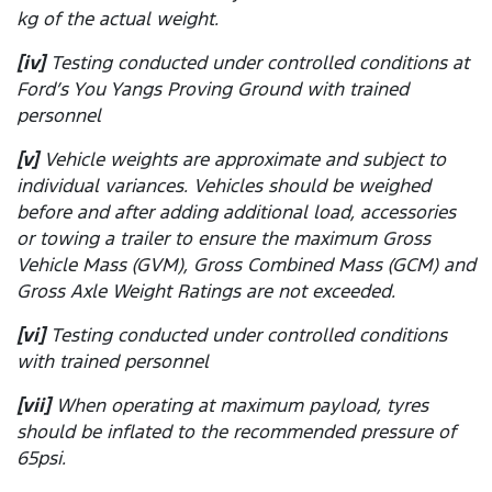
kg of the actual weight.
[iv]
Testing conducted under controlled conditions at
Ford’s You Yangs Proving Ground with trained
personnel
[v]
Vehicle weights are approximate and subject to
individual variances. Vehicles should be weighed
before and after adding additional load, accessories
or towing a trailer to ensure the maximum Gross
Vehicle Mass (GVM), Gross Combined Mass (GCM) and
Gross Axle Weight Ratings are not exceeded.
[vi]
Testing conducted under controlled conditions
with trained personnel
[vii]
When operating at maximum payload, tyres
should be inflated to the recommended pressure of
65psi.