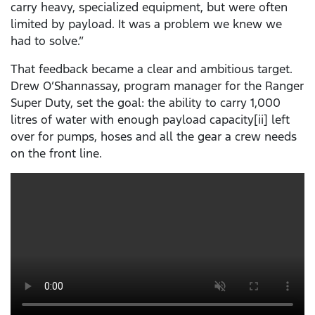
carry heavy, specialized equipment, but were often
limited by payload. It was a problem we knew we
had to solve.”
That feedback became a clear and ambitious target.
Drew O’Shannassay, program manager for the Ranger
Super Duty, set the goal: the ability to carry 1,000
litres of water with enough payload capacity[ii] left
over for pumps, hoses and all the gear a crew needs
on the front line.