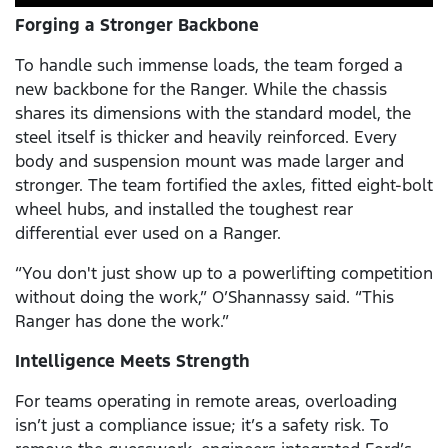
Forging a Stronger Backbone
To handle such immense loads, the team forged a
new backbone for the Ranger. While the chassis
shares its dimensions with the standard model, the
steel itself is thicker and heavily reinforced. Every
body and suspension mount was made larger and
stronger. The team fortified the axles, fitted eight-bolt
wheel hubs, and installed the toughest rear
differential ever used on a Ranger.
“You don't just show up to a powerlifting competition
without doing the work,” O’Shannassy said. “This
Ranger has done the work.”
Intelligence Meets Strength
For teams operating in remote areas, overloading
isn’t just a compliance issue; it’s a safety risk. To