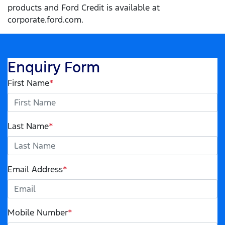
products and Ford Credit is available at
corporate.ford.com.
Enquiry Form
First Name
*
Last Name
*
Email Address
*
Mobile Number
*