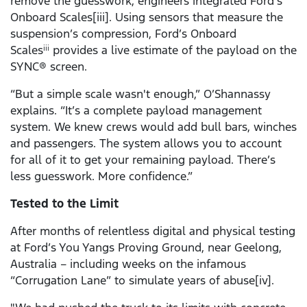
remove the guesswork, engineers integrated Ford’s
Onboard Scales[iii]. Using sensors that measure the
suspension’s compression, Ford’s Onboard
Scales
provides a live estimate of the payload on the
iii
SYNC® screen.
“But a simple scale wasn't enough,” O’Shannassy
explains. “It’s a complete payload management
system. We knew crews would add bull bars, winches
and passengers. The system allows you to account
for all of it to get your remaining payload. There’s
less guesswork. More confidence.”
Tested to the Limit
After months of relentless digital and physical testing
at Ford’s You Yangs Proving Ground, near Geelong,
Australia – including weeks on the infamous
“Corrugation Lane” to simulate years of abuse[iv].