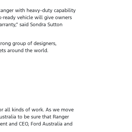
anger with heavy-duty capability
-ready vehicle will give owners
arranty,” said Sondra Sutton
rong group of designers,
kets around the world.
or all kinds of work. As we move
ustralia to be sure that Ranger
dent and CEO, Ford Australia and