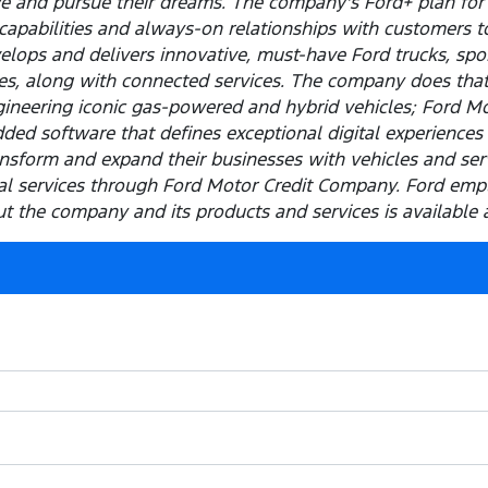
ve and pursue their dreams. The company's Ford+ plan for
capabilities and always-on relationships with customers t
elops and delivers innovative, must-have Ford trucks, spor
les, along with connected services. The company does tha
ineering iconic gas-powered and hybrid vehicles; Ford M
ded software that defines exceptional digital experiences 
sform and expand their businesses with vehicles and servi
cial services through Ford Motor Credit Company. Ford em
 the company and its products and services is available 