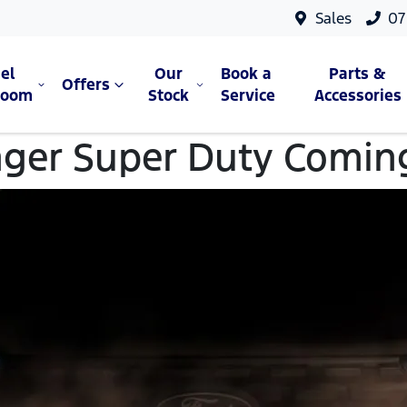
Sales
07
el
Our
Book a
Parts &
Offers
room
Stock
Service
Accessories
ger Super Duty Comin