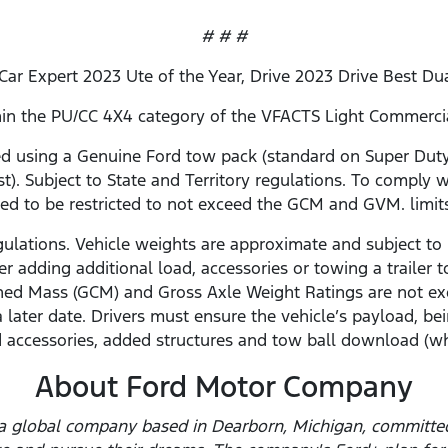
# # #
 Car Expert 2023 Ute of the Year, Drive 2023 Drive Best Du
ithin the PU/CC 4X4 category of the VFACTS Light Commerc
using a Genuine Ford tow pack (standard on Super Duty 
st). Subject to State and Territory regulations. To comply w
ed to be restricted to not exceed the GCM and GVM. limit
gulations. Vehicle weights are approximate and subject to 
r adding additional load, accessories or towing a traile
ed Mass (GCM) and Gross Axle Weight Ratings are not ex
a later date. Drivers must ensure the vehicle’s payload,
 accessories, added structures and tow ball download (wh
About Ford Motor Company
a global company based in Dearborn, Michigan, committed 