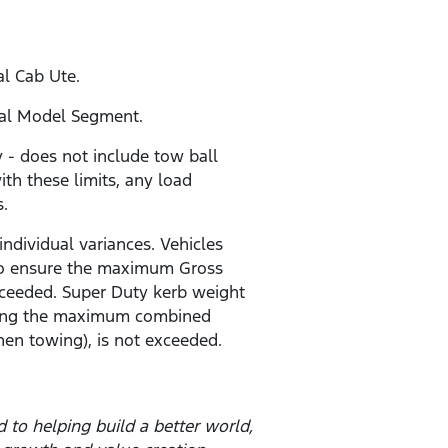
al Cab Ute.
ial Model Segment.
- does not include tow ball
ith these limits, any load
s.
individual variances. Vehicles
r to ensure the maximum Gross
ceeded. Super Duty kerb weight
 being the maximum combined
en towing), is not exceeded.
to helping build a better world,