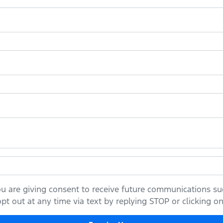
ou are giving consent to receive future communications suc
t out at any time via text by replying STOP or clicking on 