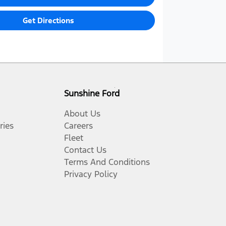
Get Directions
Sunshine Ford
About Us
ries
Careers
Fleet
Contact Us
Terms And Conditions
Privacy Policy