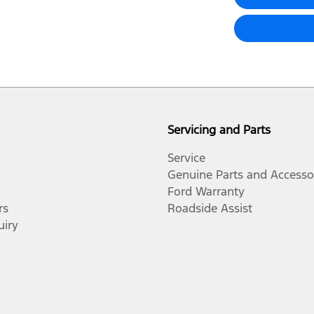
Servicing and Parts
Service
Genuine Parts and Accesso
Ford Warranty
rs
Roadside Assist
uiry