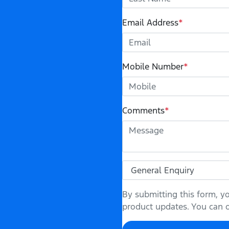
Email Address
*
Mobile Number
*
Comments
*
By submitting this form, y
product updates. You can op