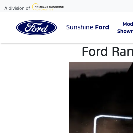
A division of
Mod
Sunshine
Ford
Show
Ford Ran