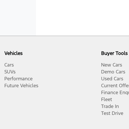
Vehicles
Buyer Tools
Cars
New Cars
SUVs
Demo Cars
Performance
Used Cars
Future Vehicles
Current Offe
Finance Enq
Fleet
Trade In
Test Drive