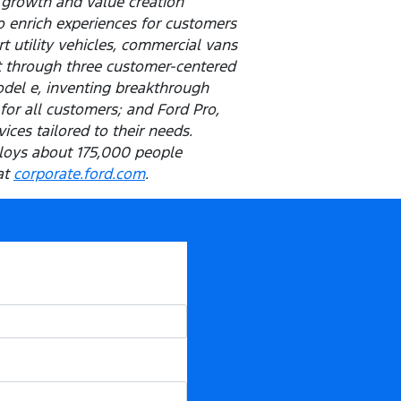
 growth and value creation
o enrich experiences for customers
t utility vehicles, commercial vans
t through three customer-centered
odel e, inventing breakthrough
for all customers; and Ford Pro,
ces tailored to their needs.
ploys about 175,000 people
at
corporate.ford.com
.