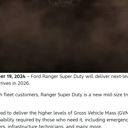
r 19, 2024
– Ford Ranger Super Duty will deliver next-lev
rives in 2026.
th fleet customers, Ranger Super Duty is a new mid-size tr
ed to deliver the higher levels of Gross Vehicle Mass (G
bility required by those who need it, including emergency
ners, infrastructure technicians, and many more.