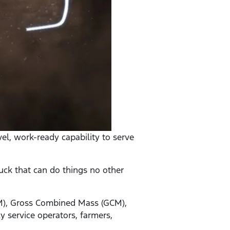
el, work-ready capability to serve
uck that can do things no other
VM), Gross Combined Mass (GCM),
 service operators, farmers,