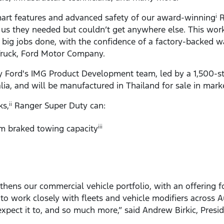
art features and advanced safety of our award-winning
R
i
 us they needed but couldn’t get anywhere else. This work
he big jobs done, with the confidence of a factory-backed w
Truck, Ford Motor Company.
Ford's IMG Product Development team, led by a 1,500-st
alia, and will be manufactured in Thailand for sale in mar
ks,
Ranger Super Duty can:
ii
 braked towing capacity
iii
thens our commercial vehicle portfolio, with an offering f
 to work closely with fleets and vehicle modifiers across A
xpect it to, and so much more,” said Andrew Birkic, Presi