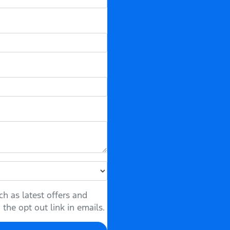
h as latest offers and
the opt out link in emails.