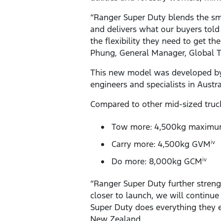
“Ranger Super Duty blends the sm
and delivers what our buyers told
the flexibility they need to get t
Phung, General Manager, Global 
This new model was developed by 
engineers and specialists in Austr
Compared to other mid-sized truc
Tow more: 4,500kg maximum
Carry more: 4,500kg GVM
iv
Do more: 8,000kg GCM
iv
“Ranger Super Duty further streng
closer to launch, we will continue
Super Duty does everything they e
New Zealand.