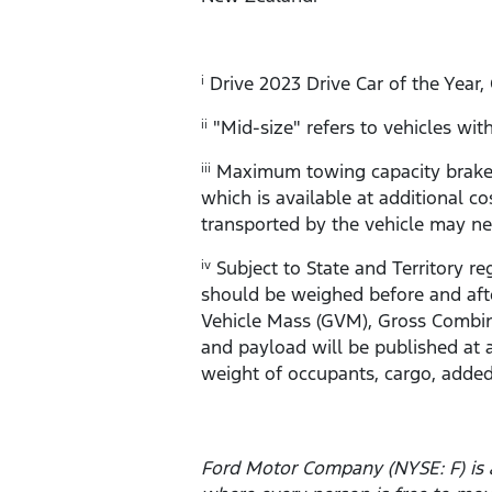
Drive 2023 Drive Car of the Year,
i
"Mid-size" refers to vehicles w
ii
Maximum towing capacity braked 
iii
which is available at additional co
transported by the vehicle may ne
Subject to State and Territory re
iv
should be weighed before and afte
Vehicle Mass (GVM), Gross Combin
and payload will be published at 
weight of occupants, cargo, added
Ford Motor Company (NYSE: F) is 