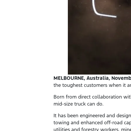
MELBOURNE, Australia, Novembe
the toughest customers when it ar
Born from direct collaboration wi
mid-size truck can do.
It has been engineered and design
towing and enhanced off-road capa
utilities and forestry workers, mi