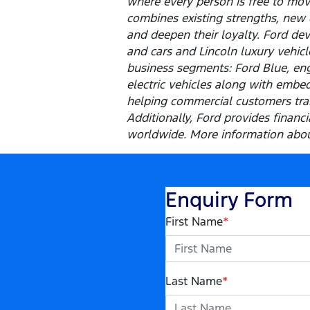
where every person is free to mo
combines existing strengths, new 
and deepen their loyalty. Ford dev
and cars and Lincoln luxury vehic
business segments: Ford Blue, eng
electric vehicles along with embed
helping commercial customers tran
Additionally, Ford provides finan
worldwide. More information about
Enquiry Form
First Name
*
Last Name
*