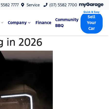
 5582 7777
Service
(07) 5582 7700
Sell
Community
Company
Finance
Your
BBQ
Car
g in 2026