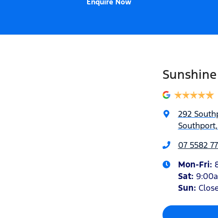
Enquire Now
Sunshine
292 South
Southport,
07 5582 77
Mon-Fri:
Sat
:
9:00
Sun
:
Clos