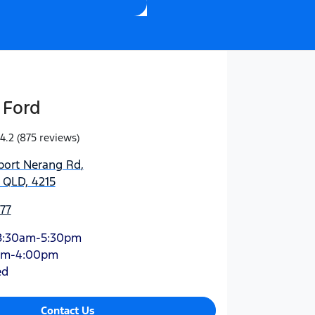
 Ford
4.2
(875 reviews)
port Nerang Rd
,
 QLD, 4215
77
8:30am-5:30pm
am-4:00pm
ed
Contact Us