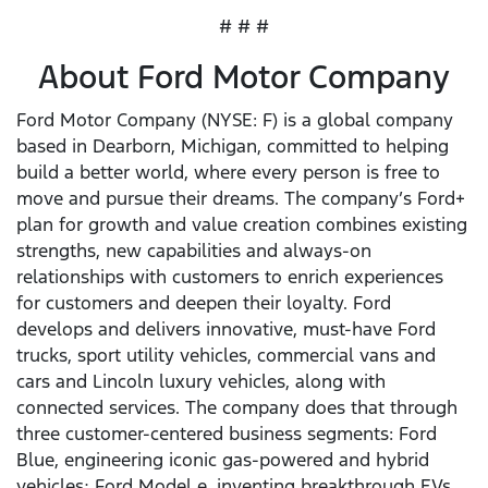
# # #
About Ford Motor Company
Ford Motor Company (NYSE: F) is a global company
based in Dearborn, Michigan, committed to helping
build a better world, where every person is free to
move and pursue their dreams. The company’s Ford+
plan for growth and value creation combines existing
strengths, new capabilities and always-on
relationships with customers to enrich experiences
for customers and deepen their loyalty. Ford
develops and delivers innovative, must-have Ford
trucks, sport utility vehicles, commercial vans and
cars and Lincoln luxury vehicles, along with
connected services. The company does that through
three customer-centered business segments: Ford
Blue, engineering iconic gas-powered and hybrid
vehicles; Ford Model e, inventing breakthrough EVs