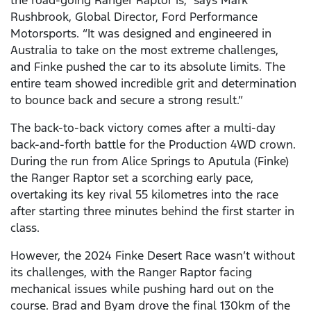
the road-going Ranger Raptor is,” says Mark
Rushbrook, Global Director, Ford Performance
Motorsports. “It was designed and engineered in
Australia to take on the most extreme challenges,
and Finke pushed the car to its absolute limits. The
entire team showed incredible grit and determination
to bounce back and secure a strong result.”
The back-to-back victory comes after a multi-day
back-and-forth battle for the Production 4WD crown.
During the run from Alice Springs to Aputula (Finke)
the Ranger Raptor set a scorching early pace,
overtaking its key rival 55 kilometres into the race
after starting three minutes behind the first starter in
class.
However, the 2024 Finke Desert Race wasn’t without
its challenges, with the Ranger Raptor facing
mechanical issues while pushing hard out on the
course. Brad and Byam drove the final 130km of the