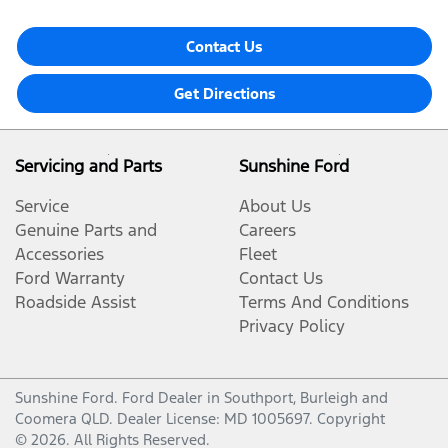
Contact Us
Get Directions
Servicing and Parts
Sunshine Ford
Service
About Us
Genuine Parts and
Careers
Accessories
Fleet
Ford Warranty
Contact Us
Roadside Assist
Terms And Conditions
Privacy Policy
Sunshine Ford
.
Ford Dealer
in
Southport, Burleigh and
Coomera QLD
.
Dealer License:
MD 1005697
.
Copyright
©
2026
. All Rights Reserved.