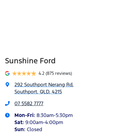
Sunshine Ford
4.2
(875 reviews)
292 Southport Nerang Rd
,
Southport, QLD, 4215
07 5582 7777
Mon-Fri:
8:30am-5:30pm
Sat
:
9:00am-4:00pm
Sun
:
Closed