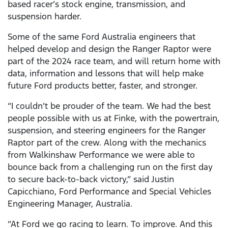
based racer’s stock engine, transmission, and
suspension harder.
Some of the same Ford Australia engineers that
helped develop and design the Ranger Raptor were
part of the 2024 race team, and will return home with
data, information and lessons that will help make
future Ford products better, faster, and stronger.
“I couldn’t be prouder of the team. We had the best
people possible with us at Finke, with the powertrain,
suspension, and steering engineers for the Ranger
Raptor part of the crew. Along with the mechanics
from Walkinshaw Performance we were able to
bounce back from a challenging run on the first day
to secure back-to-back victory,” said Justin
Capicchiano, Ford Performance and Special Vehicles
Engineering Manager, Australia.
“At Ford we go racing to learn. To improve. And this