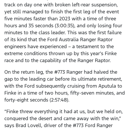
track on day one with broken left-rear suspension,
yet still managed to finish the first leg of the event
five minutes faster than 2023 with a time of three
hours and 35 seconds (3:00:35), and only losing four
minutes to the class leader. This was the first failure
of its kind that the Ford Australia Ranger Raptor
engineers have experienced – a testament to the
extreme conditions thrown up by this year’s Finke
race and to the capability of the Ranger Raptor.
On the return leg, the #773 Ranger had halved the
gap to the leading car before its ultimate retirement,
with the Ford subsequently cruising from Aputula to
Finke in a time of two hours, fifty-seven minutes, and
forty-eight seconds (2:57:48).
“Finke threw everything it had at us, but we held on,
conquered the desert and came away with the win,”
says Brad Lovell, driver of the #773 Ford Ranger