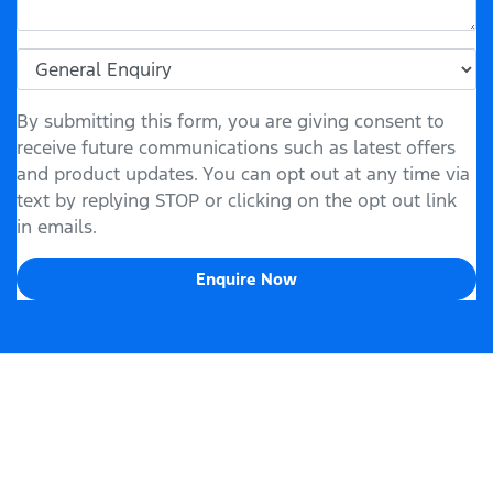
By submitting this form, you are giving consent to
receive future communications such as latest offers
and product updates. You can opt out at any time via
text by replying STOP or clicking on the opt out link
in emails.
Enquire Now