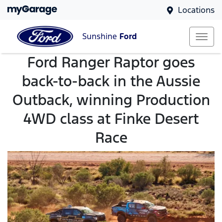
Locations
Sunshine
Ford
Ford Ranger Raptor goes
back-to-back in the Aussie
Outback, winning Production
4WD class at Finke Desert
Race