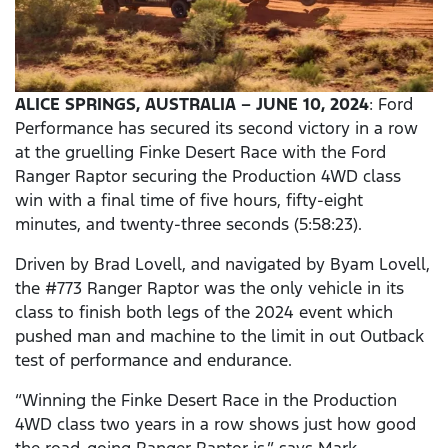
ALICE SPRINGS, AUSTRALIA – JUNE 10, 2024
: Ford
Performance has secured its second victory in a row
at the gruelling Finke Desert Race with the Ford
Ranger Raptor securing the Production 4WD class
win with a final time of five hours, fifty-eight
minutes, and twenty-three seconds (5:58:23).
Driven by Brad Lovell, and navigated by Byam Lovell,
the #773 Ranger Raptor was the only vehicle in its
class to finish both legs of the 2024 event which
pushed man and machine to the limit in out Outback
test of performance and endurance.
“Winning the Finke Desert Race in the Production
4WD class two years in a row shows just how good