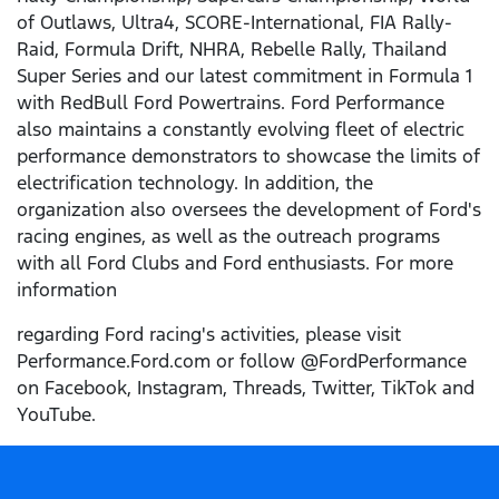
of Outlaws, Ultra4, SCORE-International, FIA Rally-
Raid, Formula Drift, NHRA, Rebelle Rally, Thailand
Super Series and our latest commitment in Formula 1
with RedBull Ford Powertrains. Ford Performance
also maintains a constantly evolving fleet of electric
performance demonstrators to showcase the limits of
electrification technology. In addition, the
organization also oversees the development of Ford's
racing engines, as well as the outreach programs
with all Ford Clubs and Ford enthusiasts. For more
information
regarding Ford racing's activities, please visit
Performance.Ford.com or follow @FordPerformance
on Facebook, Instagram, Threads, Twitter, TikTok and
YouTube.