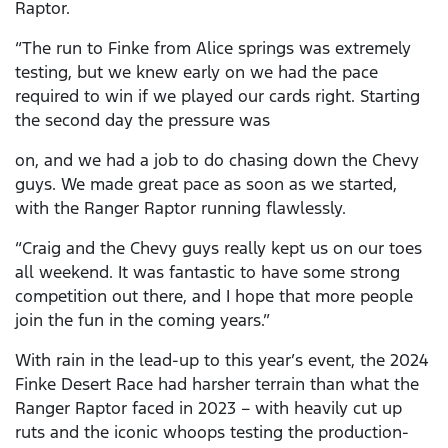
Raptor.
“The run to Finke from Alice springs was extremely
testing, but we knew early on we had the pace
required to win if we played our cards right. Starting
the second day the pressure was
on, and we had a job to do chasing down the Chevy
guys. We made great pace as soon as we started,
with the Ranger Raptor running flawlessly.
“Craig and the Chevy guys really kept us on our toes
all weekend. It was fantastic to have some strong
competition out there, and I hope that more people
join the fun in the coming years.”
With rain in the lead-up to this year’s event, the 2024
Finke Desert Race had harsher terrain than what the
Ranger Raptor faced in 2023 – with heavily cut up
ruts and the iconic whoops testing the production-