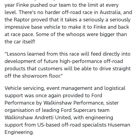
year Finke pushed our team to the limit at every
level. There’s no harder off-road race in Australia, and
the Raptor proved that it takes a seriously a seriously
impressive base vehicle to make it to Finke and back
at race pace. Some of the whoops were bigger than
the car itself!
“Lessons learned from this race will feed directly into
development of future high-performance off-road
products that customers will be able to drive straight
off the showroom floor.”
Vehicle servicing, event management and logistical
support was once again provided to Ford
Performance by Walkinshaw Performance, sister
organisation of leading Ford Supercars team
Walkinshaw Andretti United, with engineering
support from US-based off-road specialists Huseman
Engineering.