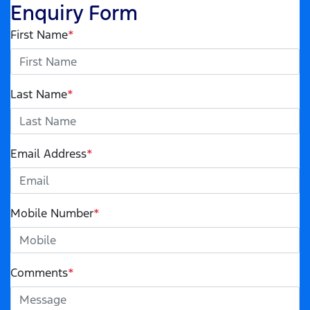
Enquiry Form
First Name
*
Last Name
*
Email Address
*
Mobile Number
*
Comments
*