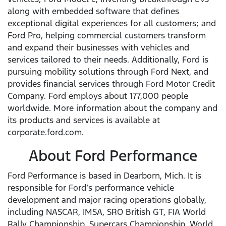
along with embedded software that defines
exceptional digital experiences for all customers; and
Ford Pro, helping commercial customers transform
and expand their businesses with vehicles and
services tailored to their needs. Additionally, Ford is
pursuing mobility solutions through Ford Next, and
provides financial services through Ford Motor Credit
Company. Ford employs about 177,000 people
worldwide. More information about the company and
its products and services is available at
corporate.ford.com.
About Ford Performance
Ford Performance is based in Dearborn, Mich. It is
responsible for Ford’s performance vehicle
development and major racing operations globally,
including NASCAR, IMSA, SRO British GT, FIA World
Rally Championship, Supercars Championship, World