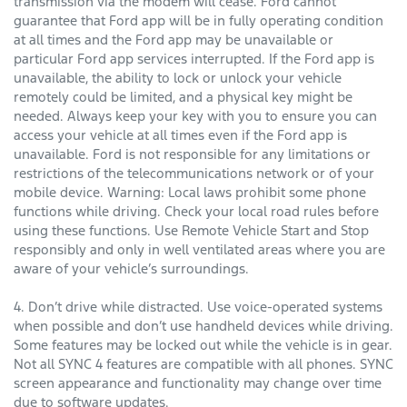
transmission via the modem will cease. Ford cannot
guarantee that Ford app will be in fully operating condition
at all times and the Ford app may be unavailable or
particular Ford app services interrupted. If the Ford app is
unavailable, the ability to lock or unlock your vehicle
remotely could be limited, and a physical key might be
needed. Always keep your key with you to ensure you can
access your vehicle at all times even if the Ford app is
unavailable. Ford is not responsible for any limitations or
restrictions of the telecommunications network or of your
mobile device. Warning: Local laws prohibit some phone
functions while driving. Check your local road rules before
using these functions. Use Remote Vehicle Start and Stop
responsibly and only in well ventilated areas where you are
aware of your vehicle’s surroundings.
4. Don’t drive while distracted. Use voice-operated systems
when possible and don’t use handheld devices while driving.
Some features may be locked out while the vehicle is in gear.
Not all SYNC 4 features are compatible with all phones. SYNC
screen appearance and functionality may change over time
due to software updates.