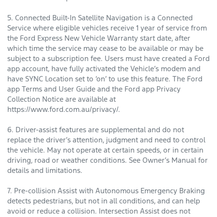
5. Connected Built-In Satellite Navigation is a Connected
Service where eligible vehicles receive 1 year of service from
the Ford Express New Vehicle Warranty start date, after
which time the service may cease to be available or may be
subject to a subscription fee. Users must have created a Ford
app account, have fully activated the Vehicle’s modem and
have SYNC Location set to ‘on’ to use this feature. The Ford
app Terms and User Guide and the Ford app Privacy
Collection Notice are available at
https://www.ford.com.au/privacy/.
6. Driver-assist features are supplemental and do not
replace the driver’s attention, judgment and need to control
the vehicle. May not operate at certain speeds, or in certain
driving, road or weather conditions. See Owner’s Manual for
details and limitations.
7. Pre-collision Assist with Autonomous Emergency Braking
detects pedestrians, but not in all conditions, and can help
avoid or reduce a collision. Intersection Assist does not