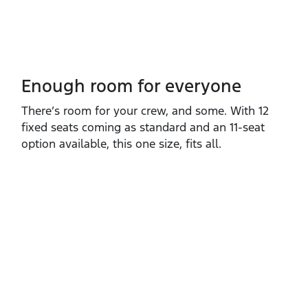
Enough room for everyone
There’s room for your crew, and some. With 12
fixed seats coming as standard and an 11‑seat
option available, this one size, fits all.