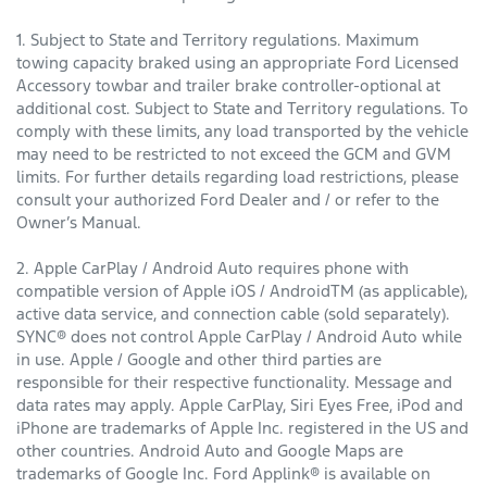
1. Subject to State and Territory regulations. Maximum
towing capacity braked using an appropriate Ford Licensed
Accessory towbar and trailer brake controller-optional at
additional cost. Subject to State and Territory regulations. To
comply with these limits, any load transported by the vehicle
may need to be restricted to not exceed the GCM and GVM
limits. For further details regarding load restrictions, please
consult your authorized Ford Dealer and / or refer to the
Owner’s Manual.
2. Apple CarPlay / Android Auto requires phone with
compatible version of Apple iOS / AndroidTM (as applicable),
active data service, and connection cable (sold separately).
SYNC® does not control Apple CarPlay / Android Auto while
in use. Apple / Google and other third parties are
responsible for their respective functionality. Message and
data rates may apply. Apple CarPlay, Siri Eyes Free, iPod and
iPhone are trademarks of Apple Inc. registered in the US and
other countries. Android Auto and Google Maps are
trademarks of Google Inc. Ford Applink® is available on