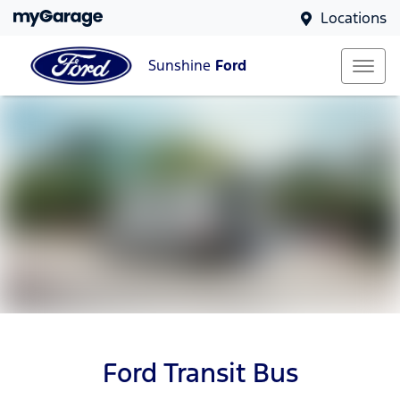
Locations
Sunshine
Ford
Ford Transit Bus