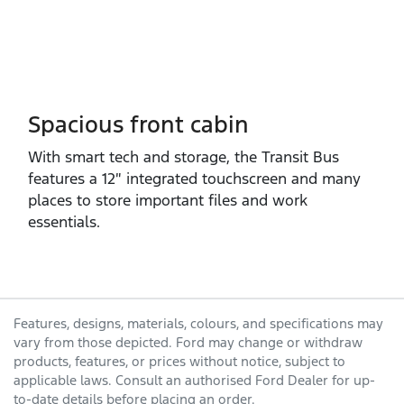
Spacious front cabin
With smart tech and storage, the Transit Bus
features a 12″ integrated touchscreen and many
places to store important files and work
essentials.
Features, designs, materials, colours, and specifications may
vary from those depicted. Ford may change or withdraw
products, features, or prices without notice, subject to
applicable laws. Consult an authorised Ford Dealer for up-
to-date details before placing an order.