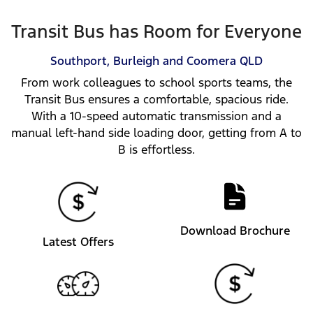
Transit Bus has Room for Everyone
Southport, Burleigh and Coomera
QLD
From work colleagues to school sports teams, the
Transit Bus ensures a comfortable, spacious ride.
With a 10-speed automatic transmission and a
manual left-hand side loading door, getting from A to
B is effortless.
Download Brochure
Latest Offers