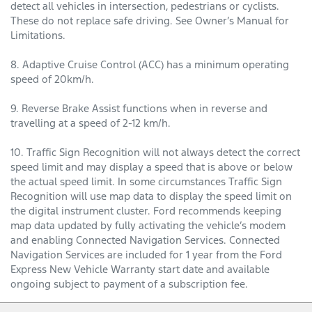
detect all vehicles in intersection, pedestrians or cyclists.
These do not replace safe driving. See Owner’s Manual for
Limitations.
8. Adaptive Cruise Control (ACC) has a minimum operating
speed of 20km/h.
9. Reverse Brake Assist functions when in reverse and
travelling at a speed of 2-12 km/h.
10. Traffic Sign Recognition will not always detect the correct
speed limit and may display a speed that is above or below
the actual speed limit. In some circumstances Traffic Sign
Recognition will use map data to display the speed limit on
the digital instrument cluster. Ford recommends keeping
map data updated by fully activating the vehicle’s modem
and enabling Connected Navigation Services. Connected
Navigation Services are included for 1 year from the Ford
Express New Vehicle Warranty start date and available
ongoing subject to payment of a subscription fee.