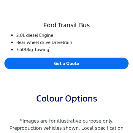
Ford Transit Bus
2.0L diesel Engine
Rear wheel drive Drivetrain
1
3,500kg Towing
Get a Quote
Colour Options
*Images are for illustrative purpose only.
Preproduction vehicles shown. Local specification