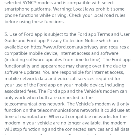
selected SYNC® models and is compatible with select
smartphone platforms. Warning: Local laws prohibit some
phone functions while driving. Check your local road rules
before using these functions.
3. Use of Ford app is subject to the Ford app Terms and User
Guide and Ford app Privacy Collection Notice which are
available on https://www.ford.com.au/privacy and requires a
compatible mobile device, internet access and software
(including software updates from time to time). The Ford app
functionality and appearance may change over time due to
software updates. You are responsible for internet access,
mobile network data and voice call services required for
your use of the Ford app on your mobile device, including
associated fees. The Ford app and the Vehicle’s modem can
only work when both are connected to the
telecommunications network. The Vehicle’s modem will only
function on the telecommunications networks it could use at
time of manufacture. When all compatible networks for the
modem in your vehicle are no longer available, the modem
will stop functioning and the connected services and all data