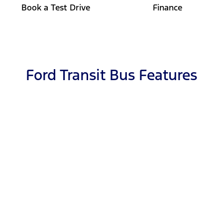
Book a Test Drive
Finance
Ford Transit Bus Features