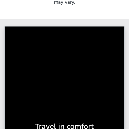
may vary.
Travel in comfort