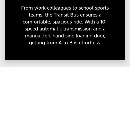
From work colleagues to school sports
teams, the Transit Bus ensures a
comfortable, spacious ride. With a 10-
speed automatic transmission and a
manual left-hand side loading door,
getting from A to B is effortless.