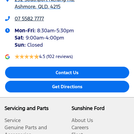
Ashmore, QLD, 4215
07 5582 7777
Mon-Fri:
8:30am-5:30pm
Sat
:
9:00am-4:00pm
Sun
:
Closed
4.5
(102 reviews)
Contact Us
Get Directions
Servicing and Parts
Sunshine Ford
Service
About Us
Genuine Parts and
Careers