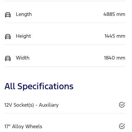
Length
4885 mm
Height
1445 mm
Width
1840 mm
All Specifications
12V Socket(s) - Auxiliary
17" Alloy Wheels