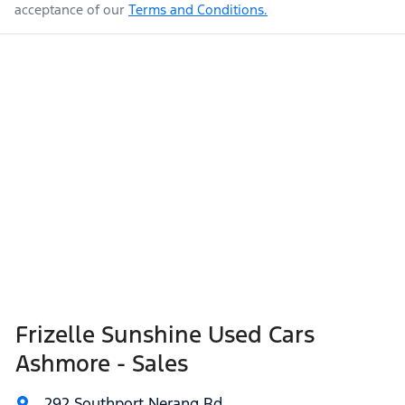
acceptance of our
Terms and Conditions.
Frizelle Sunshine Used Cars
Ashmore - Sales
292 Southport Nerang Rd
,