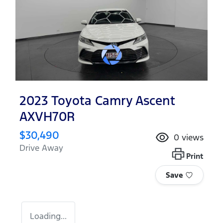
2023 Toyota Camry Ascent
AXVH70R
$30,490
0
views
Drive Away
Print
Save
Loading...