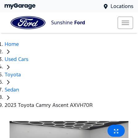
Locations
Sunshine
Ford
Home
Used Cars
Toyota
Sedan
2023 Toyota Camry Ascent AXVH70R