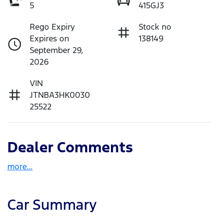
5
415GJ3
Rego Expiry
Stock no
Expires on
138149
September 29,
2026
VIN
JTNBA3HK0030
25522
Dealer Comments
more
...
Car Summary