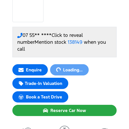
07 55** ****
Click to reveal
number
Mention stock
138149
when you
call
Loading...
Enquire
Loading...
Trade-In Valuation
Book a Test Drive
Reserve Car Now