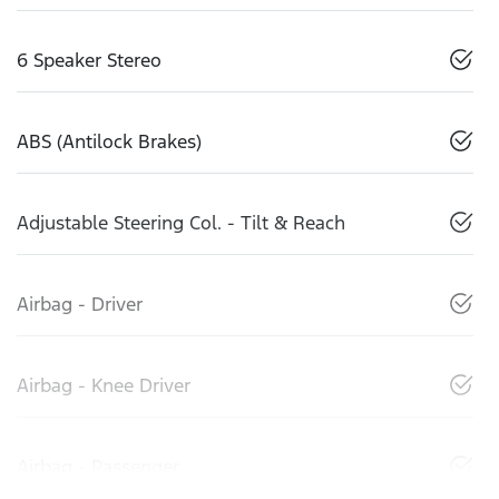
6 Speaker Stereo
ABS (Antilock Brakes)
Adjustable Steering Col. - Tilt & Reach
Airbag - Driver
Airbag - Knee Driver
Airbag - Passenger