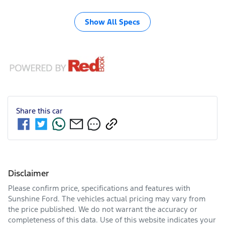
Show All Specs
Share this
car
Disclaimer
Please confirm price, specifications and features with
Sunshine Ford
. The vehicles actual pricing may vary from
the price published. We do not warrant the accuracy or
completeness of this data. Use of this website indicates your