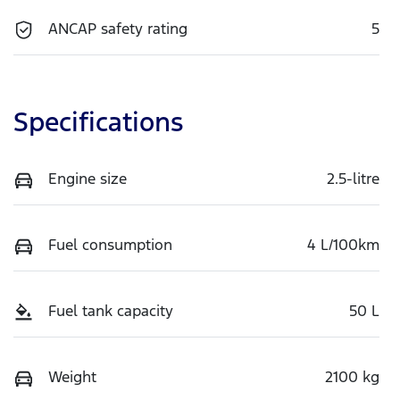
ANCAP safety rating
5
Specifications
Engine size
2.5-litre
Fuel consumption
4 L/100km
Fuel tank capacity
50 L
Weight
2100 kg