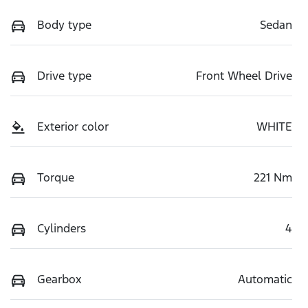
Body type
Sedan
Drive type
Front Wheel Drive
Exterior color
WHITE
Torque
221 Nm
Cylinders
4
Gearbox
Automatic