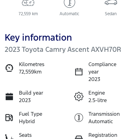
72,559 km
Automatic
Sedan
Key information
2023 Toyota Camry Ascent AXVH70R
Kilometres
Compliance
72,559km
year
2023
Build year
Engine
2023
2.5-litre
Fuel Type
Transmission
Hybrid
Automatic
Seats
Registration