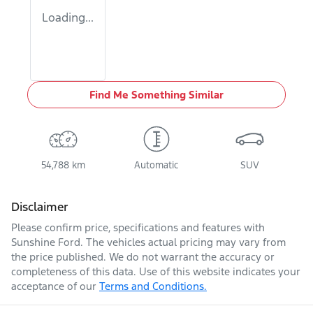
Loading...
Find Me Something Similar
54,788 km
Automatic
SUV
Disclaimer
Please confirm price, specifications and features with
Sunshine Ford
. The vehicles actual pricing may vary from
the price published. We do not warrant the accuracy or
completeness of this data. Use of this website indicates your
acceptance of our
Terms and Conditions.