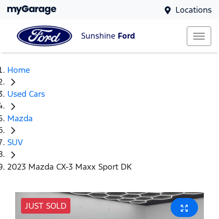
Locations
Sunshine
Ford
Home
Used Cars
Mazda
SUV
2023 Mazda CX-3 Maxx Sport DK
JUST SOLD