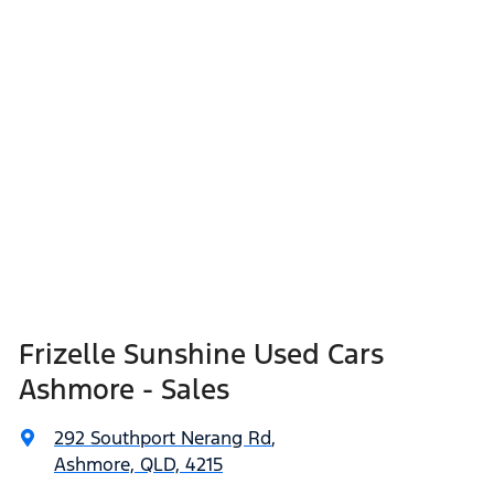
Frizelle Sunshine Used Cars
Ashmore - Sales
292 Southport Nerang Rd
,
Ashmore, QLD, 4215