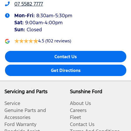
07 5582 7777
Mon-Fri:
8:30am-5:30pm
Sat
:
9:00am-4:00pm
Sun
:
Closed
4.5
(102 reviews)
Contact Us
Get Directions
Servicing and Parts
Sunshine Ford
Service
About Us
Genuine Parts and
Careers
Accessories
Fleet
Ford Warranty
Contact Us