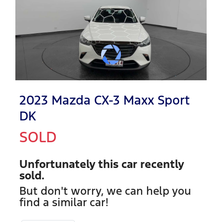
2023 Mazda CX-3 Maxx Sport
DK
SOLD
Unfortunately this
car
recently
sold.
But don't worry, we can help you
find a similar
car
!