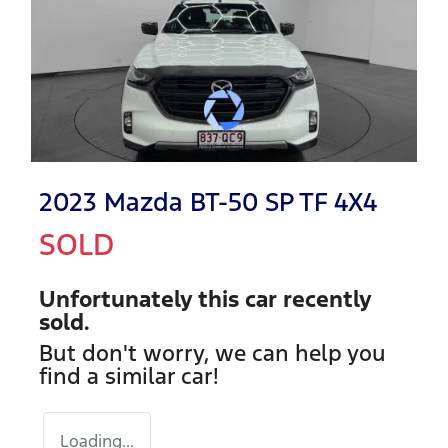
2023 Mazda BT-50 SP TF 4X4
SOLD
Unfortunately this
car
recently
sold.
But don't worry, we can help you
find a similar
car
!
Loading...