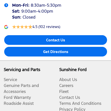
Mon-Fri:
8:30am-5:30pm
Sat
:
9:00am-4:00pm
Sun
:
Closed
4.5
(102 reviews)
Contact Us
Get Directions
Servicing and Parts
Sunshine Ford
Service
About Us
Genuine Parts and
Careers
Accessories
Fleet
Ford Warranty
Contact Us
Roadside Assist
Terms And Conditions
Privacy Policy