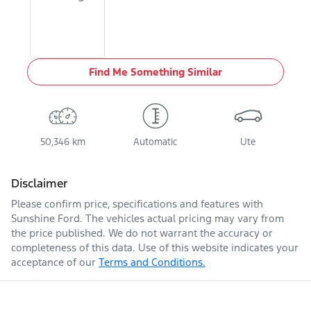
Find Me Something Similar
50,346 km
Automatic
Ute
Disclaimer
Please confirm price, specifications and features with
Sunshine Ford
. The vehicles actual pricing may vary from
the price published. We do not warrant the accuracy or
completeness of this data. Use of this website indicates your
acceptance of our
Terms and Conditions.