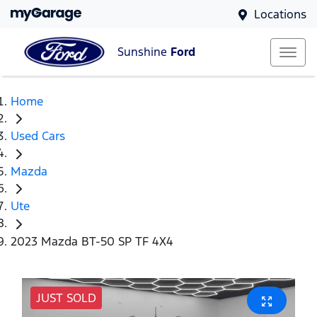
Locations
Sunshine
Ford
Home
Used Cars
Mazda
Ute
2023 Mazda BT-50 SP TF 4X4
JUST SOLD