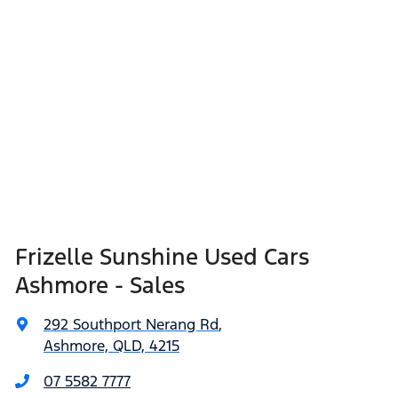
Frizelle Sunshine Used Cars
Ashmore - Sales
292 Southport Nerang Rd
,
Ashmore, QLD, 4215
07 5582 7777