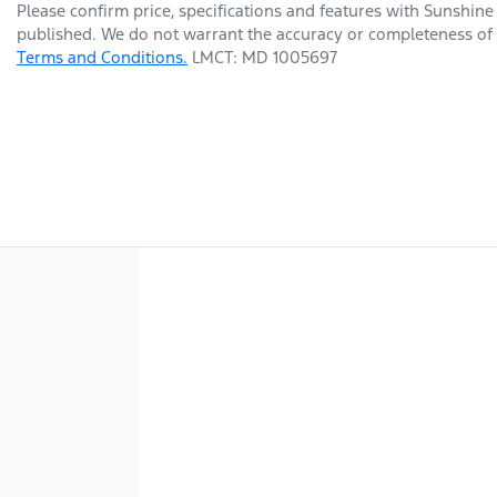
Please confirm price, specifications and features with
Sunshine
published. We do not warrant the accuracy or completeness of t
Terms and Conditions.
LMCT: MD 1005697