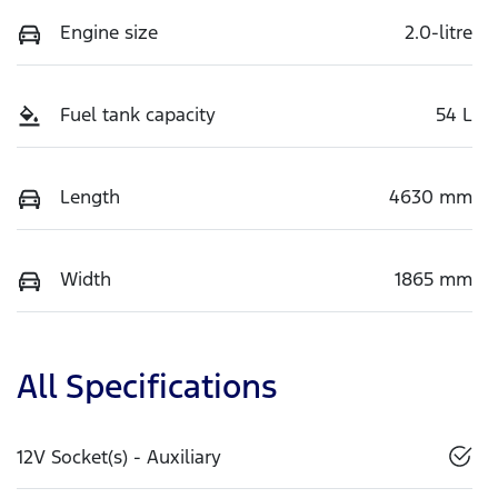
Engine size
2.0-litre
Fuel tank capacity
54 L
Length
4630 mm
Width
1865 mm
All Specifications
12V Socket(s) - Auxiliary