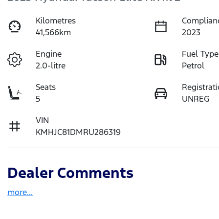
Kilometres
Complian
41,566km
2023
Engine
Fuel Type
2.0-litre
Petrol
Seats
Registrat
5
UNREG
VIN
KMHJC81DMRU286319
Dealer Comments
more
...