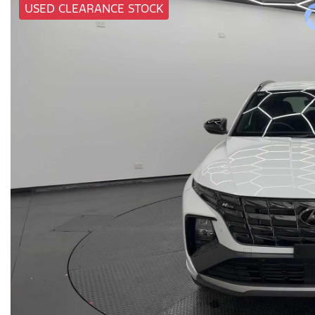
USED CLEARANCE STOCK