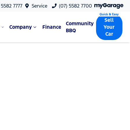
 5582 7777
Service
(07) 5582 7700
Sell
Community
Company
Finance
Your
BBQ
Car