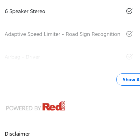
6 Speaker Stereo
Adaptive Speed Limiter - Road Sign Recognition
Airbag - Driver
Show Al
Disclaimer