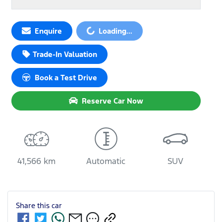
Loading...
Enquire
Loading...
Trade-In Valuation
Book a Test Drive
Reserve Car Now
41,566 km
Automatic
SUV
Share this
car