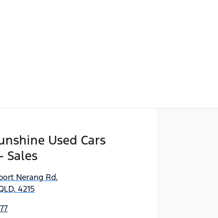
Sunshine Used Cars
- Sales
port Nerang Rd
,
QLD, 4215
77