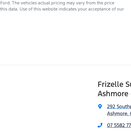
 Ford
. The vehicles actual pricing may vary from the price
his data. Use of this website indicates your acceptance of our
Frizelle 
Ashmore 
292 South
Ashmore, 
07 5582 77