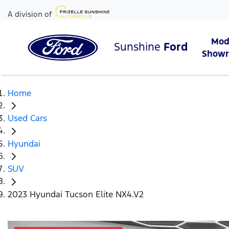
A division of
Mod
Sunshine
Ford
Show
Home
Used Cars
Hyundai
SUV
2023 Hyundai Tucson Elite NX4.V2