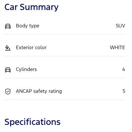
Car Summary
Body type
SUV
Exterior color
WHITE
Cylinders
4
ANCAP safety rating
5
Specifications