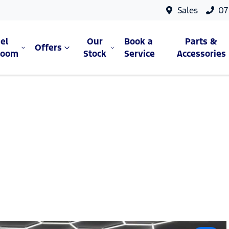
Sales
07
el
Our
Book a
Parts &
Offers
room
Stock
Service
Accessories