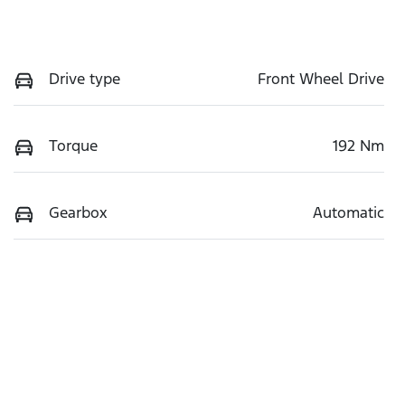
Drive type
Front Wheel Drive
Torque
192 Nm
Gearbox
Automatic