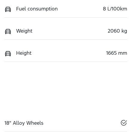
Fuel consumption
8 L/100km
Weight
2060 kg
Height
1665 mm
18" Alloy Wheels