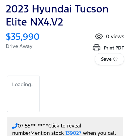
2023 Hyundai Tucson
Elite NX4.V2
$35,990
0
views
Drive Away
Print
PDF
Save
Loading...
07 55** ****
Click to reveal
number
Mention stock
139027
when you call