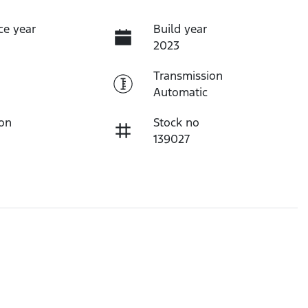
ce year
Build year
2023
Transmission
Automatic
ion
Stock no
139027