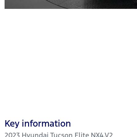
Key information
2023 Hyundai Tucson Elite NX4.V2