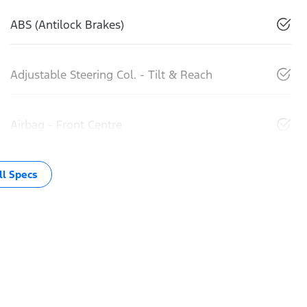
ABS (Antilock Brakes)
Adjustable Steering Col. - Tilt & Reach
Airbag - Front Centre
l Specs