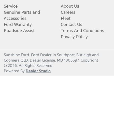
Service
About Us
Genuine Parts and
Careers
Accessories
Fleet
Ford Warranty
Contact Us
Roadside Assist
Terms And Conditions
Privacy Policy
Sunshine Ford
.
Ford Dealer
in
Southport, Burleigh and
Coomera QLD
.
Dealer License:
MD 1005697
.
Copyright
©
2026
. All Rights Reserved.
Powered By
Dealer Studio