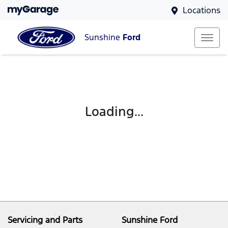
Locations
Sunshine
Ford
Loading...
Servicing and Parts
Sunshine Ford