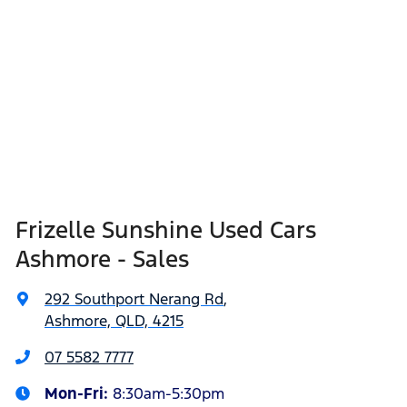
Frizelle Sunshine Used Cars
Ashmore - Sales
292 Southport Nerang Rd
,
Ashmore, QLD, 4215
07 5582 7777
Mon-Fri:
8:30am-5:30pm