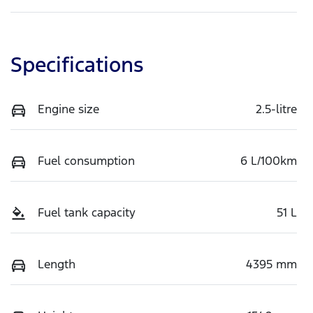
Specifications
Engine size
2.5-litre
Fuel consumption
6 L/100km
Fuel tank capacity
51 L
Length
4395 mm