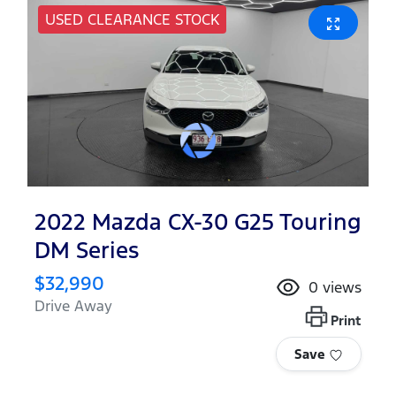
USED CLEARANCE STOCK
2022 Mazda CX-30 G25 Touring
DM Series
$32,990
0
views
Drive Away
Print
Save