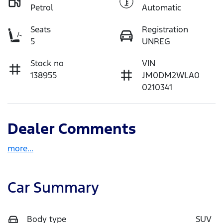
Petrol
Automatic
Seats
Registration
5
UNREG
Stock no
VIN
138955
JM0DM2WLA0
0210341
Dealer Comments
more
...
Car Summary
Body type
SUV