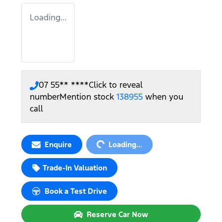
Loading...
07 55** ****
Click to reveal
number
Mention stock
138955
when you
call
Loading...
Enquire
Loading...
Trade-In Valuation
Book a Test Drive
Reserve Car Now