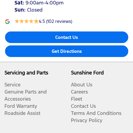
Sat
:
9:00am-4:00pm
Sun
:
Closed
4.5
(102 reviews)
Contact Us
Get Directions
Servicing and Parts
Sunshine Ford
Service
About Us
Genuine Parts and
Careers
Accessories
Fleet
Ford Warranty
Contact Us
Roadside Assist
Terms And Conditions
Privacy Policy