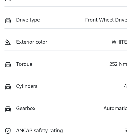
Drive type
Front Wheel Drive
Exterior color
WHITE
Torque
252 Nm
Cylinders
4
Gearbox
Automatic
ANCAP safety rating
5