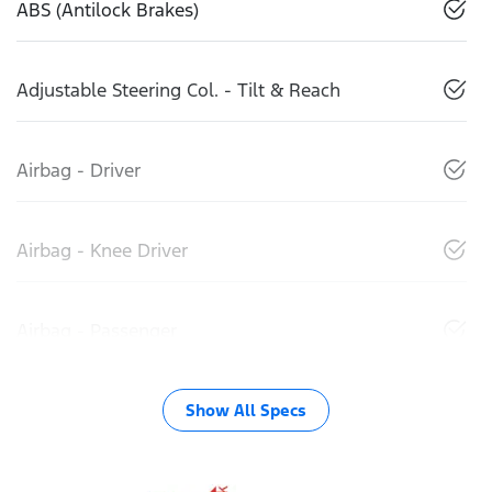
ABS (Antilock Brakes)
Adjustable Steering Col. - Tilt & Reach
Airbag - Driver
Airbag - Knee Driver
Airbag - Passenger
Show All Specs