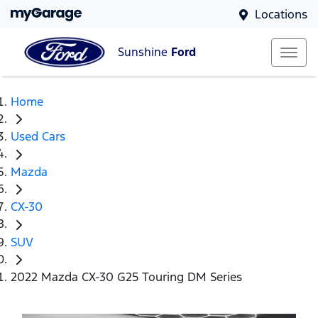
Locations
Sunshine
Ford
Home
Used Cars
Mazda
CX-30
SUV
2022 Mazda CX-30 G25 Touring DM Series