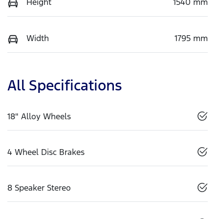
Height
1540 mm
Width
1795 mm
All Specifications
18" Alloy Wheels
4 Wheel Disc Brakes
8 Speaker Stereo