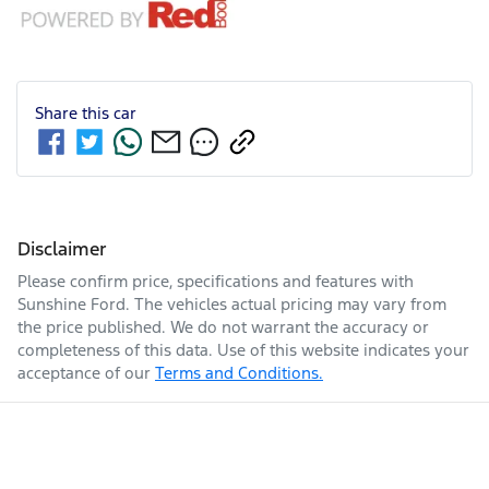
Share this
car
Disclaimer
Please confirm price, specifications and features with
Sunshine Ford
. The vehicles actual pricing may vary from
the price published. We do not warrant the accuracy or
completeness of this data. Use of this website indicates your
acceptance of our
Terms and Conditions.