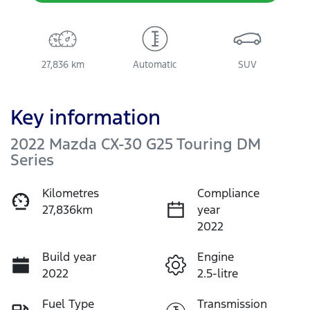
27,836 km
Automatic
SUV
Key information
2022 Mazda CX-30 G25 Touring DM
Series
Kilometres
Compliance
27,836km
year
2022
Build year
Engine
2022
2.5-litre
Fuel Type
Transmission