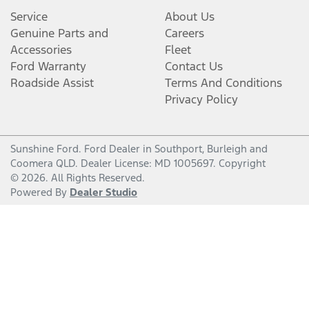
Service
About Us
Genuine Parts and
Careers
Accessories
Fleet
Ford Warranty
Contact Us
Roadside Assist
Terms And Conditions
Privacy Policy
Sunshine Ford
.
Ford Dealer
in
Southport, Burleigh and
Coomera QLD
.
Dealer License:
MD 1005697
.
Copyright
©
2026
. All Rights Reserved.
Powered By
Dealer Studio