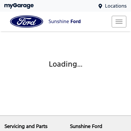
Locations
Sunshine
Ford
Loading...
Servicing and Parts
Sunshine Ford