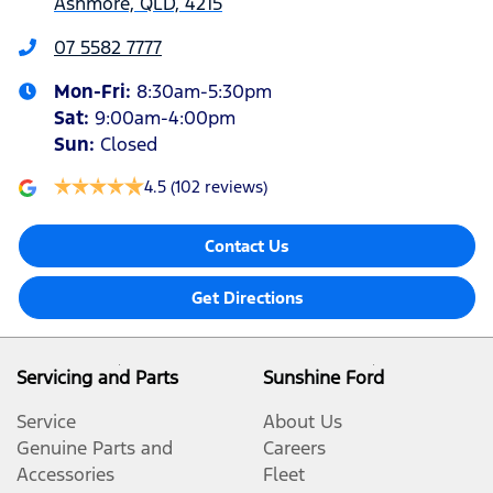
Ashmore, QLD, 4215
07 5582 7777
Mon-Fri:
8:30am-5:30pm
Sat
:
9:00am-4:00pm
Sun
:
Closed
4.5
(102 reviews)
Contact Us
Get Directions
Servicing and Parts
Sunshine Ford
Service
About Us
Genuine Parts and
Careers
Accessories
Fleet