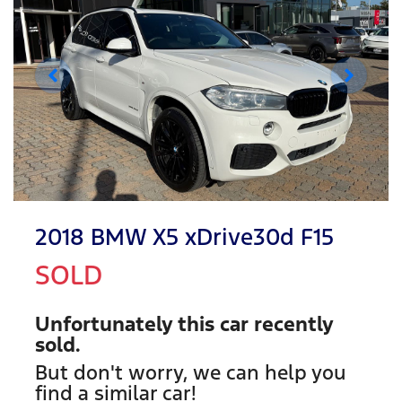
2018 BMW X5 xDrive30d F15
SOLD
Unfortunately this
car
recently
sold.
But don't worry, we can help you
find a similar
car
!