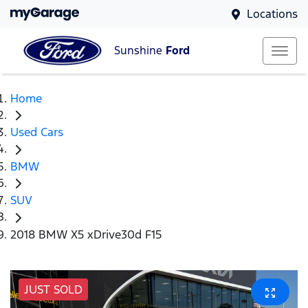
Locations
Sunshine
Ford
Home
Used Cars
BMW
SUV
2018 BMW X5 xDrive30d F15
JUST SOLD