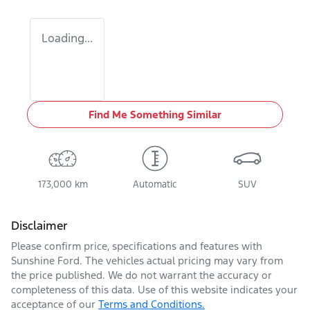
Loading...
Find Me Something Similar
173,000 km
Automatic
SUV
Disclaimer
Please confirm price, specifications and features with
Sunshine Ford
. The vehicles actual pricing may vary from
the price published. We do not warrant the accuracy or
completeness of this data. Use of this website indicates your
acceptance of our
Terms and Conditions.