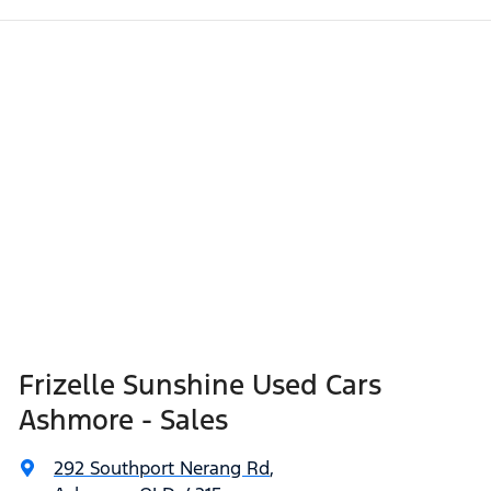
Frizelle Sunshine Used Cars
Ashmore - Sales
292 Southport Nerang Rd
,