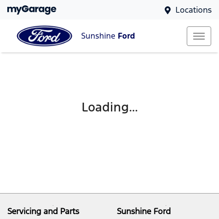
Locations
Sunshine
Ford
Loading...
Servicing and Parts
Sunshine Ford