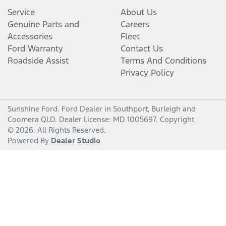
Service
About Us
Genuine Parts and
Careers
Accessories
Fleet
Ford Warranty
Contact Us
Roadside Assist
Terms And Conditions
Privacy Policy
Sunshine Ford
.
Ford Dealer
in
Southport, Burleigh and
Coomera QLD
.
Dealer License:
MD 1005697
.
Copyright
©
2026
. All Rights Reserved.
Powered By
Dealer Studio